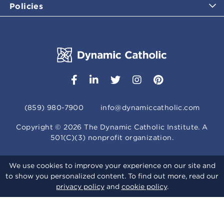
Policies
(859) 980-7900
info@dynamiccatholic.com
Copyright ©
2026
The Dynamic Catholic Institute. A
501(C)(3) nonprofit organization.
We use cookies to improve your experience on our site and
to show you personalized content. To find out more, read our
privacy policy
and
cookie policy
.