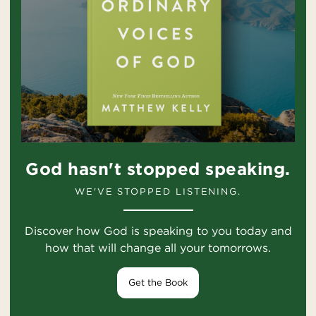
God hasn't stopped speaking.
WE'VE STOPPED LISTENING.
Discover how God is speaking to you today and
how that will change all your tomorrows.
Get the Book