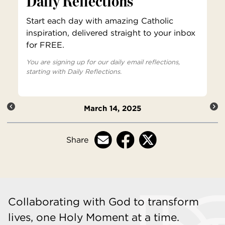
Daily Reflections
Start each day with amazing Catholic
inspiration, delivered straight to your inbox
for FREE.
You are signing up for our daily email reflections,
starting with Daily Reflections.
March 14, 2025
Share
Collaborating with God to transform
lives, one Holy Moment at a time.