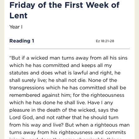
Friday of the First Week of
Lent
Year I
Reading 1
Ez 18:21-28
“But if a wicked man turns away from all his sins
which he has committed and keeps all my
statutes and does what is lawful and right, he
shall surely live; he shall not die. None of the
transgressions which he has committed shall be
remembered against him; for the righteousness
which he has done he shall live. Have I any
pleasure in the death of the wicked, says the
Lord God, and not rather that he should turn
from his way and live? But when a righteous man
turns away from his righteousness and commits