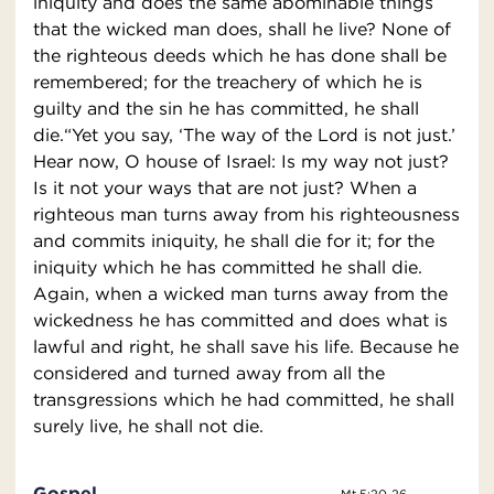
iniquity and does the same abominable things
that the wicked man does, shall he live? None of
the righteous deeds which he has done shall be
remembered; for the treachery of which he is
guilty and the sin he has committed, he shall
die.“Yet you say, ‘The way of the Lord is not just.’
Hear now, O house of Israel: Is my way not just?
Is it not your ways that are not just? When a
righteous man turns away from his righteousness
and commits iniquity, he shall die for it; for the
iniquity which he has committed he shall die.
Again, when a wicked man turns away from the
wickedness he has committed and does what is
lawful and right, he shall save his life. Because he
considered and turned away from all the
transgressions which he had committed, he shall
surely live, he shall not die.
Gospel