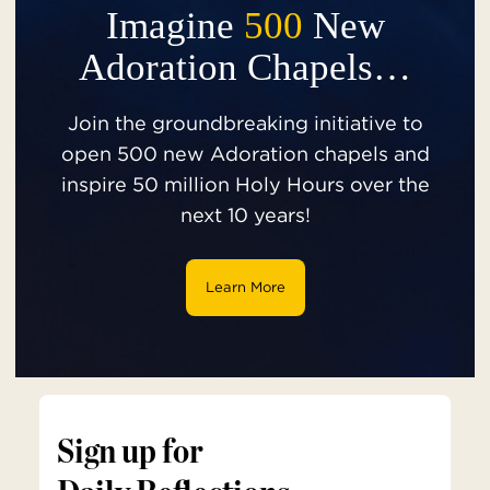
Imagine
500
New
Adoration Chapels…
Join the groundbreaking initiative to
open 500 new Adoration chapels and
inspire 50 million Holy Hours over the
next 10 years!
Learn More
Sign up for