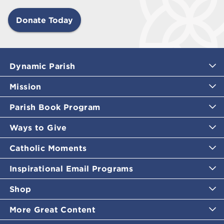
Donate Today
Dynamic Parish
Mission
Parish Book Program
Ways to Give
Catholic Moments
Inspirational Email Programs
Shop
More Great Content