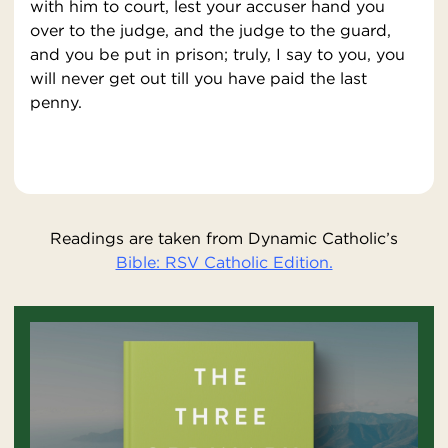
with him to court, lest your accuser hand you
over to the judge, and the judge to the guard,
and you be put in prison; truly, I say to you, you
will never get out till you have paid the last
penny.
Readings are taken from Dynamic Catholic’s
Bible: RSV Catholic Edition.