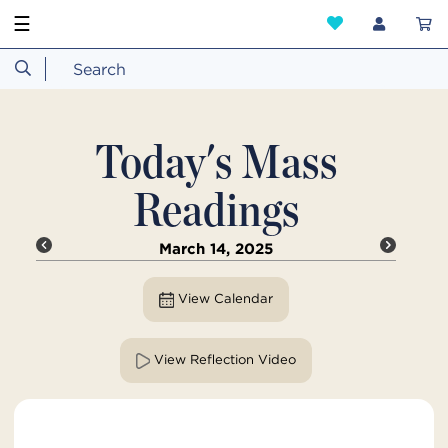
☰
Today's Mass
Readings
March 14, 2025
View Calendar
View Reflection Video