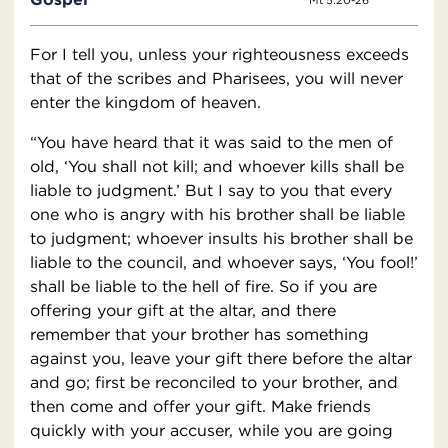
Mt 5:20-26
For I tell you, unless your righteousness exceeds
that of the scribes and Pharisees, you will never
enter the kingdom of heaven.
“You have heard that it was said to the men of
old, ‘You shall not kill; and whoever kills shall be
liable to judgment.’ But I say to you that every
one who is angry with his brother shall be liable
to judgment; whoever insults his brother shall be
liable to the council, and whoever says, ‘You fool!’
shall be liable to the hell of fire. So if you are
offering your gift at the altar, and there
remember that your brother has something
against you, leave your gift there before the altar
and go; first be reconciled to your brother, and
then come and offer your gift. Make friends
quickly with your accuser, while you are going