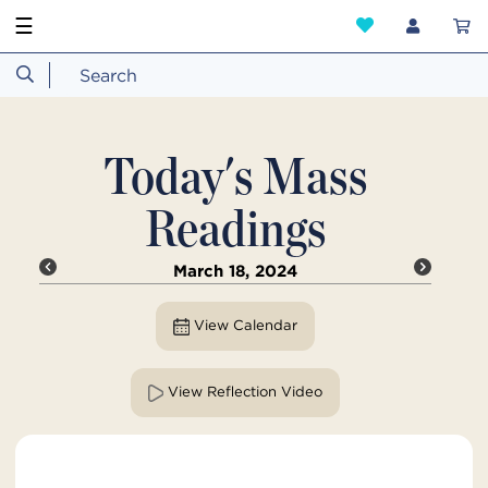
☰
Today's Mass
Readings
March 18, 2024
View Calendar
View Reflection Video