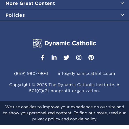
More Great Content
Policies
(859) 980-7900
info@dynamiccatholic.com
Copyright ©
2026
The Dynamic Catholic Institute. A
501(C)(3) nonprofit organization.
We use cookies to improve your experience on our site and
to show you personalized content. To find out more, read our
privacy policy
and
cookie policy
.