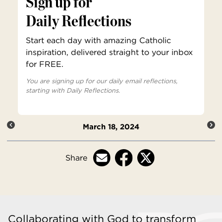
Sign up for
Daily Reflections
Start each day with amazing Catholic
inspiration, delivered straight to your inbox
for FREE.
You are signing up for our daily email reflections,
starting with Daily Reflections.
March 18, 2024
Share
Collaborating with God to transform