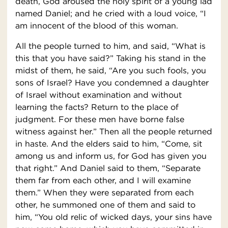
death, God aroused the holy spirit of a young lad
named Daniel; and he cried with a loud voice, “I
am innocent of the blood of this woman.
All the people turned to him, and said, “What is
this that you have said?” Taking his stand in the
midst of them, he said, “Are you such fools, you
sons of Israel? Have you condemned a daughter
of Israel without examination and without
learning the facts? Return to the place of
judgment. For these men have borne false
witness against her.” Then all the people returned
in haste. And the elders said to him, “Come, sit
among us and inform us, for God has given you
that right.” And Daniel said to them, “Separate
them far from each other, and I will examine
them.” When they were separated from each
other, he summoned one of them and said to
him, “You old relic of wicked days, your sins have