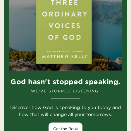
God hasn't stopped speaking.
WE'VE STOPPED LISTENING.
Discover how God is speaking to you today and
how that will change all your tomorrows.
Get the Book