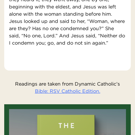
beginning with the eldest, and Jesus was left
alone with the woman standing before him.
Jesus looked up and said to her, “Woman, where
are they? Has no one condemned you?” She
said, “No one, Lord.” And Jesus said, “Neither do
I condemn you; go, and do not sin again.”
Readings are taken from Dynamic Catholic’s
Bible: RSV Catholic Edition.