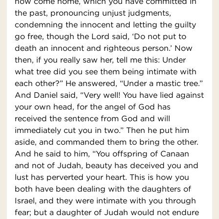
now come home, which you have committed in
the past, pronouncing unjust judgments,
condemning the innocent and letting the guilty
go free, though the Lord said, ‘Do not put to
death an innocent and righteous person.’ Now
then, if you really saw her, tell me this: Under
what tree did you see them being intimate with
each other?” He answered, “Under a mastic tree.”
And Daniel said, “Very well! You have lied against
your own head, for the angel of God has
received the sentence from God and will
immediately cut you in two.” Then he put him
aside, and commanded them to bring the other.
And he said to him, “You offspring of Canaan
and not of Judah, beauty has deceived you and
lust has perverted your heart. This is how you
both have been dealing with the daughters of
Israel, and they were intimate with you through
fear; but a daughter of Judah would not endure