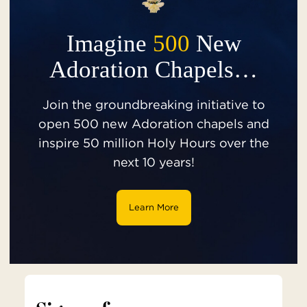
Imagine
500
New
Adoration Chapels…
Join the groundbreaking initiative to
open 500 new Adoration chapels and
inspire 50 million Holy Hours over the
next 10 years!
Learn More