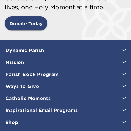
lives, one Holy Moment at a time.
Donate Today
Dynamic Parish
Mission
Parish Book Program
Ways to Give
Catholic Moments
Inspirational Email Programs
Shop