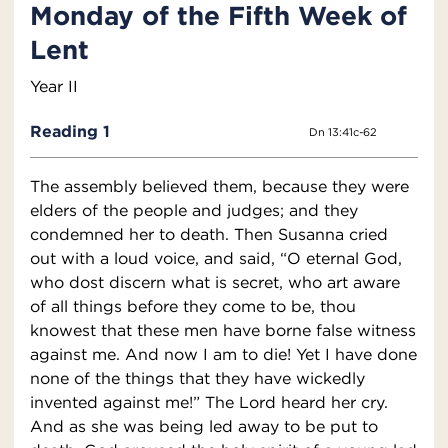
Monday of the Fifth Week of
Lent
Year II
Reading 1
Dn 13:41c-62
The assembly believed them, because they were
elders of the people and judges; and they
condemned her to death. Then Susanna cried
out with a loud voice, and said, “O eternal God,
who dost discern what is secret, who art aware
of all things before they come to be, thou
knowest that these men have borne false witness
against me. And now I am to die! Yet I have done
none of the things that they have wickedly
invented against me!” The Lord heard her cry.
And as she was being led away to be put to