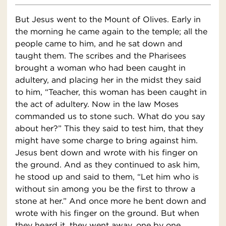
But Jesus went to the Mount of Olives. Early in
the morning he came again to the temple; all the
people came to him, and he sat down and
taught them. The scribes and the Pharisees
brought a woman who had been caught in
adultery, and placing her in the midst they said
to him, “Teacher, this woman has been caught in
the act of adultery. Now in the law Moses
commanded us to stone such. What do you say
about her?” This they said to test him, that they
might have some charge to bring against him.
Jesus bent down and wrote with his finger on
the ground. And as they continued to ask him,
he stood up and said to them, “Let him who is
without sin among you be the first to throw a
stone at her.” And once more he bent down and
wrote with his finger on the ground. But when
they heard it, they went away, one by one,