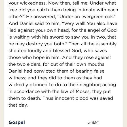
your wickedness. Now then, tell me: Under what
tree did you catch them being intimate with each
other?” He answered, “Under an evergreen oak.”
And Daniel said to him, “Very well! You also have
lied against your own head, for the angel of God
is waiting with his sword to saw you in two, that
he may destroy you both.” Then all the assembly
shouted loudly and blessed God, who saves
those who hope in him. And they rose against
the two elders, for out of their own mouths
Daniel had convicted them of bearing false
witness; and they did to them as they had
wickedly planned to do to their neighbor; acting
in accordance with the law of Moses, they put
them to death. Thus innocent blood was saved
that day.
Gospel
Jn 8:1-11