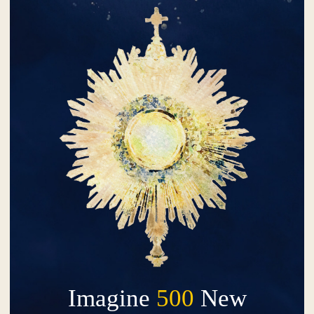
Imagine
500
New