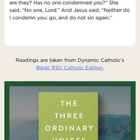
are they? Has no one condemned you?” She
said, “No one, Lord.” And Jesus said, “Neither do
I condemn you; go, and do not sin again.”
Readings are taken from Dynamic Catholic’s
Bible: RSV Catholic Edition.