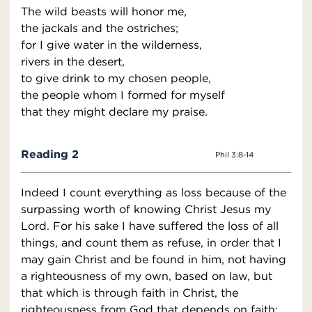
The wild beasts will honor me,
the jackals and the ostriches;
for I give water in the wilderness,
rivers in the desert,
to give drink to my chosen people,
the people whom I formed for myself
that they might declare my praise.
Reading 2
Phil 3:8-14
Indeed I count everything as loss because of the
surpassing worth of knowing Christ Jesus my
Lord. For his sake I have suffered the loss of all
things, and count them as refuse, in order that I
may gain Christ and be found in him, not having
a righteousness of my own, based on law, but
that which is through faith in Christ, the
righteousness from God that depends on faith;