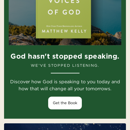
God hasn't stopped speaking.
WE'VE STOPPED LISTENING.
Discover how God is speaking to you today and
how that will change all your tomorrows.
Get the Book