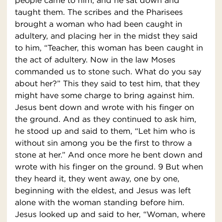
people came to him, and he sat down and
taught them. The scribes and the Pharisees
brought a woman who had been caught in
adultery, and placing her in the midst they said
to him, “Teacher, this woman has been caught in
the act of adultery. Now in the law Moses
commanded us to stone such. What do you say
about her?” This they said to test him, that they
might have some charge to bring against him.
Jesus bent down and wrote with his finger on
the ground. And as they continued to ask him,
he stood up and said to them, “Let him who is
without sin among you be the first to throw a
stone at her.” And once more he bent down and
wrote with his finger on the ground. 9 But when
they heard it, they went away, one by one,
beginning with the eldest, and Jesus was left
alone with the woman standing before him.
Jesus looked up and said to her, “Woman, where