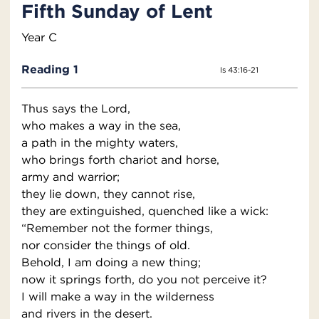
Fifth Sunday of Lent
Year C
Reading 1
Is 43:16-21
Thus says the Lord,
who makes a way in the sea,
a path in the mighty waters,
who brings forth chariot and horse,
army and warrior;
they lie down, they cannot rise,
they are extinguished, quenched like a wick:
“Remember not the former things,
nor consider the things of old.
Behold, I am doing a new thing;
now it springs forth, do you not perceive it?
I will make a way in the wilderness
and rivers in the desert.