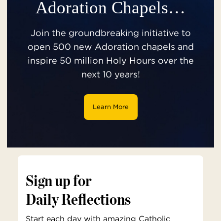
Adoration Chapels…
Join the groundbreaking initiative to
open 500 new Adoration chapels and
inspire 50 million Holy Hours over the
next 10 years!
Learn More
Sign up for
Daily Reflections
Start each day with amazing Catholic