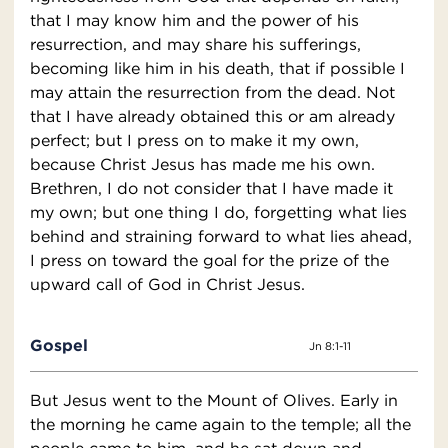
that I may know him and the power of his
resurrection, and may share his sufferings,
becoming like him in his death, that if possible I
may attain the resurrection from the dead. Not
that I have already obtained this or am already
perfect; but I press on to make it my own,
because Christ Jesus has made me his own.
Brethren, I do not consider that I have made it
my own; but one thing I do, forgetting what lies
behind and straining forward to what lies ahead,
I press on toward the goal for the prize of the
upward call of God in Christ Jesus.
Gospel
Jn 8:1-11
But Jesus went to the Mount of Olives. Early in
the morning he came again to the temple; all the