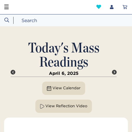
☰
Today's Mass
Readings
April 6, 2025
View Calendar
View Reflection Video