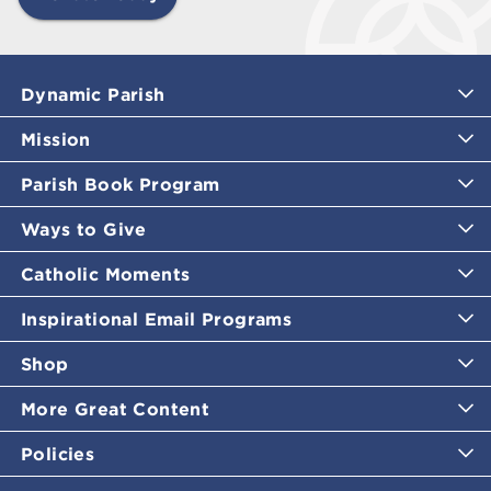
Dynamic Parish
Mission
Parish Book Program
Ways to Give
Catholic Moments
Inspirational Email Programs
Shop
More Great Content
Policies