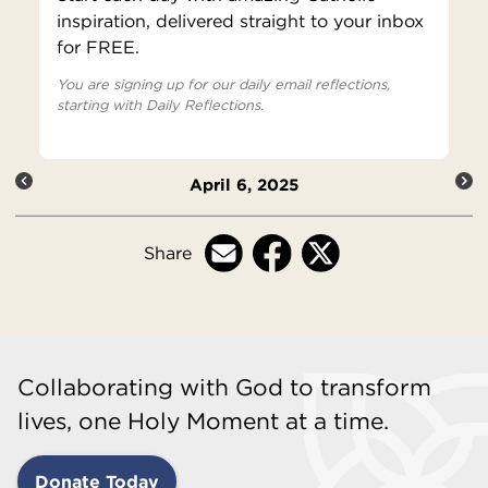
inspiration, delivered straight to your inbox
for FREE.
You are signing up for our daily email reflections,
starting with Daily Reflections.
April 6, 2025
Share
Collaborating with God to transform
lives, one Holy Moment at a time.
Donate Today