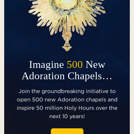
Imagine
500
New
Adoration Chapels…
Join the groundbreaking initiative to
open 500 new Adoration chapels and
inspire 50 million Holy Hours over the
next 10 years!