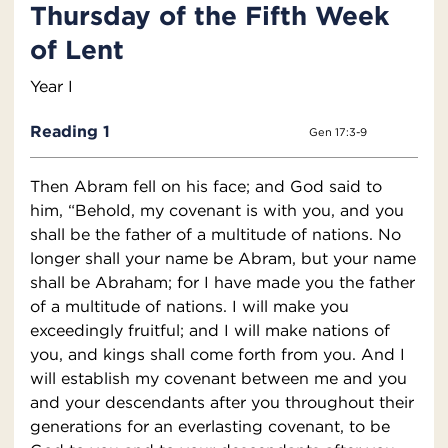
Thursday of the Fifth Week
of Lent
Year I
Reading 1
Gen 17:3-9
Then Abram fell on his face; and God said to
him, “Behold, my covenant is with you, and you
shall be the father of a multitude of nations. No
longer shall your name be Abram, but your name
shall be Abraham; for I have made you the father
of a multitude of nations. I will make you
exceedingly fruitful; and I will make nations of
you, and kings shall come forth from you. And I
will establish my covenant between me and you
and your descendants after you throughout their
generations for an everlasting covenant, to be