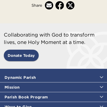
Share
Collaborating with God to transform
lives, one Holy Moment at a time.
Donate Today
Dynamic Parish
Mission
Parish Book Program
Ways to Give