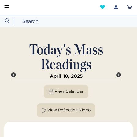
☰
Today's Mass
Readings
April 10, 2025
View Calendar
View Reflection Video