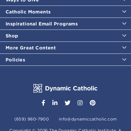
Catholic Moments
Inspirational Email Programs
Shop
More Great Content
Policies
(859) 980-7900
info@dynamiccatholic.com
Copyright ©
2026
The Dynamic Catholic Institute. A