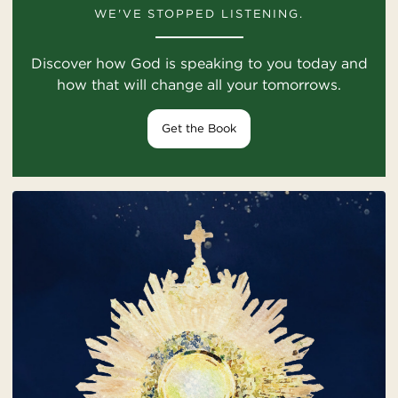
WE'VE STOPPED LISTENING.
Discover how God is speaking to you today and
how that will change all your tomorrows.
Get the Book