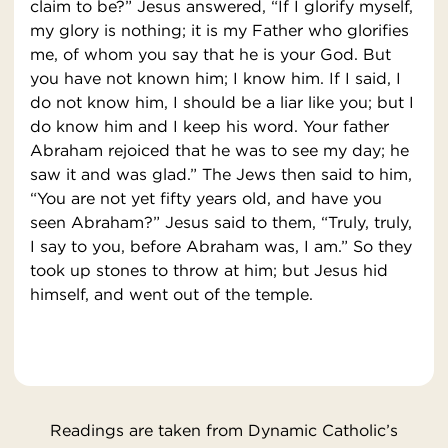
claim to be?” Jesus answered, “If I glorify myself,
my glory is nothing; it is my Father who glorifies
me, of whom you say that he is your God. But
you have not known him; I know him. If I said, I
do not know him, I should be a liar like you; but I
do know him and I keep his word. Your father
Abraham rejoiced that he was to see my day; he
saw it and was glad.” The Jews then said to him,
“You are not yet fifty years old, and have you
seen Abraham?” Jesus said to them, “Truly, truly,
I say to you, before Abraham was, I am.” So they
took up stones to throw at him; but Jesus hid
himself, and went out of the temple.
Readings are taken from Dynamic Catholic’s