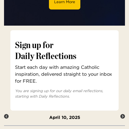
Learn More
Sign up for
Daily Reflections
Start each day with amazing Catholic
inspiration, delivered straight to your inbox
for FREE.
You are signing up for our daily email reflections,
starting with Daily Reflections.
April 10, 2025