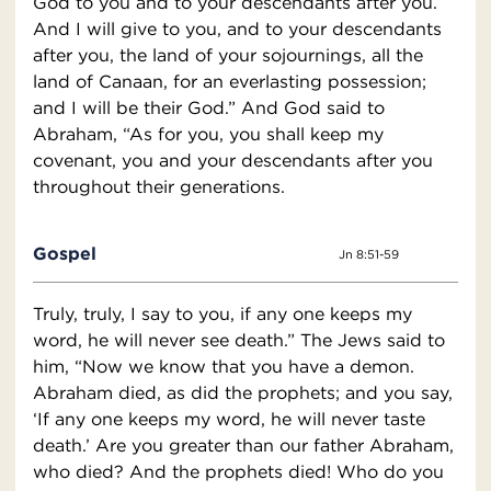
God to you and to your descendants after you.
And I will give to you, and to your descendants
after you, the land of your sojournings, all the
land of Canaan, for an everlasting possession;
and I will be their God.” And God said to
Abraham, “As for you, you shall keep my
covenant, you and your descendants after you
throughout their generations.
Gospel
Jn 8:51-59
Truly, truly, I say to you, if any one keeps my
word, he will never see death.” The Jews said to
him, “Now we know that you have a demon.
Abraham died, as did the prophets; and you say,
‘If any one keeps my word, he will never taste
death.’ Are you greater than our father Abraham,
who died? And the prophets died! Who do you