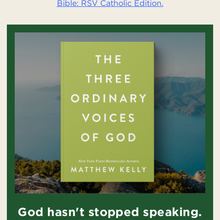
Bible: RSV Catholic Edition.
God hasn't stopped speaking.