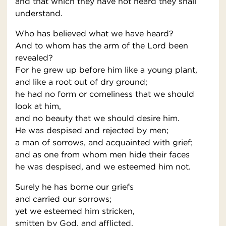
and that which they have not heard they shall
understand.
Who has believed what we have heard?
And to whom has the arm of the Lord been
revealed?
For he grew up before him like a young plant,
and like a root out of dry ground;
he had no form or comeliness that we should
look at him,
and no beauty that we should desire him.
He was despised and rejected by men;
a man of sorrows, and acquainted with grief;
and as one from whom men hide their faces
he was despised, and we esteemed him not.
Surely he has borne our griefs
and carried our sorrows;
yet we esteemed him stricken,
smitten by God, and afflicted.