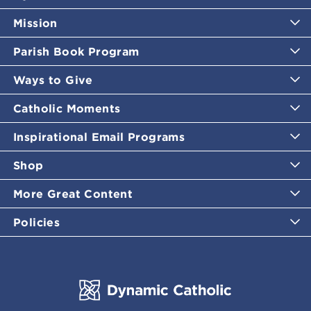
Mission
Parish Book Program
Ways to Give
Catholic Moments
Inspirational Email Programs
Shop
More Great Content
Policies