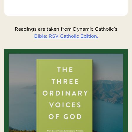
Readings are taken from Dynamic Catholic’s
Bible: RSV Catholic Edition.