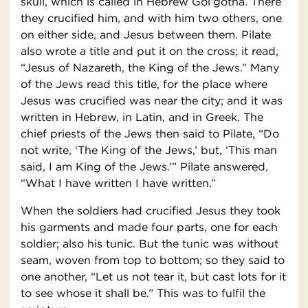
skull, which is called in Hebrew Gol′gotha. There
they crucified him, and with him two others, one
on either side, and Jesus between them. Pilate
also wrote a title and put it on the cross; it read,
“Jesus of Nazareth, the King of the Jews.” Many
of the Jews read this title, for the place where
Jesus was crucified was near the city; and it was
written in Hebrew, in Latin, and in Greek. The
chief priests of the Jews then said to Pilate, “Do
not write, ‘The King of the Jews,’ but, ‘This man
said, I am King of the Jews.’” Pilate answered,
“What I have written I have written.”
When the soldiers had crucified Jesus they took
his garments and made four parts, one for each
soldier; also his tunic. But the tunic was without
seam, woven from top to bottom; so they said to
one another, “Let us not tear it, but cast lots for it
to see whose it shall be.” This was to fulfil the