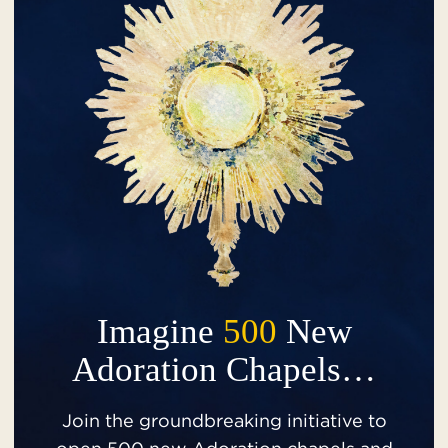
Imagine
500
New
Adoration Chapels…
Join the groundbreaking initiative to