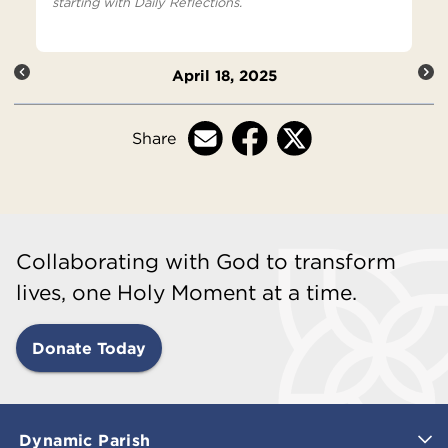
starting with Daily Reflections.
April 18, 2025
Share
Collaborating with God to transform
lives, one Holy Moment at a time.
Donate Today
Dynamic Parish