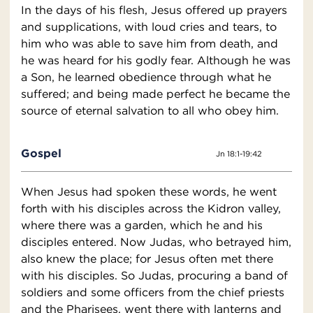
In the days of his flesh, Jesus offered up prayers
and supplications, with loud cries and tears, to
him who was able to save him from death, and
he was heard for his godly fear. Although he was
a Son, he learned obedience through what he
suffered; and being made perfect he became the
source of eternal salvation to all who obey him.
Gospel
Jn 18:1-19:42
When Jesus had spoken these words, he went
forth with his disciples across the Kidron valley,
where there was a garden, which he and his
disciples entered. Now Judas, who betrayed him,
also knew the place; for Jesus often met there
with his disciples. So Judas, procuring a band of
soldiers and some officers from the chief priests
and the Pharisees, went there with lanterns and