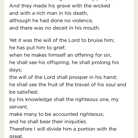
And they made his grave with the wicked
and with a rich man in his death,
although he had done no violence,
and there was no deceit in his mouth.
Yet it was the will of the Lord to bruise him;
he has put him to grief;
when he makes himself an offering for sin,
he shall see his offspring, he shall prolong his
days;
the will of the Lord shall prosper in his hand;
he shall see the fruit of the travail of his soul and
be satisfied;
by his knowledge shall the righteous one, my
servant,
make many to be accounted righteous;
and he shall bear their iniquities.
Therefore I will divide him a portion with the
great,