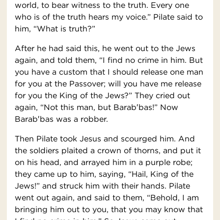
world, to bear witness to the truth. Every one
who is of the truth hears my voice.” Pilate said to
him, “What is truth?”
After he had said this, he went out to the Jews
again, and told them, “I find no crime in him. But
you have a custom that I should release one man
for you at the Passover; will you have me release
for you the King of the Jews?” They cried out
again, “Not this man, but Barab′bas!” Now
Barab′bas was a robber.
Then Pilate took Jesus and scourged him. And
the soldiers plaited a crown of thorns, and put it
on his head, and arrayed him in a purple robe;
they came up to him, saying, “Hail, King of the
Jews!” and struck him with their hands. Pilate
went out again, and said to them, “Behold, I am
bringing him out to you, that you may know that