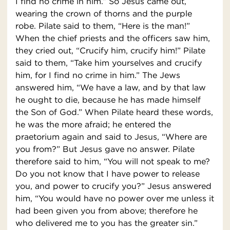
I find no crime in him.” So Jesus came out,
wearing the crown of thorns and the purple
robe. Pilate said to them, “Here is the man!”
When the chief priests and the officers saw him,
they cried out, “Crucify him, crucify him!” Pilate
said to them, “Take him yourselves and crucify
him, for I find no crime in him.” The Jews
answered him, “We have a law, and by that law
he ought to die, because he has made himself
the Son of God.” When Pilate heard these words,
he was the more afraid; he entered the
praetorium again and said to Jesus, “Where are
you from?” But Jesus gave no answer. Pilate
therefore said to him, “You will not speak to me?
Do you not know that I have power to release
you, and power to crucify you?” Jesus answered
him, “You would have no power over me unless it
had been given you from above; therefore he
who delivered me to you has the greater sin.”