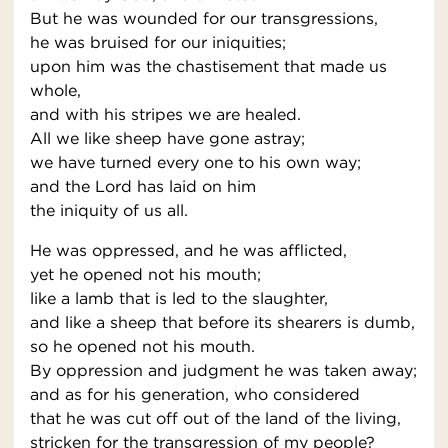
But he was wounded for our transgressions,
he was bruised for our iniquities;
upon him was the chastisement that made us
whole,
and with his stripes we are healed.
All we like sheep have gone astray;
we have turned every one to his own way;
and the Lord has laid on him
the iniquity of us all.
He was oppressed, and he was afflicted,
yet he opened not his mouth;
like a lamb that is led to the slaughter,
and like a sheep that before its shearers is dumb,
so he opened not his mouth.
By oppression and judgment he was taken away;
and as for his generation, who considered
that he was cut off out of the land of the living,
stricken for the transgression of my people?