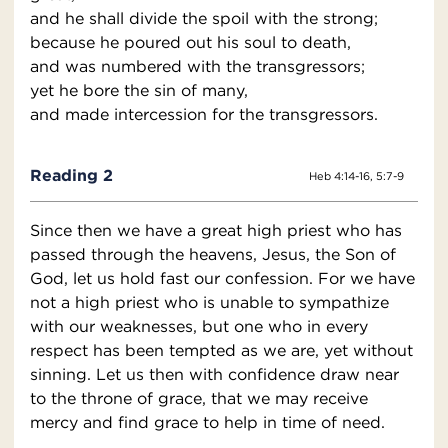
and he shall divide the spoil with the strong;
because he poured out his soul to death,
and was numbered with the transgressors;
yet he bore the sin of many,
and made intercession for the transgressors.
Reading 2
Heb 4:14-16, 5:7-9
Since then we have a great high priest who has
passed through the heavens, Jesus, the Son of
God, let us hold fast our confession. For we have
not a high priest who is unable to sympathize
with our weaknesses, but one who in every
respect has been tempted as we are, yet without
sinning. Let us then with confidence draw near
to the throne of grace, that we may receive
mercy and find grace to help in time of need.