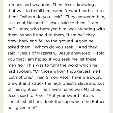
torches and weapons. Then Jesus, knowing all
that was to befall him, came forward and said to
them, “Whom do you seek?” They answered him,
“Jesus of Nazareth.” Jesus said to them, “I am
he.” Judas, who betrayed him, was standing with
them. When he said to them, “I am he,” they
drew back and fell to the ground. Again he
asked them, “Whom do you seek?” And they
said, “Jesus of Nazareth.” Jesus answered, “I told
you that I am he; so, if you seek me, let these
men go.” This was to fulfil the word which he
had spoken, “Of those whom thou gavest me I
lost not one.” Then Simon Peter, having a sword,
drew it and struck the high priest’s slave and cut
off his right ear. The slave’s name was Malchus.
Jesus said to Peter, “Put your sword into its
sheath; shall I not drink the cup which the Father
has given me?”