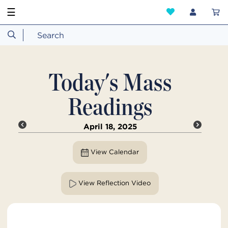
☰
Today's Mass
Readings
April 18, 2025
View Calendar
View Reflection Video