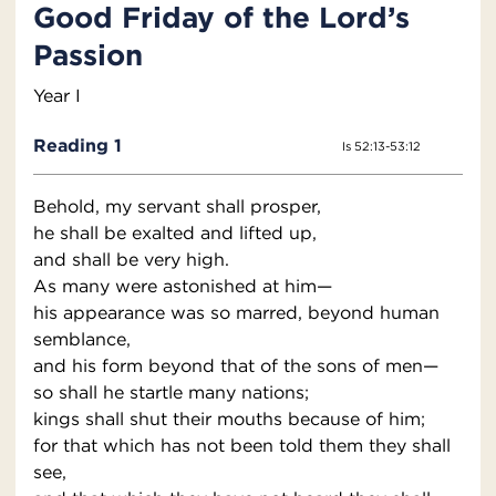
Good Friday of the Lord’s
Passion
Year I
Reading 1
Is 52:13-53:12
Behold, my servant shall prosper,
he shall be exalted and lifted up,
and shall be very high.
As many were astonished at him—
his appearance was so marred, beyond human
semblance,
and his form beyond that of the sons of men—
so shall he startle many nations;
kings shall shut their mouths because of him;
for that which has not been told them they shall
see,