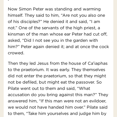
Now Simon Peter was standing and warming
himself. They said to him, “Are not you also one
of his disciples?” He denied it and said, “I am
not.” One of the servants of the high priest, a
kinsman of the man whose ear Peter had cut off,
asked, “Did I not see you in the garden with
him?” Peter again denied it; and at once the cock
crowed.
Then they led Jesus from the house of Ca′iaphas
to the praetorium. It was early. They themselves
did not enter the praetorium, so that they might
not be defiled, but might eat the passover. So
Pilate went out to them and said, “What
accusation do you bring against this man?” They
answered him, “If this man were not an evildoer,
we would not have handed him over.” Pilate said
to them, “Take him yourselves and judge him by