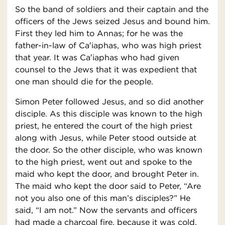
So the band of soldiers and their captain and the
officers of the Jews seized Jesus and bound him.
First they led him to Annas; for he was the
father-in-law of Ca′iaphas, who was high priest
that year. It was Ca′iaphas who had given
counsel to the Jews that it was expedient that
one man should die for the people.
Simon Peter followed Jesus, and so did another
disciple. As this disciple was known to the high
priest, he entered the court of the high priest
along with Jesus, while Peter stood outside at
the door. So the other disciple, who was known
to the high priest, went out and spoke to the
maid who kept the door, and brought Peter in.
The maid who kept the door said to Peter, “Are
not you also one of this man’s disciples?” He
said, “I am not.” Now the servants and officers
had made a charcoal fire, because it was cold,