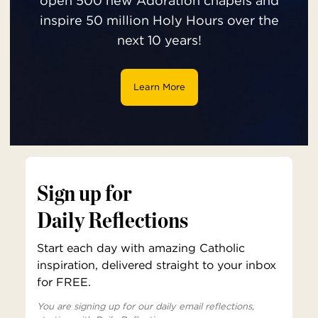
open 500 new Adoration chapels and
inspire 50 million Holy Hours over the
next 10 years!
Learn More
Sign up for
Daily Reflections
Start each day with amazing Catholic
inspiration, delivered straight to your inbox
for FREE.
You are signing up for our daily email reflections,