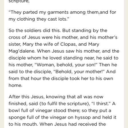
scripture,
“They parted my garments among them,and for
my clothing they cast lots.”
So the soldiers did this. But standing by the
cross of Jesus were his mother, and his mother’s
sister, Mary the wife of Clopas, and Mary
Mag′dalene. When Jesus saw his mother, and the
disciple whom he loved standing near, he said to
his mother, “Woman, behold, your son!” Then he
said to the disciple, “Behold, your mother!” And
from that hour the disciple took her to his own
home.
After this Jesus, knowing that all was now
finished, said (to fulfil the scripture), “I thirst.” A
bowl full of vinegar stood there; so they put a
sponge full of the vinegar on hyssop and held it
to his mouth. When Jesus had received the