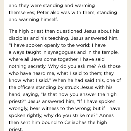
and they were standing and warming
themselves; Peter also was with them, standing
and warming himself.
The high priest then questioned Jesus about his
disciples and his teaching. Jesus answered him,
“I have spoken openly to the world; I have
always taught in synagogues and in the temple,
where all Jews come together; I have said
nothing secretly. Why do you ask me? Ask those
who have heard me, what I said to them; they
know what I said.” When he had said this, one of
the officers standing by struck Jesus with his
hand, saying, “Is that how you answer the high
priest?” Jesus answered him, “If I have spoken
wrongly, bear witness to the wrong; but if I have
spoken rightly, why do you strike me?” Annas
then sent him bound to Ca′iaphas the high
priest.