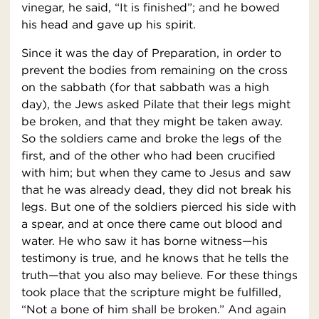
vinegar, he said, “It is finished”; and he bowed
his head and gave up his spirit.
Since it was the day of Preparation, in order to
prevent the bodies from remaining on the cross
on the sabbath (for that sabbath was a high
day), the Jews asked Pilate that their legs might
be broken, and that they might be taken away.
So the soldiers came and broke the legs of the
first, and of the other who had been crucified
with him; but when they came to Jesus and saw
that he was already dead, they did not break his
legs. But one of the soldiers pierced his side with
a spear, and at once there came out blood and
water. He who saw it has borne witness—his
testimony is true, and he knows that he tells the
truth—that you also may believe. For these things
took place that the scripture might be fulfilled,
“Not a bone of him shall be broken.” And again