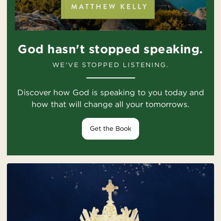
God hasn't stopped speaking.
WE'VE STOPPED LISTENING.
Discover how God is speaking to you today and
how that will change all your tomorrows.
Get the Book