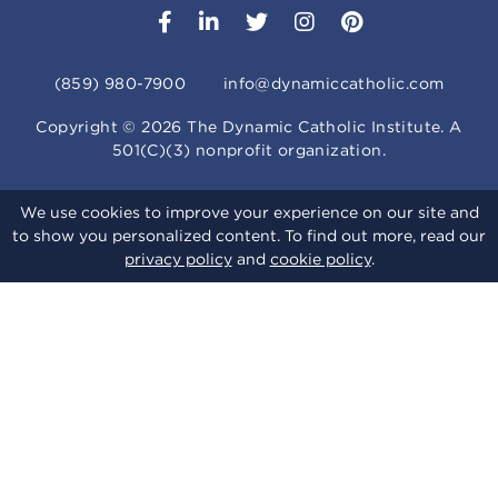
(859) 980-7900
info@dynamiccatholic.com
Copyright ©
2026
The Dynamic Catholic Institute. A
501(C)(3) nonprofit organization.
We use cookies to improve your experience on our site and
to show you personalized content. To find out more, read our
privacy policy
and
cookie policy
.