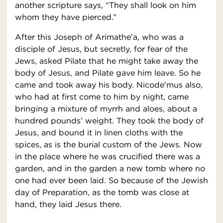
another scripture says, “They shall look on him
whom they have pierced.”
After this Joseph of Arimathe′a, who was a
disciple of Jesus, but secretly, for fear of the
Jews, asked Pilate that he might take away the
body of Jesus, and Pilate gave him leave. So he
came and took away his body. Nicode′mus also,
who had at first come to him by night, came
bringing a mixture of myrrh and aloes, about a
hundred pounds’ weight. They took the body of
Jesus, and bound it in linen cloths with the
spices, as is the burial custom of the Jews. Now
in the place where he was crucified there was a
garden, and in the garden a new tomb where no
one had ever been laid. So because of the Jewish
day of Preparation, as the tomb was close at
hand, they laid Jesus there.