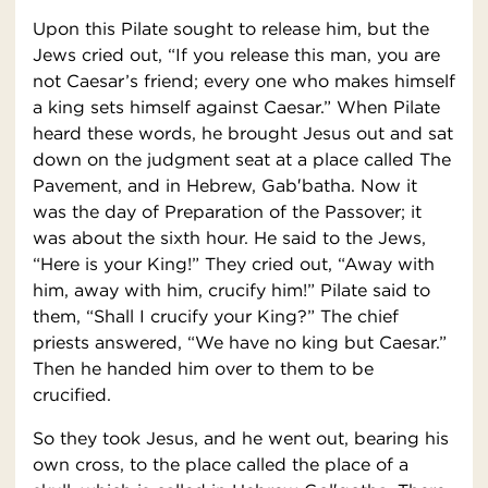
Upon this Pilate sought to release him, but the
Jews cried out, “If you release this man, you are
not Caesar’s friend; every one who makes himself
a king sets himself against Caesar.” When Pilate
heard these words, he brought Jesus out and sat
down on the judgment seat at a place called The
Pavement, and in Hebrew, Gab′batha. Now it
was the day of Preparation of the Passover; it
was about the sixth hour. He said to the Jews,
“Here is your King!” They cried out, “Away with
him, away with him, crucify him!” Pilate said to
them, “Shall I crucify your King?” The chief
priests answered, “We have no king but Caesar.”
Then he handed him over to them to be
crucified.
So they took Jesus, and he went out, bearing his
own cross, to the place called the place of a