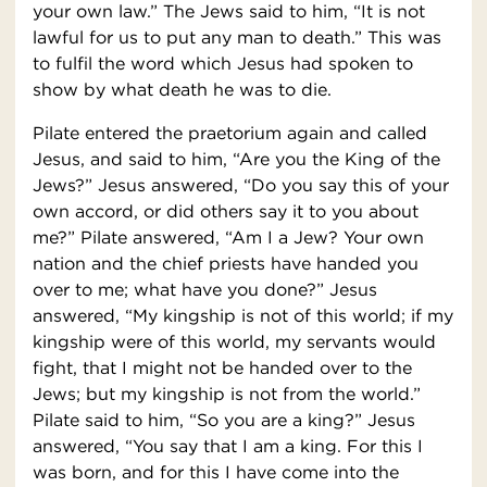
your own law.” The Jews said to him, “It is not
lawful for us to put any man to death.” This was
to fulfil the word which Jesus had spoken to
show by what death he was to die.
Pilate entered the praetorium again and called
Jesus, and said to him, “Are you the King of the
Jews?” Jesus answered, “Do you say this of your
own accord, or did others say it to you about
me?” Pilate answered, “Am I a Jew? Your own
nation and the chief priests have handed you
over to me; what have you done?” Jesus
answered, “My kingship is not of this world; if my
kingship were of this world, my servants would
fight, that I might not be handed over to the
Jews; but my kingship is not from the world.”
Pilate said to him, “So you are a king?” Jesus
answered, “You say that I am a king. For this I
was born, and for this I have come into the