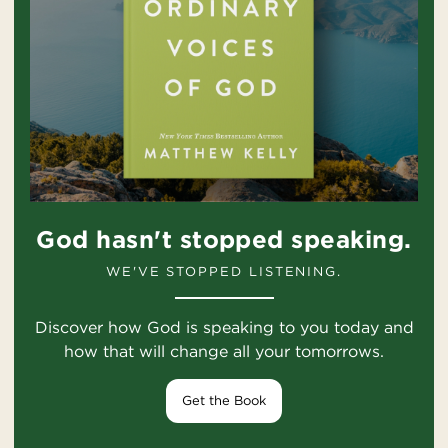
God hasn't stopped speaking.
WE'VE STOPPED LISTENING.
Discover how God is speaking to you today and
how that will change all your tomorrows.
Get the Book