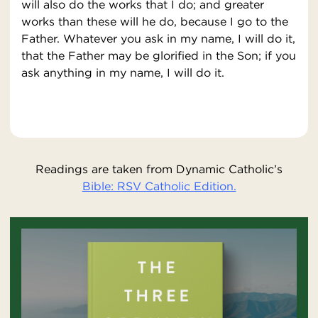
will also do the works that I do; and greater
works than these will he do, because I go to the
Father. Whatever you ask in my name, I will do it,
that the Father may be glorified in the Son; if you
ask anything in my name, I will do it.
Readings are taken from Dynamic Catholic’s
Bible: RSV Catholic Edition.