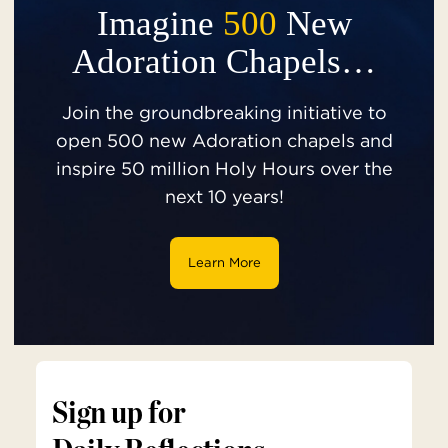
Imagine
500
New
Adoration Chapels…
Join the groundbreaking initiative to
open 500 new Adoration chapels and
inspire 50 million Holy Hours over the
next 10 years!
Learn More
Sign up for