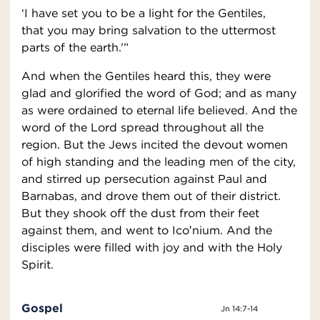
‘I have set you to be a light for the Gentiles,
that you may bring salvation to the uttermost
parts of the earth.’”
And when the Gentiles heard this, they were
glad and glorified the word of God; and as many
as were ordained to eternal life believed. And the
word of the Lord spread throughout all the
region. But the Jews incited the devout women
of high standing and the leading men of the city,
and stirred up persecution against Paul and
Barnabas, and drove them out of their district.
But they shook off the dust from their feet
against them, and went to Ico′nium. And the
disciples were filled with joy and with the Holy
Spirit.
Gospel
Jn 14:7-14