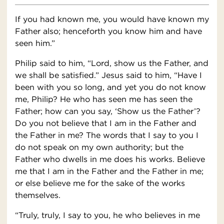
If you had known me, you would have known my
Father also; henceforth you know him and have
seen him.”
Philip said to him, “Lord, show us the Father, and
we shall be satisfied.” Jesus said to him, “Have I
been with you so long, and yet you do not know
me, Philip? He who has seen me has seen the
Father; how can you say, ‘Show us the Father’?
Do you not believe that I am in the Father and
the Father in me? The words that I say to you I
do not speak on my own authority; but the
Father who dwells in me does his works. Believe
me that I am in the Father and the Father in me;
or else believe me for the sake of the works
themselves.
“Truly, truly, I say to you, he who believes in me