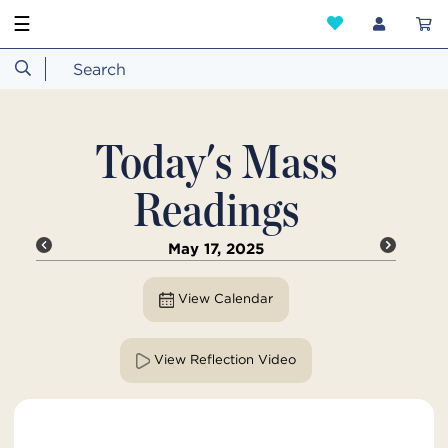
☰
Today's Mass
Readings
May 17, 2025
View Calendar
View Reflection Video