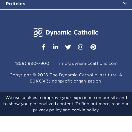
Policies
(859) 980-7900
info@dynamiccatholic.com
Copyright ©
2026
The Dynamic Catholic Institute. A
501(C)(3) nonprofit organization.
We use cookies to improve your experience on our site and
to show you personalized content. To find out more, read our
privacy policy
and
cookie policy
.