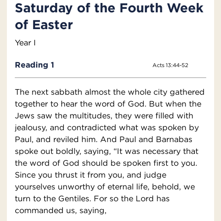
Saturday of the Fourth Week
of Easter
Year I
Reading 1
Acts 13:44-52
The next sabbath almost the whole city gathered
together to hear the word of God. But when the
Jews saw the multitudes, they were filled with
jealousy, and contradicted what was spoken by
Paul, and reviled him. And Paul and Barnabas
spoke out boldly, saying, “It was necessary that
the word of God should be spoken first to you.
Since you thrust it from you, and judge
yourselves unworthy of eternal life, behold, we
turn to the Gentiles. For so the Lord has
commanded us, saying,