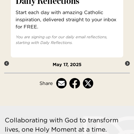
Daily Reflections
Start each day with amazing Catholic
inspiration, delivered straight to your inbox
for FREE.
You are signing up for our daily email reflections,
starting with Daily Reflections.
May 17, 2025
Share
Collaborating with God to transform
lives, one Holy Moment at a time.