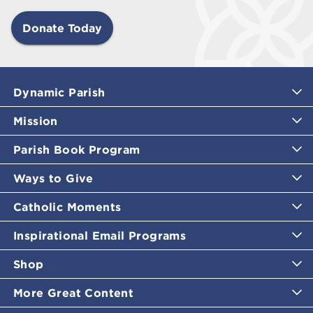
Donate Today
Dynamic Parish
Mission
Parish Book Program
Ways to Give
Catholic Moments
Inspirational Email Programs
Shop
More Great Content