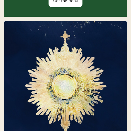
Get the Book