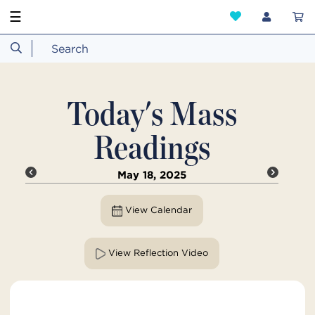
☰
Today's Mass
Readings
May 18, 2025
View Calendar
View Reflection Video