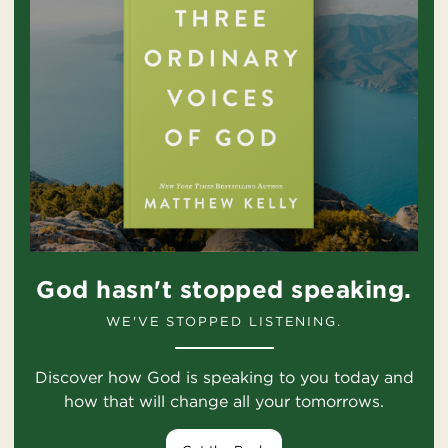
God hasn't stopped speaking.
WE'VE STOPPED LISTENING.
Discover how God is speaking to you today and
how that will change all your tomorrows.