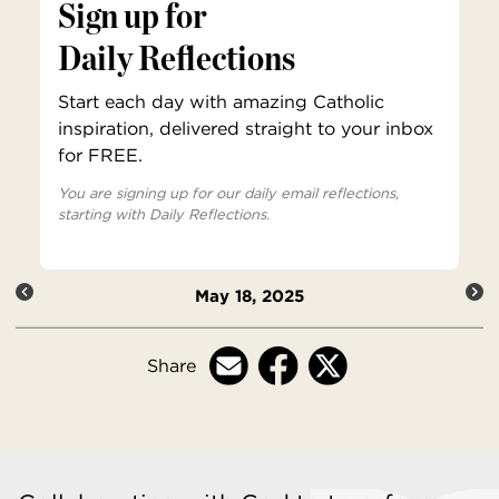
Sign up for
Daily Reflections
Start each day with amazing Catholic
inspiration, delivered straight to your inbox
for FREE.
You are signing up for our daily email reflections,
starting with Daily Reflections.
May 18, 2025
Share