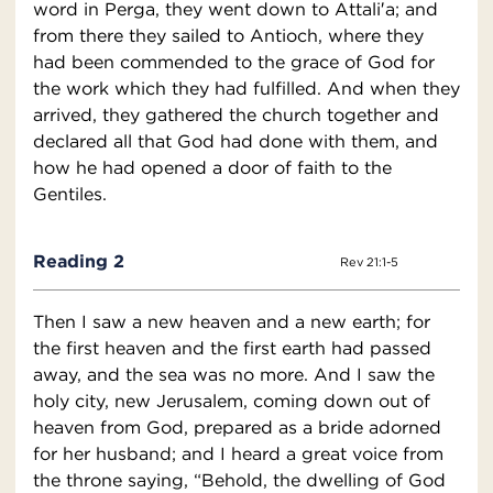
word in Perga, they went down to Attali′a; and
from there they sailed to Antioch, where they
had been commended to the grace of God for
the work which they had fulfilled. And when they
arrived, they gathered the church together and
declared all that God had done with them, and
how he had opened a door of faith to the
Gentiles.
Reading 2
Rev 21:1-5
Then I saw a new heaven and a new earth; for
the first heaven and the first earth had passed
away, and the sea was no more. And I saw the
holy city, new Jerusalem, coming down out of
heaven from God, prepared as a bride adorned
for her husband; and I heard a great voice from
the throne saying, “Behold, the dwelling of God