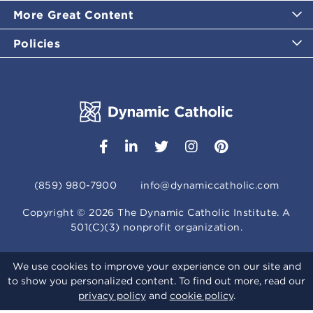
More Great Content
Policies
(859) 980-7900
info@dynamiccatholic.com
Copyright ©
2026
The Dynamic Catholic Institute. A
501(C)(3) nonprofit organization.
We use cookies to improve your experience on our site and
to show you personalized content. To find out more, read our
privacy policy
and
cookie policy
.