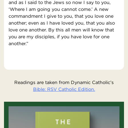
and as I said to the Jews so now I say to you,
‘Where I am going you cannot come.’ A new
commandment I give to you, that you love one
another; even as I have loved you, that you also
love one another. By this all men will know that
you are my disciples, if you have love for one
another.”
Readings are taken from Dynamic Catholic’s
Bible: RSV Catholic Edition.