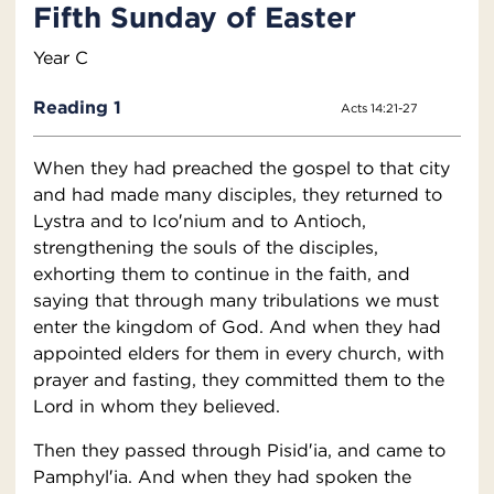
Fifth Sunday of Easter
Year C
Reading 1
Acts 14:21-27
When they had preached the gospel to that city
and had made many disciples, they returned to
Lystra and to Ico′nium and to Antioch,
strengthening the souls of the disciples,
exhorting them to continue in the faith, and
saying that through many tribulations we must
enter the kingdom of God. And when they had
appointed elders for them in every church, with
prayer and fasting, they committed them to the
Lord in whom they believed.
Then they passed through Pisid′ia, and came to
Pamphyl′ia. And when they had spoken the