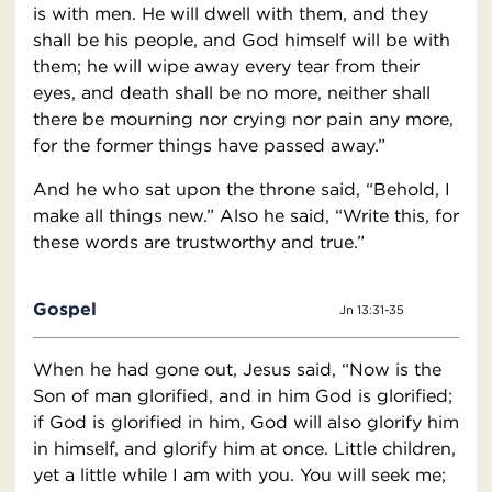
is with men. He will dwell with them, and they
shall be his people, and God himself will be with
them; he will wipe away every tear from their
eyes, and death shall be no more, neither shall
there be mourning nor crying nor pain any more,
for the former things have passed away.”
And he who sat upon the throne said, “Behold, I
make all things new.” Also he said, “Write this, for
these words are trustworthy and true.”
Gospel
Jn 13:31-35
When he had gone out, Jesus said, “Now is the
Son of man glorified, and in him God is glorified;
if God is glorified in him, God will also glorify him
in himself, and glorify him at once. Little children,
yet a little while I am with you. You will seek me;