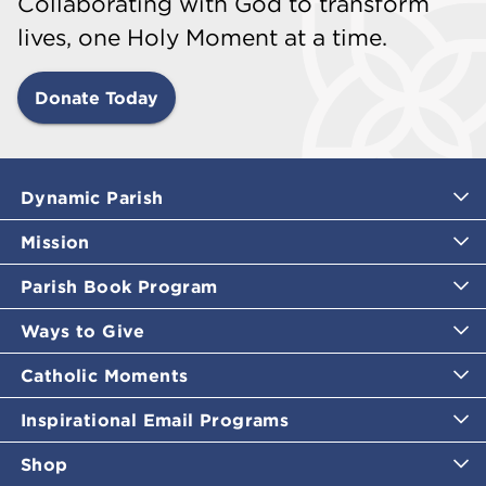
Collaborating with God to transform
lives, one Holy Moment at a time.
Donate Today
Dynamic Parish
Mission
Parish Book Program
Ways to Give
Catholic Moments
Inspirational Email Programs
Shop