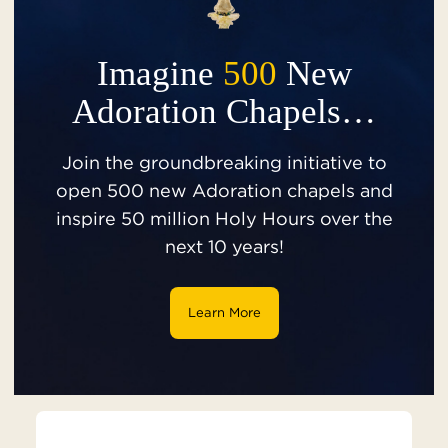
Imagine
500
New
Adoration Chapels…
Join the groundbreaking initiative to
open 500 new Adoration chapels and
inspire 50 million Holy Hours over the
next 10 years!
Learn More