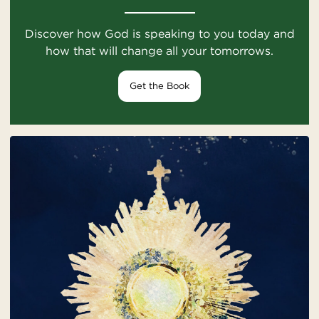
Discover how God is speaking to you today and
how that will change all your tomorrows.
Get the Book