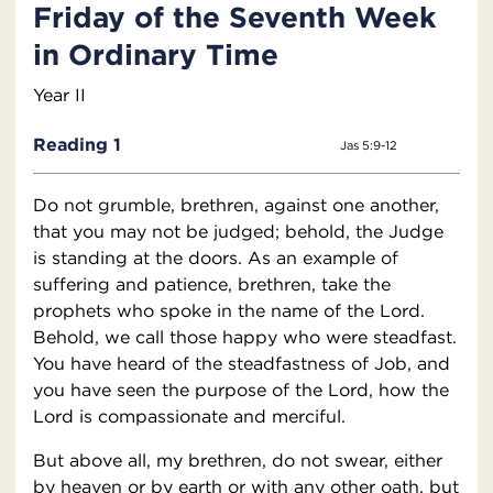
Friday of the Seventh Week
in Ordinary Time
Year II
Reading 1
Jas 5:9-12
Do not grumble, brethren, against one another,
that you may not be judged; behold, the Judge
is standing at the doors. As an example of
suffering and patience, brethren, take the
prophets who spoke in the name of the Lord.
Behold, we call those happy who were steadfast.
You have heard of the steadfastness of Job, and
you have seen the purpose of the Lord, how the
Lord is compassionate and merciful.
But above all, my brethren, do not swear, either
by heaven or by earth or with any other oath, but