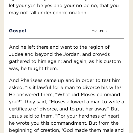
let your yes be yes and your no be no, that you
may not fall under condemnation.
Gospel
Mk 10:1-12
And he left there and went to the region of
Judea and beyond the Jordan, and crowds
gathered to him again; and again, as his custom
was, he taught them.
And Pharisees came up and in order to test him
asked, “Is it lawful for a man to divorce his wife?”
He answered them, “What did Moses command
you?” They said, “Moses allowed a man to write a
certificate of divorce, and to put her away.” But
Jesus said to them, “For your hardness of heart
he wrote you this commandment. But from the
beginning of creation, ‘God made them male and