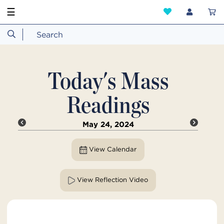
☰
Today's Mass
Readings
May 24, 2024
View Calendar
View Reflection Video