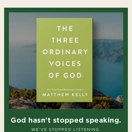
God hasn't stopped speaking.
WE'VE STOPPED LISTENING.