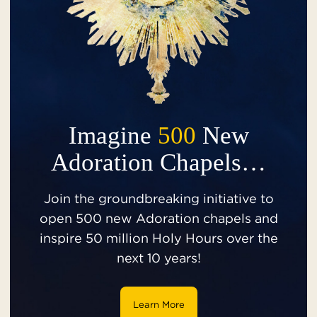
Imagine
500
New
Adoration Chapels…
Join the groundbreaking initiative to
open 500 new Adoration chapels and
inspire 50 million Holy Hours over the
next 10 years!
Learn More