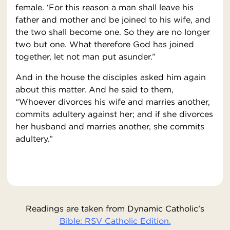
female. ‘For this reason a man shall leave his
father and mother and be joined to his wife, and
the two shall become one. So they are no longer
two but one. What therefore God has joined
together, let not man put asunder.”
And in the house the disciples asked him again
about this matter. And he said to them,
“Whoever divorces his wife and marries another,
commits adultery against her; and if she divorces
her husband and marries another, she commits
adultery.”
Readings are taken from Dynamic Catholic’s
Bible: RSV Catholic Edition.