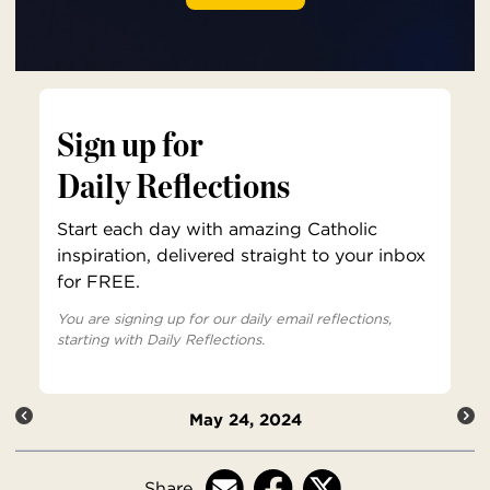
Sign up for
Daily Reflections
Start each day with amazing Catholic
inspiration, delivered straight to your inbox
for FREE.
You are signing up for our daily email reflections,
starting with Daily Reflections.
May 24, 2024
Share