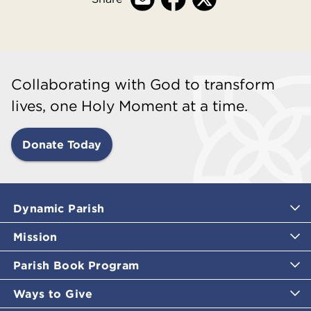
Collaborating with God to transform
lives, one Holy Moment at a time.
Donate Today
Dynamic Parish
Mission
Parish Book Program
Ways to Give