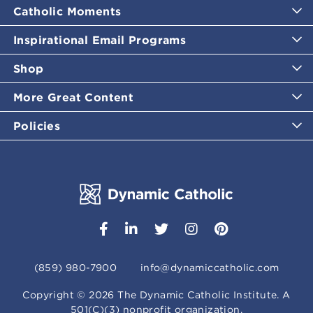
Catholic Moments
Inspirational Email Programs
Shop
More Great Content
Policies
(859) 980-7900
info@dynamiccatholic.com
Copyright ©
2026
The Dynamic Catholic Institute. A
501(C)(3) nonprofit organization.