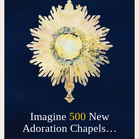
Imagine
500
New
Adoration Chapels…