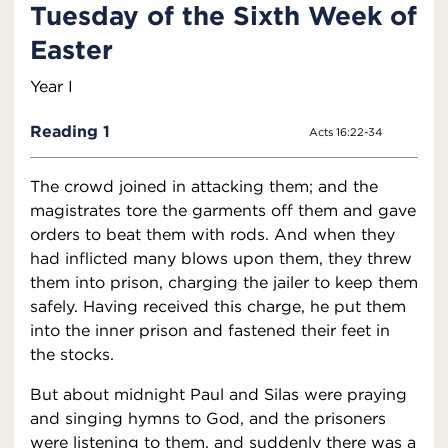
Tuesday of the Sixth Week of
Easter
Year I
Reading 1
Acts 16:22-34
The crowd joined in attacking them; and the
magistrates tore the garments off them and gave
orders to beat them with rods. And when they
had inflicted many blows upon them, they threw
them into prison, charging the jailer to keep them
safely. Having received this charge, he put them
into the inner prison and fastened their feet in
the stocks.
But about midnight Paul and Silas were praying
and singing hymns to God, and the prisoners
were listening to them, and suddenly there was a