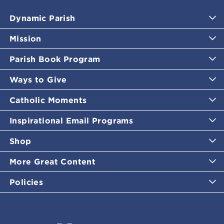
Dynamic Parish
Mission
Parish Book Program
Ways to Give
Catholic Moments
Inspirational Email Programs
Shop
More Great Content
Policies