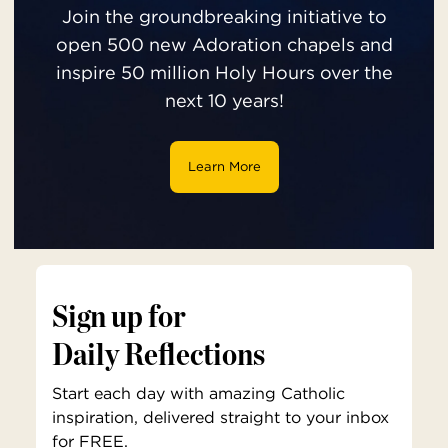
Join the groundbreaking initiative to
open 500 new Adoration chapels and
inspire 50 million Holy Hours over the
next 10 years!
Learn More
Sign up for
Daily Reflections
Start each day with amazing Catholic
inspiration, delivered straight to your inbox
for FREE.