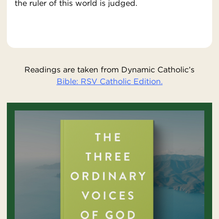
the ruler of this world is judged.
Readings are taken from Dynamic Catholic’s
Bible: RSV Catholic Edition.