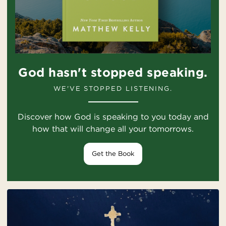
God hasn't stopped speaking.
WE'VE STOPPED LISTENING.
Discover how God is speaking to you today and
how that will change all your tomorrows.
Get the Book