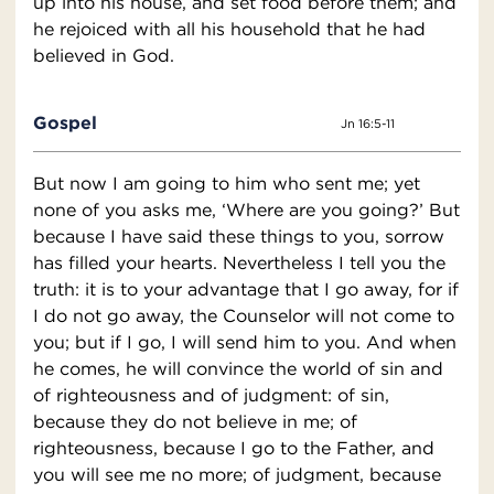
up into his house, and set food before them; and
he rejoiced with all his household that he had
believed in God.
Gospel
Jn 16:5-11
But now I am going to him who sent me; yet
none of you asks me, ‘Where are you going?’ But
because I have said these things to you, sorrow
has filled your hearts. Nevertheless I tell you the
truth: it is to your advantage that I go away, for if
I do not go away, the Counselor will not come to
you; but if I go, I will send him to you. And when
he comes, he will convince the world of sin and
of righteousness and of judgment: of sin,
because they do not believe in me; of
righteousness, because I go to the Father, and
you will see me no more; of judgment, because