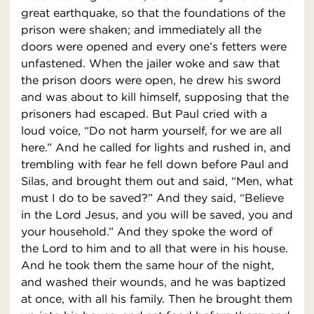
great earthquake, so that the foundations of the
prison were shaken; and immediately all the
doors were opened and every one’s fetters were
unfastened. When the jailer woke and saw that
the prison doors were open, he drew his sword
and was about to kill himself, supposing that the
prisoners had escaped. But Paul cried with a
loud voice, “Do not harm yourself, for we are all
here.” And he called for lights and rushed in, and
trembling with fear he fell down before Paul and
Silas, and brought them out and said, “Men, what
must I do to be saved?” And they said, “Believe
in the Lord Jesus, and you will be saved, you and
your household.” And they spoke the word of
the Lord to him and to all that were in his house.
And he took them the same hour of the night,
and washed their wounds, and he was baptized
at once, with all his family. Then he brought them