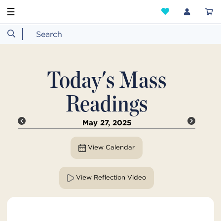
☰
Today's Mass
Readings
May 27, 2025
View Calendar
View Reflection Video