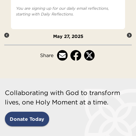
You are signing up for our daily email reflections,
starting with Daily Reflections.
May 27, 2025
Share
Collaborating with God to transform
lives, one Holy Moment at a time.
Donate Today