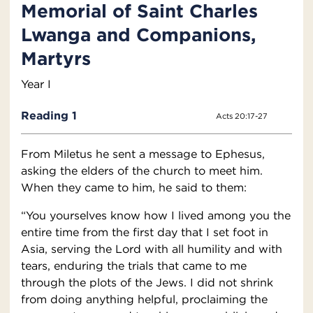
Memorial of Saint Charles
Lwanga and Companions,
Martyrs
Year I
Reading 1
Acts 20:17-27
From Miletus he sent a message to Ephesus,
asking the elders of the church to meet him.
When they came to him, he said to them:
“You yourselves know how I lived among you the
entire time from the first day that I set foot in
Asia, serving the Lord with all humility and with
tears, enduring the trials that came to me
through the plots of the Jews. I did not shrink
from doing anything helpful, proclaiming the