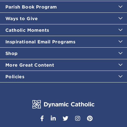
Parish Book Program
Ways to Give
Catholic Moments
Inspirational Email Programs
Shop
More Great Content
Policies