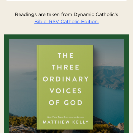
Readings are taken from Dynamic Catholic’s
Bible: RSV Catholic Edition.