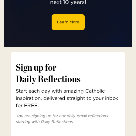
next 10 years!
Learn More
Sign up for
Daily Reflections
Start each day with amazing Catholic
inspiration, delivered straight to your inbox
for FREE.
You are signing up for our daily email reflections,
starting with Daily Reflections.