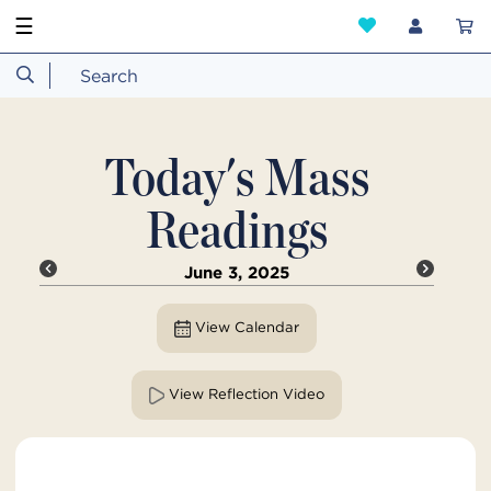
☰
Today's Mass
Readings
June 3, 2025
View Calendar
View Reflection Video