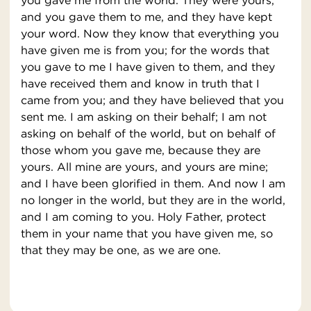
you gave me from the world. They were yours,
and you gave them to me, and they have kept
your word. Now they know that everything you
have given me is from you; for the words that
you gave to me I have given to them, and they
have received them and know in truth that I
came from you; and they have believed that you
sent me. I am asking on their behalf; I am not
asking on behalf of the world, but on behalf of
those whom you gave me, because they are
yours. All mine are yours, and yours are mine;
and I have been glorified in them. And now I am
no longer in the world, but they are in the world,
and I am coming to you. Holy Father, protect
them in your name that you have given me, so
that they may be one, as we are one.