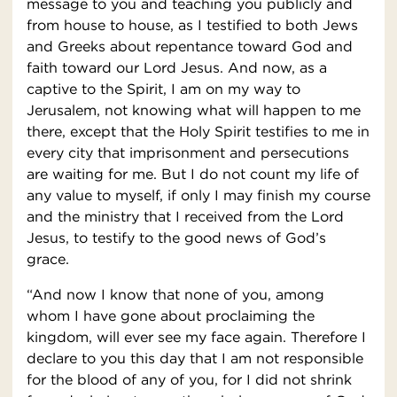
message to you and teaching you publicly and
from house to house, as I testified to both Jews
and Greeks about repentance toward God and
faith toward our Lord Jesus. And now, as a
captive to the Spirit, I am on my way to
Jerusalem, not knowing what will happen to me
there, except that the Holy Spirit testifies to me in
every city that imprisonment and persecutions
are waiting for me. But I do not count my life of
any value to myself, if only I may finish my course
and the ministry that I received from the Lord
Jesus, to testify to the good news of God’s
grace.
“And now I know that none of you, among
whom I have gone about proclaiming the
kingdom, will ever see my face again. Therefore I
declare to you this day that I am not responsible
for the blood of any of you, for I did not shrink