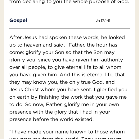
from declaring to you the whole purpose of God.
Gospel
Jn 17:1-11
After Jesus had spoken these words, he looked
up to heaven and said, “Father, the hour has
come; glorify your Son so that the Son may
glorify you, since you have given him authority
over all people, to give eternal life to all whom
you have given him. And this is eternal life, that
they may know you, the only true God, and
Jesus Christ whom you have sent. I glorified you
on earth by finishing the work that you gave me
to do. So now, Father, glorify me in your own
presence with the glory that I had in your
presence before the world existed.
“I have made your name known to those whom