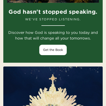
God hasn't stopped speaking.
WE'VE STOPPED LISTENING.
Discover how God is speaking to you today and
how that will change all your tomorrows.
Get the Book