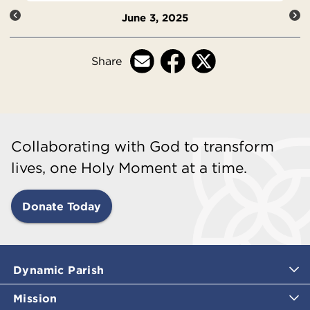
June 3, 2025
Share
Collaborating with God to transform
lives, one Holy Moment at a time.
Donate Today
Dynamic Parish
Mission