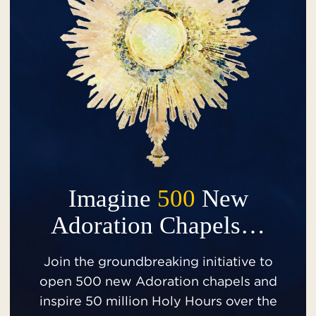
Imagine
500
New
Adoration Chapels…
Join the groundbreaking initiative to
open 500 new Adoration chapels and
inspire 50 million Holy Hours over the