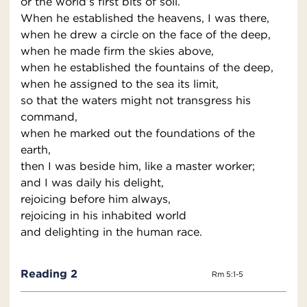
or the world’s first bits of soil.
When he established the heavens, I was there,
when he drew a circle on the face of the deep,
when he made firm the skies above,
when he established the fountains of the deep,
when he assigned to the sea its limit,
so that the waters might not transgress his
command,
when he marked out the foundations of the
earth,
then I was beside him, like a master worker;
and I was daily his delight,
rejoicing before him always,
rejoicing in his inhabited world
and delighting in the human race.
Reading 2
Rm 5:1-5