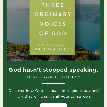
God hasn't stopped speaking.
WE'VE STOPPED LISTENING.
Discover how God is speaking to you today and
how that will change all your tomorrows.