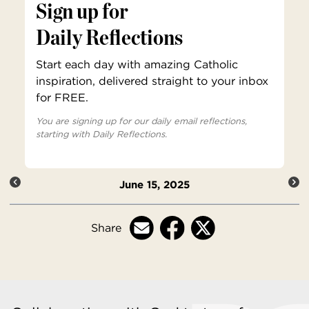
Sign up for
Daily Reflections
Start each day with amazing Catholic
inspiration, delivered straight to your inbox
for FREE.
You are signing up for our daily email reflections,
starting with Daily Reflections.
June 15, 2025
Share