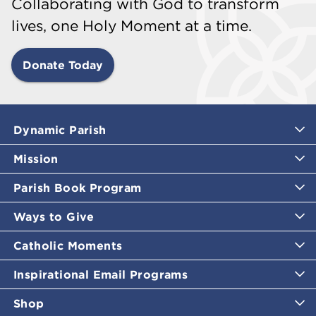
Collaborating with God to transform
lives, one Holy Moment at a time.
Donate Today
Dynamic Parish
Mission
Parish Book Program
Ways to Give
Catholic Moments
Inspirational Email Programs
Shop