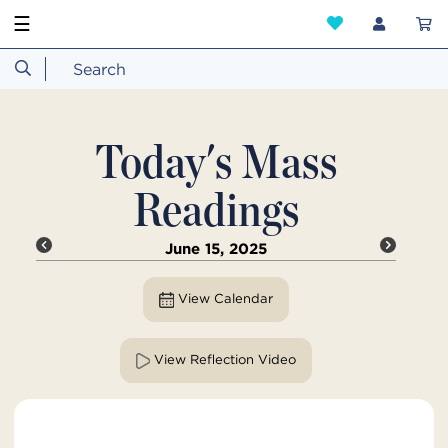
☰
Today's Mass
Readings
June 15, 2025
View Calendar
View Reflection Video