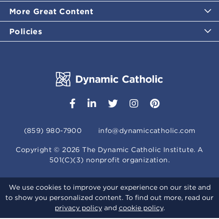
More Great Content
Policies
(859) 980-7900
info@dynamiccatholic.com
Copyright ©
2026
The Dynamic Catholic Institute. A
501(C)(3) nonprofit organization.
We use cookies to improve your experience on our site and
to show you personalized content. To find out more, read our
privacy policy
and
cookie policy
.