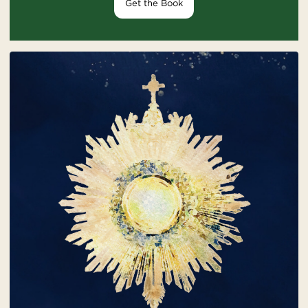
Get the Book