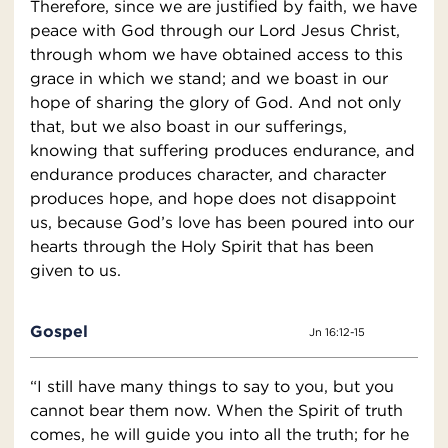
Therefore, since we are justified by faith, we have
peace with God through our Lord Jesus Christ,
through whom we have obtained access to this
grace in which we stand; and we boast in our
hope of sharing the glory of God. And not only
that, but we also boast in our sufferings,
knowing that suffering produces endurance, and
endurance produces character, and character
produces hope, and hope does not disappoint
us, because God’s love has been poured into our
hearts through the Holy Spirit that has been
given to us.
Gospel
Jn 16:12-15
“I still have many things to say to you, but you
cannot bear them now. When the Spirit of truth
comes, he will guide you into all the truth; for he