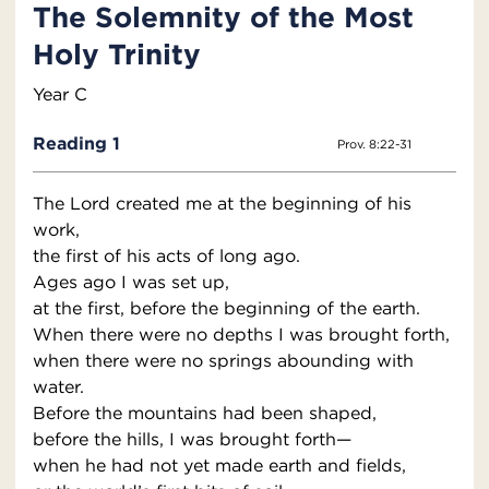
The Solemnity of the Most
Holy Trinity
Year C
Reading 1
Prov. 8:22-31
The Lord created me at the beginning of his
work,
the first of his acts of long ago.
Ages ago I was set up,
at the first, before the beginning of the earth.
When there were no depths I was brought forth,
when there were no springs abounding with
water.
Before the mountains had been shaped,
before the hills, I was brought forth—
when he had not yet made earth and fields,