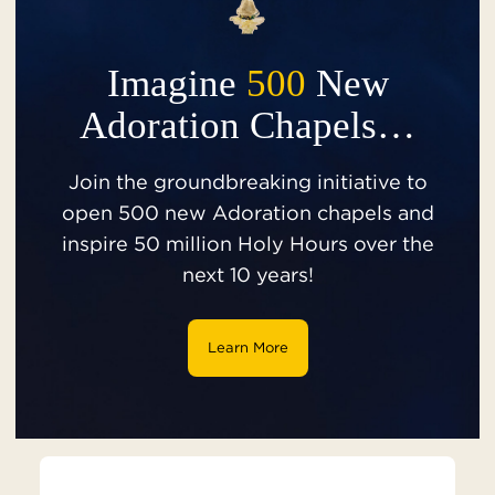
Imagine
500
New
Adoration Chapels…
Join the groundbreaking initiative to
open 500 new Adoration chapels and
inspire 50 million Holy Hours over the
next 10 years!
Learn More