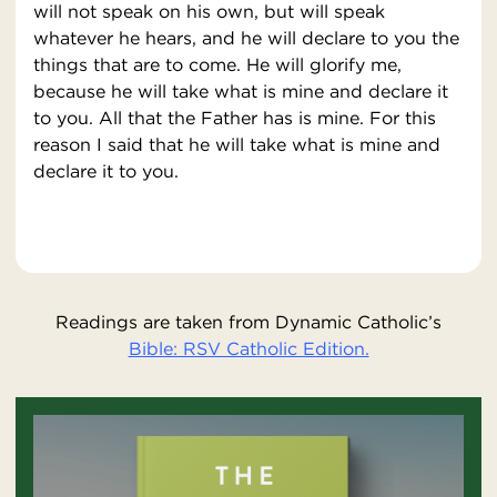
will not speak on his own, but will speak
whatever he hears, and he will declare to you the
things that are to come. He will glorify me,
because he will take what is mine and declare it
to you. All that the Father has is mine. For this
reason I said that he will take what is mine and
declare it to you.
Readings are taken from Dynamic Catholic’s
Bible: RSV Catholic Edition.