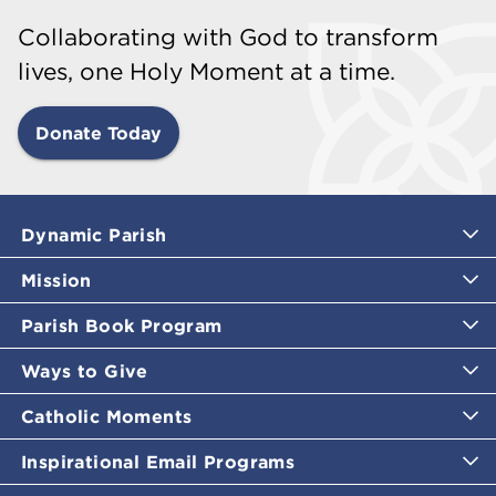
Collaborating with God to transform
lives, one Holy Moment at a time.
Donate Today
Dynamic Parish
Mission
Parish Book Program
Ways to Give
Catholic Moments
Inspirational Email Programs