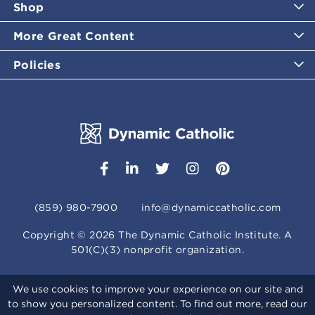
Shop
More Great Content
Policies
(859) 980-7900
info@dynamiccatholic.com
Copyright ©
2026
The Dynamic Catholic Institute. A
501(C)(3) nonprofit organization.
We use cookies to improve your experience on our site and
to show you personalized content. To find out more, read our