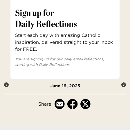
Sign up for
Daily Reflections
Start each day with amazing Catholic
inspiration, delivered straight to your inbox
for FREE.
You are signing up for our daily email reflections,
starting with Daily Reflections.
June 16, 2025
Share