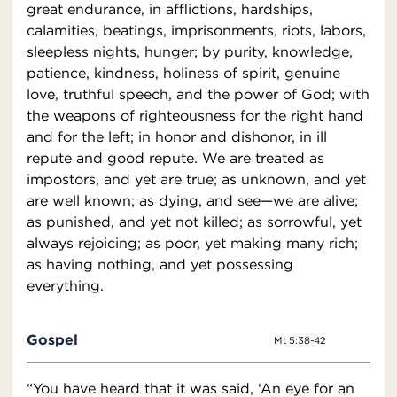
great endurance, in afflictions, hardships,
calamities, beatings, imprisonments, riots, labors,
sleepless nights, hunger; by purity, knowledge,
patience, kindness, holiness of spirit, genuine
love, truthful speech, and the power of God; with
the weapons of righteousness for the right hand
and for the left; in honor and dishonor, in ill
repute and good repute. We are treated as
impostors, and yet are true; as unknown, and yet
are well known; as dying, and see—we are alive;
as punished, and yet not killed; as sorrowful, yet
always rejoicing; as poor, yet making many rich;
as having nothing, and yet possessing
everything.
Gospel
Mt 5:38-42
“You have heard that it was said, ‘An eye for an