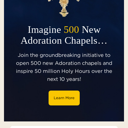
Imagine
500
New
Adoration Chapels…
Join the groundbreaking initiative to
open 500 new Adoration chapels and
inspire 50 million Holy Hours over the
next 10 years!
Learn More