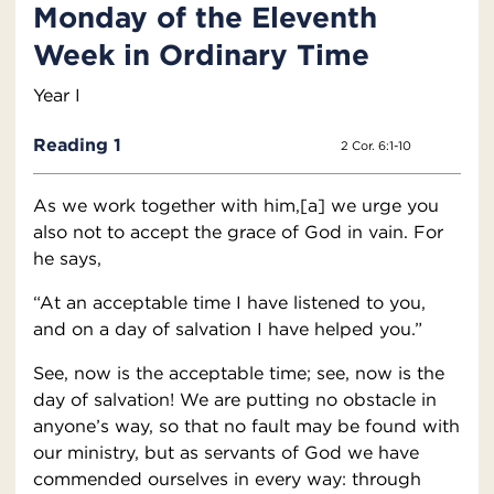
Monday of the Eleventh
Week in Ordinary Time
Year I
Reading 1
2 Cor. 6:1-10
As we work together with him,[a] we urge you
also not to accept the grace of God in vain. For
he says,
“At an acceptable time I have listened to you,
and on a day of salvation I have helped you.”
See, now is the acceptable time; see, now is the
day of salvation! We are putting no obstacle in
anyone’s way, so that no fault may be found with
our ministry, but as servants of God we have
commended ourselves in every way: through