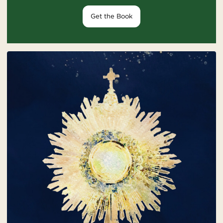
Get the Book