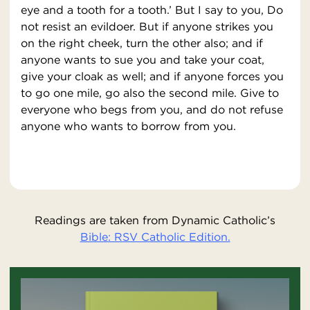
eye and a tooth for a tooth.’ But I say to you, Do
not resist an evildoer. But if anyone strikes you
on the right cheek, turn the other also; and if
anyone wants to sue you and take your coat,
give your cloak as well; and if anyone forces you
to go one mile, go also the second mile. Give to
everyone who begs from you, and do not refuse
anyone who wants to borrow from you.
Readings are taken from Dynamic Catholic’s
Bible: RSV Catholic Edition.