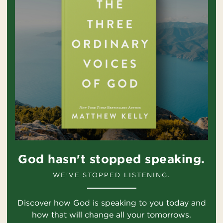
God hasn't stopped speaking.
WE'VE STOPPED LISTENING.
Discover how God is speaking to you today and
how that will change all your tomorrows.