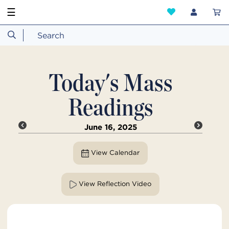
☰
Today's Mass
Readings
June 16, 2025
View Calendar
View Reflection Video