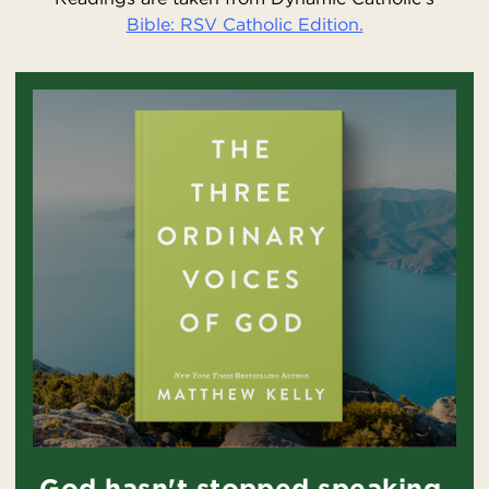
Bible: RSV Catholic Edition.
God hasn't stopped speaking.