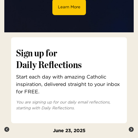
Learn More
Sign up for
Daily Reflections
Start each day with amazing Catholic
inspiration, delivered straight to your inbox
for FREE.
You are signing up for our daily email reflections,
starting with Daily Reflections.
June 23, 2025