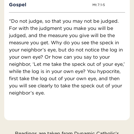
Gospel
Mt 7:1-5
“Do not judge, so that you may not be judged.
For with the judgment you make you will be
judged, and the measure you give will be the
measure you get. Why do you see the speck in
your neighbor’s eye, but do not notice the log in
your own eye? Or how can you say to your
neighbor, ‘Let me take the speck out of your eye,’
while the log is in your own eye? You hypocrite,
first take the log out of your own eye, and then
you will see clearly to take the speck out of your
neighbor’s eye.
Readings are taken from Dynamic Catholic’s