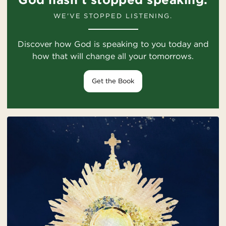
WE'VE STOPPED LISTENING.
Discover how God is speaking to you today and
how that will change all your tomorrows.
Get the Book