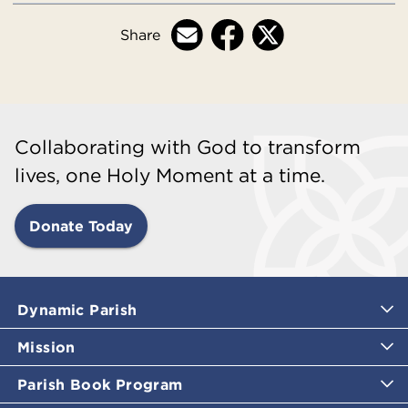
Share
Collaborating with God to transform
lives, one Holy Moment at a time.
Donate Today
Dynamic Parish
Mission
Parish Book Program