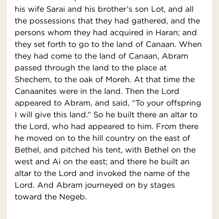
his wife Sarai and his brother’s son Lot, and all
the possessions that they had gathered, and the
persons whom they had acquired in Haran; and
they set forth to go to the land of Canaan. When
they had come to the land of Canaan, Abram
passed through the land to the place at
Shechem, to the oak of Moreh. At that time the
Canaanites were in the land. Then the Lord
appeared to Abram, and said, “To your offspring
I will give this land.” So he built there an altar to
the Lord, who had appeared to him. From there
he moved on to the hill country on the east of
Bethel, and pitched his tent, with Bethel on the
west and Ai on the east; and there he built an
altar to the Lord and invoked the name of the
Lord. And Abram journeyed on by stages
toward the Negeb.