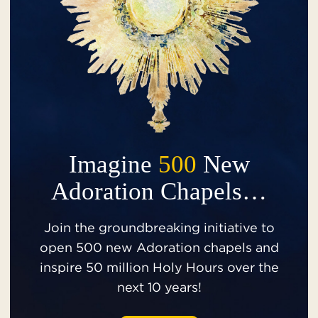
Imagine
500
New
Adoration Chapels…
Join the groundbreaking initiative to
open 500 new Adoration chapels and
inspire 50 million Holy Hours over the
next 10 years!