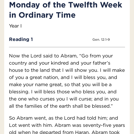
Monday of the Twelfth Week
in Ordinary Time
Year I
Reading 1
Gen. 12:1-9
Now the Lord said to Abram, “Go from your
country and your kindred and your father’s
house to the land that I will show you. I will make
of you a great nation, and I will bless you, and
make your name great, so that you will be a
blessing. I will bless those who bless you, and
the one who curses you I will curse; and in you
all the families of the earth shall be blessed.”
So Abram went, as the Lord had told him; and
Lot went with him. Abram was seventy-five years
old when he departed from Haran. Abram took