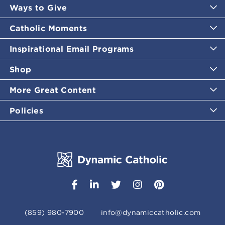
Ways to Give
Catholic Moments
Inspirational Email Programs
Shop
More Great Content
Policies
(859) 980-7900
info@dynamiccatholic.com