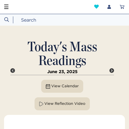
☰
Today's Mass
Readings
June 23, 2025
View Calendar
View Reflection Video