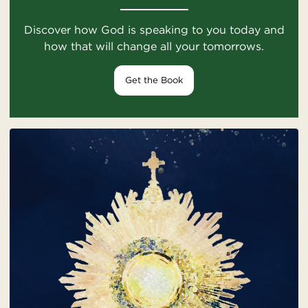
Discover how God is speaking to you today and
how that will change all your tomorrows.
Get the Book