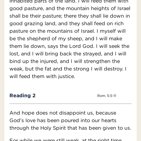
inhabited parts of the land. I will feed them with
good pasture, and the mountain heights of Israel
shall be their pasture; there they shall lie down in
good grazing land, and they shall feed on rich
pasture on the mountains of Israel. I myself will
be the shepherd of my sheep, and I will make
them lie down, says the Lord God. I will seek the
lost, and I will bring back the strayed, and I will
bind up the injured, and I will strengthen the
weak, but the fat and the strong I will destroy. I
will feed them with justice.
Reading 2
Rom. 5:5-11
And hope does not disappoint us, because
God’s love has been poured into our hearts
through the Holy Spirit that has been given to us.
For while we were still weak, at the right time