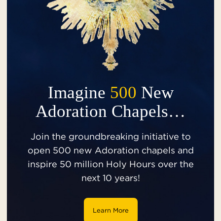
Imagine
500
New
Adoration Chapels…
Join the groundbreaking initiative to
open 500 new Adoration chapels and
inspire 50 million Holy Hours over the
next 10 years!
Learn More