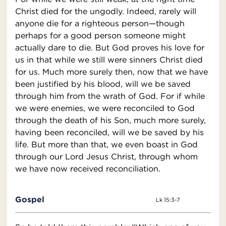
Christ died for the ungodly. Indeed, rarely will
anyone die for a righteous person—though
perhaps for a good person someone might
actually dare to die. But God proves his love for
us in that while we still were sinners Christ died
for us. Much more surely then, now that we have
been justified by his blood, will we be saved
through him from the wrath of God. For if while
we were enemies, we were reconciled to God
through the death of his Son, much more surely,
having been reconciled, will we be saved by his
life. But more than that, we even boast in God
through our Lord Jesus Christ, through whom
we have now received reconciliation.
Gospel
Lk 15:3-7