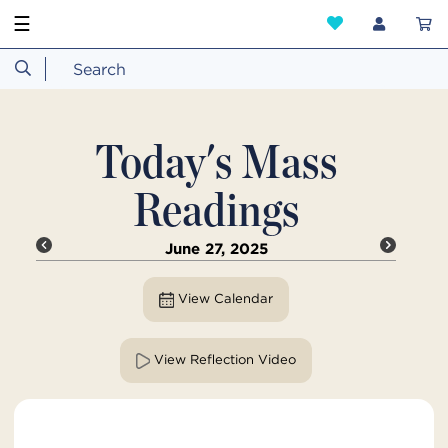
☰
Today's Mass
Readings
June 27, 2025
View Calendar
View Reflection Video