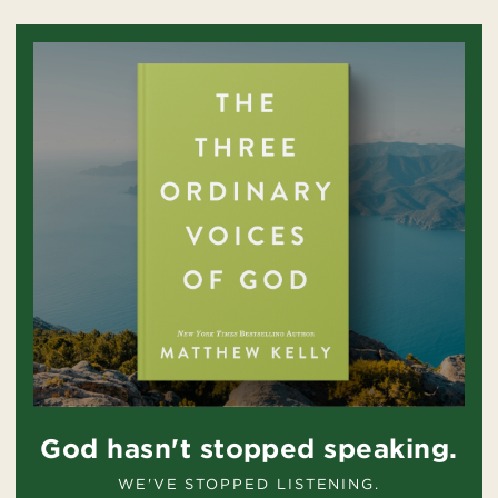
God hasn't stopped speaking.
WE'VE STOPPED LISTENING.