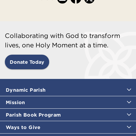
Collaborating with God to transform
lives, one Holy Moment at a time.
Donate Today
Dynamic Parish
Mission
Parish Book Program
Ways to Give