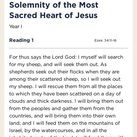
Solemnity of the Most
Sacred Heart of Jesus
Year I
Reading 1
Ezek. 34:11-16
For thus says the Lord God: I myself will search
for my sheep, and will seek them out. As
shepherds seek out their flocks when they are
among their scattered sheep, so I will seek out
my sheep. I will rescue them from all the places
to which they have been scattered on a day of
clouds and thick darkness. I will bring them out
from the peoples and gather them from the
countries, and will bring them into their own
land; and I will feed them on the mountains of
Israel, by the watercourses, and in all the