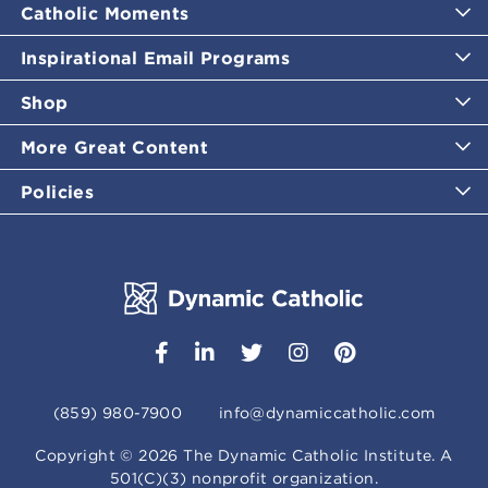
Catholic Moments
Inspirational Email Programs
Shop
More Great Content
Policies
(859) 980-7900
info@dynamiccatholic.com
Copyright ©
2026
The Dynamic Catholic Institute. A
501(C)(3) nonprofit organization.