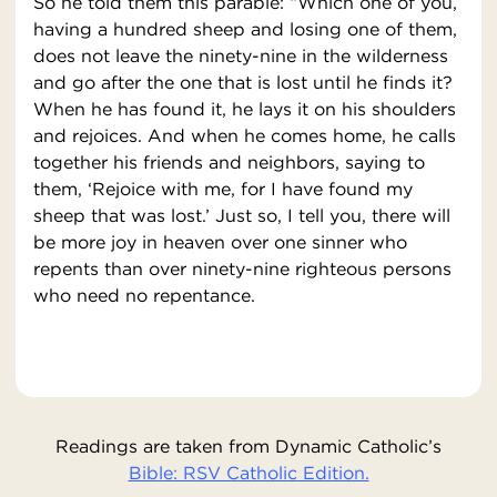
So he told them this parable: “Which one of you,
having a hundred sheep and losing one of them,
does not leave the ninety-nine in the wilderness
and go after the one that is lost until he finds it?
When he has found it, he lays it on his shoulders
and rejoices. And when he comes home, he calls
together his friends and neighbors, saying to
them, ‘Rejoice with me, for I have found my
sheep that was lost.’ Just so, I tell you, there will
be more joy in heaven over one sinner who
repents than over ninety-nine righteous persons
who need no repentance.
Readings are taken from Dynamic Catholic’s
Bible: RSV Catholic Edition.