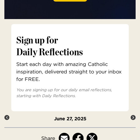
Sign up for
Daily Reflections
Start each day with amazing Catholic
inspiration, delivered straight to your inbox
for FREE.
You are signing up for our daily email reflections,
starting with Daily Reflections.
June 27, 2025
Share