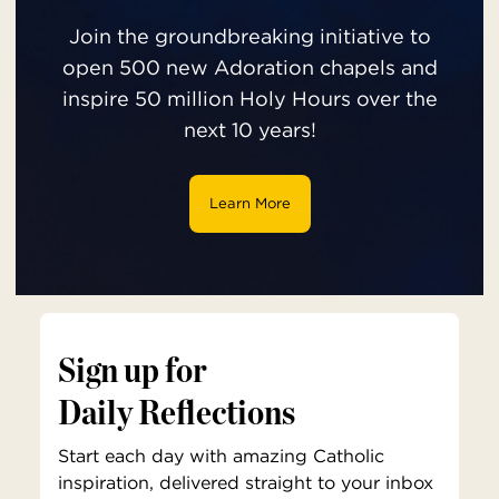
Join the groundbreaking initiative to
open 500 new Adoration chapels and
inspire 50 million Holy Hours over the
next 10 years!
Learn More
Sign up for
Daily Reflections
Start each day with amazing Catholic
inspiration, delivered straight to your inbox