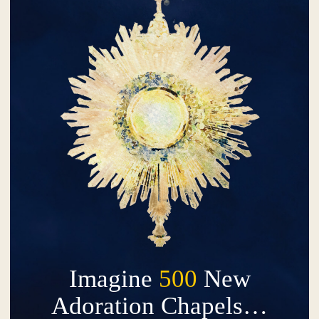
Imagine
500
New
Adoration Chapels…