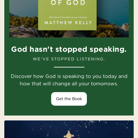
God hasn't stopped speaking.
WE'VE STOPPED LISTENING.
Discover how God is speaking to you today and
how that will change all your tomorrows.
Get the Book