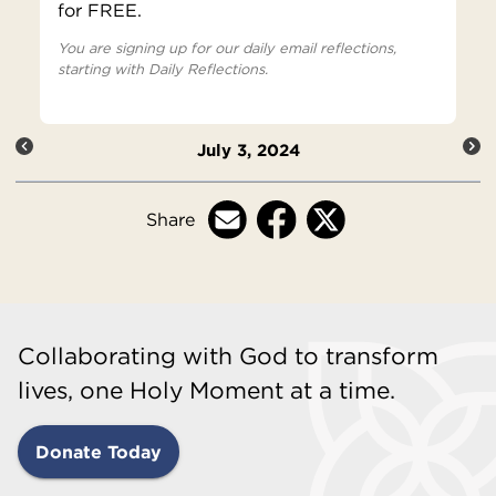
for FREE.
You are signing up for our daily email reflections,
starting with Daily Reflections.
July 3, 2024
Share
Collaborating with God to transform
lives, one Holy Moment at a time.
Donate Today