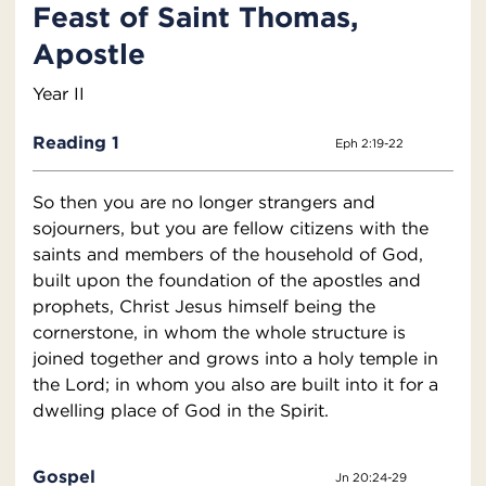
Feast of Saint Thomas,
Apostle
Year II
Reading 1
Eph 2:19-22
So then you are no longer strangers and
sojourners, but you are fellow citizens with the
saints and members of the household of God,
built upon the foundation of the apostles and
prophets, Christ Jesus himself being the
cornerstone, in whom the whole structure is
joined together and grows into a holy temple in
the Lord; in whom you also are built into it for a
dwelling place of God in the Spirit.
Gospel
Jn 20:24-29