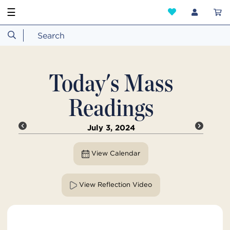
☰
Today's Mass
Readings
July 3, 2024
View Calendar
View Reflection Video