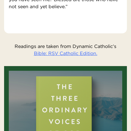
not seen and yet believe.”
Readings are taken from Dynamic Catholic’s
Bible: RSV Catholic Edition.