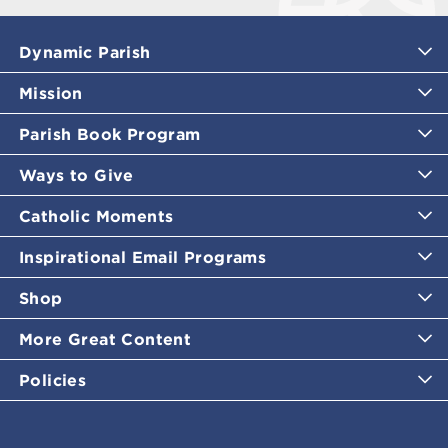
Dynamic Parish
Mission
Parish Book Program
Ways to Give
Catholic Moments
Inspirational Email Programs
Shop
More Great Content
Policies