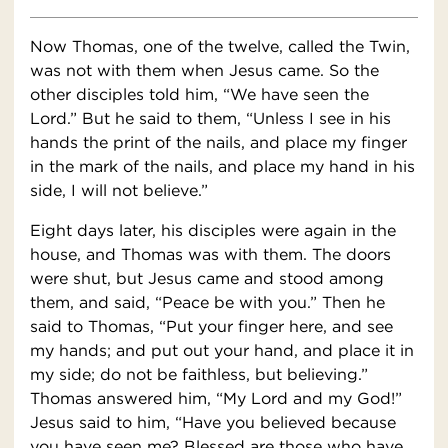
Now Thomas, one of the twelve, called the Twin,
was not with them when Jesus came. So the
other disciples told him, “We have seen the
Lord.” But he said to them, “Unless I see in his
hands the print of the nails, and place my finger
in the mark of the nails, and place my hand in his
side, I will not believe.”
Eight days later, his disciples were again in the
house, and Thomas was with them. The doors
were shut, but Jesus came and stood among
them, and said, “Peace be with you.” Then he
said to Thomas, “Put your finger here, and see
my hands; and put out your hand, and place it in
my side; do not be faithless, but believing.”
Thomas answered him, “My Lord and my God!”
Jesus said to him, “Have you believed because
you have seen me? Blessed are those who have