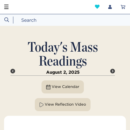
☰
Today's Mass
Readings
August 2, 2025
View Calendar
View Reflection Video