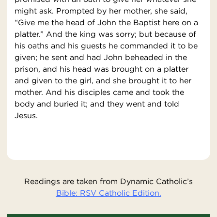
might ask. Prompted by her mother, she said,
“Give me the head of John the Baptist here on a
platter.” And the king was sorry; but because of
his oaths and his guests he commanded it to be
given; he sent and had John beheaded in the
prison, and his head was brought on a platter
and given to the girl, and she brought it to her
mother. And his disciples came and took the
body and buried it; and they went and told
Jesus.
Readings are taken from Dynamic Catholic’s
Bible: RSV Catholic Edition.