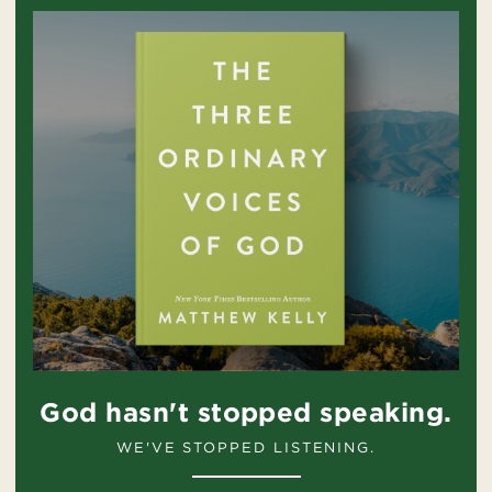
God hasn't stopped speaking.
WE'VE STOPPED LISTENING.