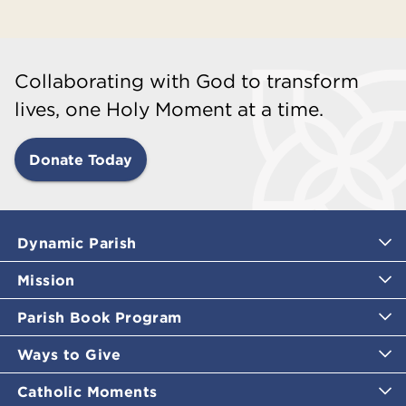
Collaborating with God to transform
lives, one Holy Moment at a time.
Donate Today
Dynamic Parish
Mission
Parish Book Program
Ways to Give
Catholic Moments