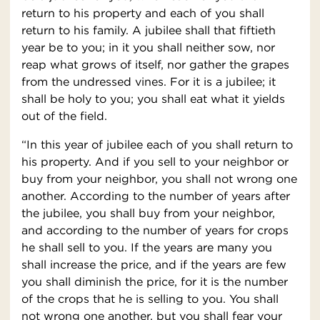
return to his property and each of you shall
return to his family. A jubilee shall that fiftieth
year be to you; in it you shall neither sow, nor
reap what grows of itself, nor gather the grapes
from the undressed vines. For it is a jubilee; it
shall be holy to you; you shall eat what it yields
out of the field.
“In this year of jubilee each of you shall return to
his property. And if you sell to your neighbor or
buy from your neighbor, you shall not wrong one
another. According to the number of years after
the jubilee, you shall buy from your neighbor,
and according to the number of years for crops
he shall sell to you. If the years are many you
shall increase the price, and if the years are few
you shall diminish the price, for it is the number
of the crops that he is selling to you. You shall
not wrong one another, but you shall fear your