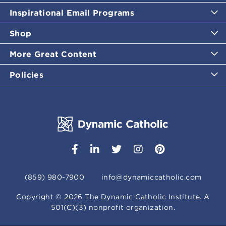
Inspirational Email Programs
Shop
More Great Content
Policies
(859) 980-7900
info@dynamiccatholic.com
Copyright ©
2026
The Dynamic Catholic Institute. A
501(C)(3) nonprofit organization.