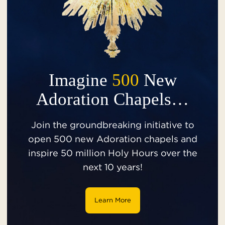
Imagine
500
New
Adoration Chapels…
Join the groundbreaking initiative to
open 500 new Adoration chapels and
inspire 50 million Holy Hours over the
next 10 years!
Learn More