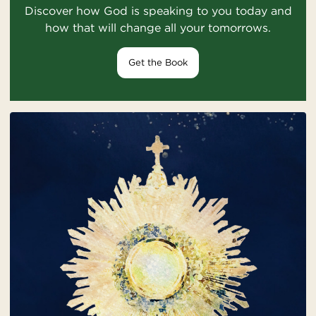
Discover how God is speaking to you today and
how that will change all your tomorrows.
Get the Book