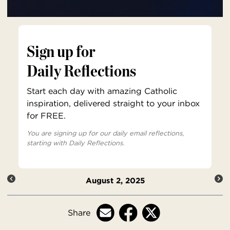
Sign up for
Daily Reflections
Start each day with amazing Catholic
inspiration, delivered straight to your inbox
for FREE.
You are signing up for our daily email reflections,
starting with Daily Reflections.
August 2, 2025
Share