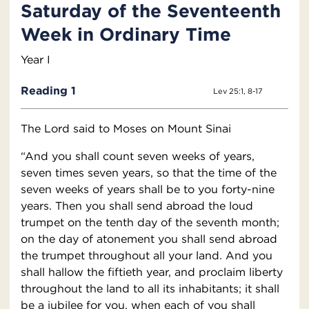
Saturday of the Seventeenth
Week in Ordinary Time
Year I
Reading 1
Lev 25:1, 8-17
The Lord said to Moses on Mount Sinai
“And you shall count seven weeks of years,
seven times seven years, so that the time of the
seven weeks of years shall be to you forty-nine
years. Then you shall send abroad the loud
trumpet on the tenth day of the seventh month;
on the day of atonement you shall send abroad
the trumpet throughout all your land. And you
shall hallow the fiftieth year, and proclaim liberty
throughout the land to all its inhabitants; it shall
be a jubilee for you, when each of you shall