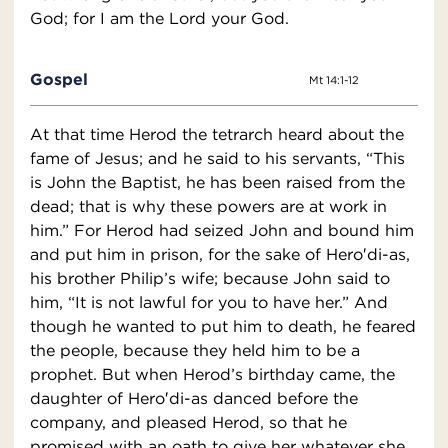
God; for I am the Lord your God.
Gospel
Mt 14:1-12
At that time Herod the tetrarch heard about the
fame of Jesus; and he said to his servants, “This
is John the Baptist, he has been raised from the
dead; that is why these powers are at work in
him.” For Herod had seized John and bound him
and put him in prison, for the sake of Hero′di-as,
his brother Philip’s wife; because John said to
him, “It is not lawful for you to have her.” And
though he wanted to put him to death, he feared
the people, because they held him to be a
prophet. But when Herod’s birthday came, the
daughter of Hero′di-as danced before the
company, and pleased Herod, so that he
promised with an oath to give her whatever she