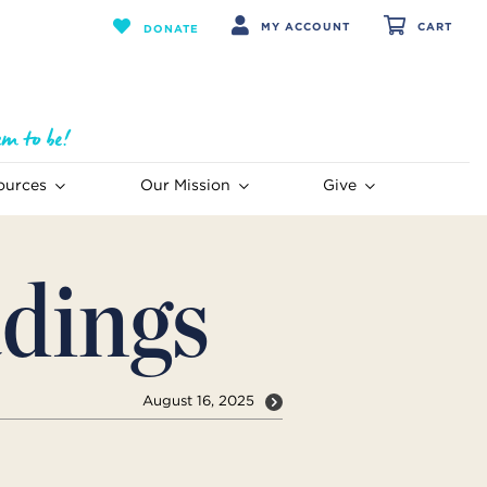
MY ACCOUNT
CART
DONATE
ources
Our Mission
Give
dings
August 16, 2025