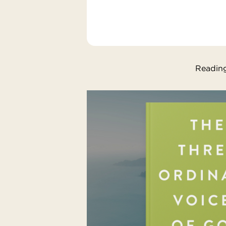
Reading