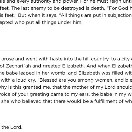
le and every authority and power. For he must reign until
eet. The last enemy to be destroyed is death. “For God ha
s feet.” But when it says, “All things are put in subjection 
cepted who put all things under him.
arose and went with haste into the hill country, to a city
of Zechari´ah and greeted Elizabeth. And when Elizabet
the babe leaped in her womb; and Elizabeth was filled with
with a loud cry, “Blessed are you among women, and bless
y is this granted me, that the mother of my Lord shoul
oice of your greeting came to my ears, the babe in my 
s she who believed that there would be a fulfillment of w
”
 the Lord,