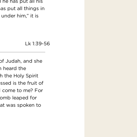
 he has put all his
s put all things in
under him,” it is
Lk 1:39-56
 of Judah, and she
h heard the
 the Holy Spirit
ed is the fruit of
d come to me? For
womb leaped for
hat was spoken to