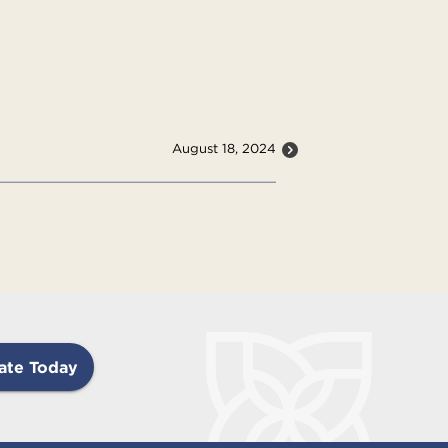
August 18, 2024
ate Today