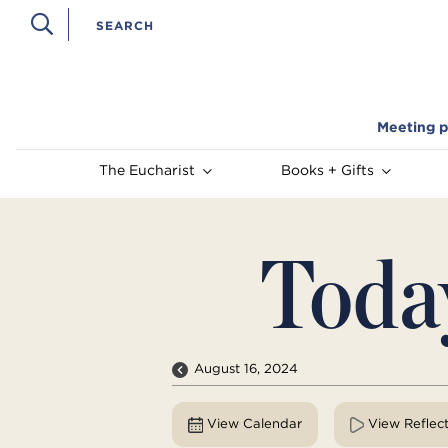
Meeting p
The Eucharist
Books + Gifts
Toda
August 16, 2024
View Calendar
View Reflec