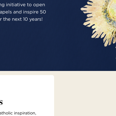
g initiative to open
pels and inspire 50
 the next 10 years!
s
holic inspiration,