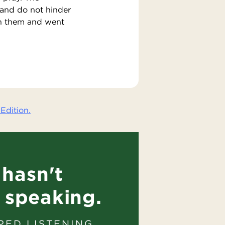
 and do not hinder
on them and went
Edition.
hasn't
 speaking.
PED LISTENING.