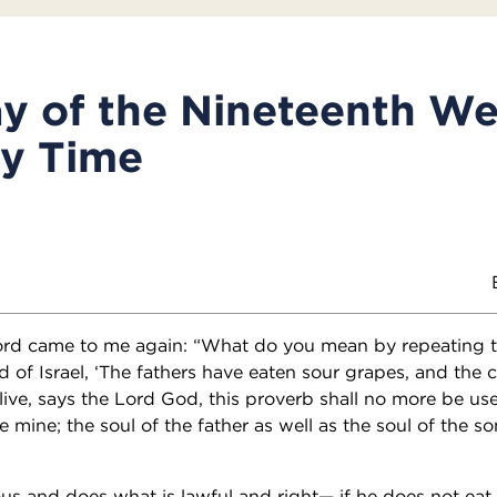
y of the Nineteenth We
ry Time
ord came to me again: “What do you mean by repeating t
 of Israel, ‘The fathers have eaten sour grapes, and the c
live, says the Lord God, this proverb shall no more be use
e mine; the soul of the father as well as the soul of the so
eous and does what is lawful and right— if he does not eat