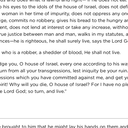
p his eyes to the idols of the house of Israel, does not def
 woman in her time of impurity, does not oppress any one
dge, commits no robbery, gives his bread to the hungry a
nt, does not lend at interest or take any increase, withh
true justice between man and man, walks in my statutes, a
ces—he is righteous, he shall surely live, says the Lord G
 who is a robber, a shedder of blood, He shall not live.
udge you, O house of Israel, every one according to his wa
n from all your transgressions, lest iniquity be your rui
ressions which you have committed against me, and get y
rit! Why will you die, O house of Israel? For I have no pl
e Lord God; so turn, and live.”
 brought to him that he might lay his hands on them and