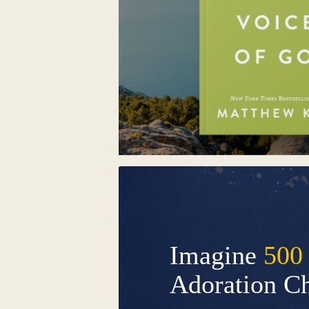
Imagine
500
Adoration C