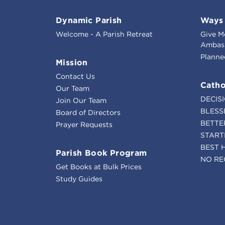
Dynamic Parish
Ways 
Welcome - A Parish Retreat
Give M
Ambass
Planne
Mission
Contact Us
Catho
Our Team
DECIS
Join Our Team
BLESS
Board of Directors
BETTE
Prayer Requests
START
BEST 
Parish Book Program
NO RE
Get Books at Bulk Prices
Study Guides