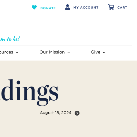
MY ACCOUNT
CART
DONATE
ources
Our Mission
Give
dings
August 18, 2024