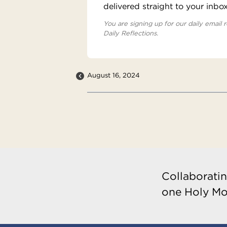
delivered straight to your inbo
You are signing up for our daily email r
Daily Reflections.
August 16, 2024
Collaboratin
one Holy Mo