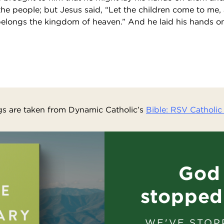
the people; but Jesus said, “Let the children come to me,
belongs the kingdom of heaven.” And he laid his hands 
s are taken from Dynamic Catholic’s
Bible: RSV Catholic 
God 
stopped
WE'VE STOP