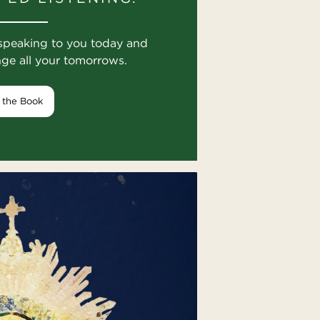
speaking to you today and
nge all your tomorrows.
 the Book