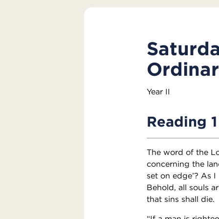
Saturda
Ordina
Year II
Reading 1
The word of the L
concerning the land
set on edge’? As I 
Behold, all souls ar
that sins shall die.
“If a man is right