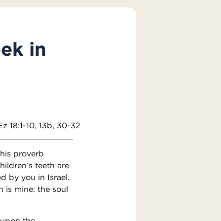
ek in
Ez 18:1-10, 13b, 30-32
his proverb
hildren’s teeth are
d by you in Israel.
n is mine: the soul
 upon the