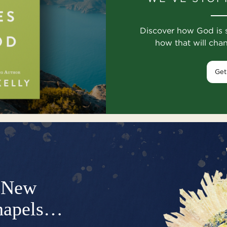
Discover how God is 
how that will cha
Get
New
hapels…