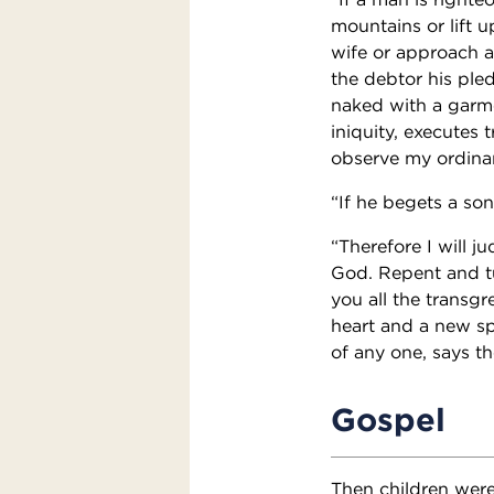
mountains or lift u
wife or approach a
the debtor his ple
naked with a garme
iniquity, executes 
observe my ordinan
“If he begets a son
“Therefore I will j
God. Repent and tur
you all the transg
heart and a new spi
of any one, says th
Gospel
Then children were