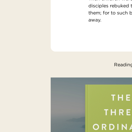
disciples rebuked 
them; for to such 
away.
Reading