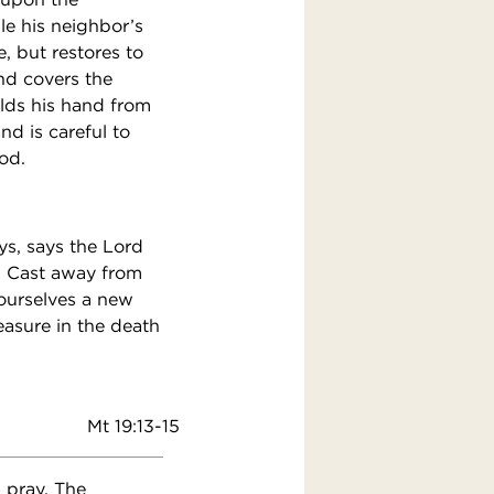
ile his neighbor’s
, but restores to
nd covers the
olds his hand from
nd is careful to
od.
ys, says the Lord
n. Cast away from
ourselves a new
easure in the death
Mt 19:13-15
 pray. The