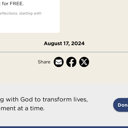
x for FREE.
eflections, starting with
August 17, 2024
Share
g with God to transform lives,
Don
ment at a time.