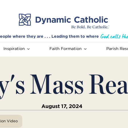
eople where they are . . . Leading them to where
Inspiration
Faith Formation
Parish Res
y's Mass Rea
August 17, 2024
tion Video