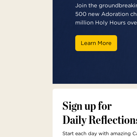
Join the groundbreakin
500 new Adoration cha
million Holy Hours over
Learn More
Sign up for
Daily Reflection
Start each day with amazing Cat