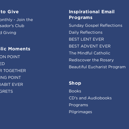
to Give
Inspirational Email
Programs
onthly - Join the
Sunday Gospel Reflections
ador's Club
Daily Reflections
d Giving
BEST LENT EVER
BEST ADVENT EVER
lic Moments
The Mindful Catholic
ION POINT
Rediscover the Rosary
ED
Beautiful Eucharist Program
R TOGETHER
ING POINT
Shop
HABIT EVER
Books
GRETS
CD's and Audiobooks
Programs
Pilgrimages