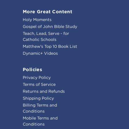
More Great Content
Holy Moments
Gospel of John Bible Study
Teach, Lead, Serve - for
Catholic Schools
Matthew's Top 10 Book List
Dynamic+ Videos
Policies
Privacy Policy
Terms of Service
Returns and Refunds
Shipping Policy
Billing Terms and
Conditions
Mobile Terms and
Conditions