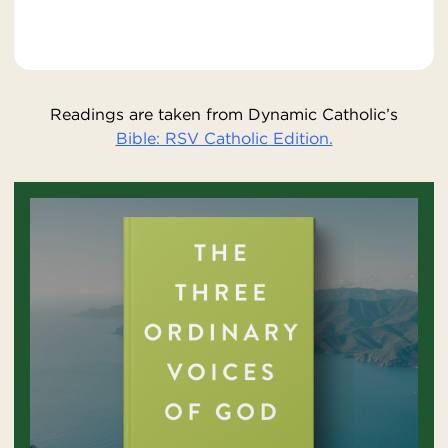
Readings are taken from Dynamic Catholic’s
Bible: RSV Catholic Edition.