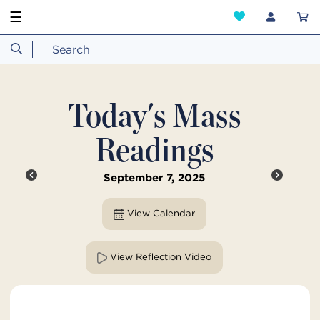
☰
Today's Mass
Readings
September 7, 2025
View Calendar
View Reflection Video