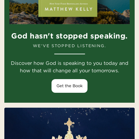
God hasn't stopped speaking.
WE'VE STOPPED LISTENING.
Discover how God is speaking to you today and
how that will change all your tomorrows.
Get the Book