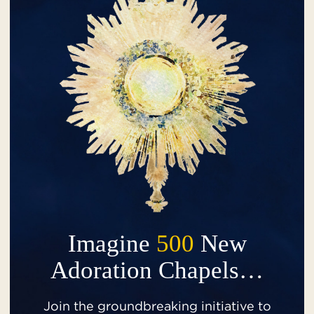
Imagine
500
New
Adoration Chapels…
Join the groundbreaking initiative to