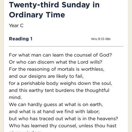
Twenty-third Sunday in
Ordinary Time
Year C
Reading 1
Wis 9:13-18b
For what man can learn the counsel of God?
Or who can discern what the Lord wills?
For the reasoning of mortals is worthless,
and our designs are likely to fail,
for a perishable body weighs down the soul,
and this earthy tent burdens the thoughtful
mind.
We can hardly guess at what is on earth,
and what is at hand we find with labor;
but who has traced out what is in the heavens?
Who has learned thy counsel, unless thou hast