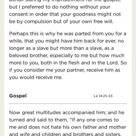
but I preferred to do nothing without your
consent in order that your goodness might not
be by compulsion but of your own free will.
Perhaps this is why he was parted from you for a
while, that you might have him back for ever, no
longer as a slave but more than a slave, as a
beloved brother, especially to me but how much
more to you, both in the flesh and in the Lord. So
if you consider me your partner, receive him as
you would receive me.
Gospel
Lk 14:25-33
Now great multitudes accompanied him; and he
turned and said to them, “If any one comes to
me and does not hate his own father and mother
and wife and children and brothers and sisters,