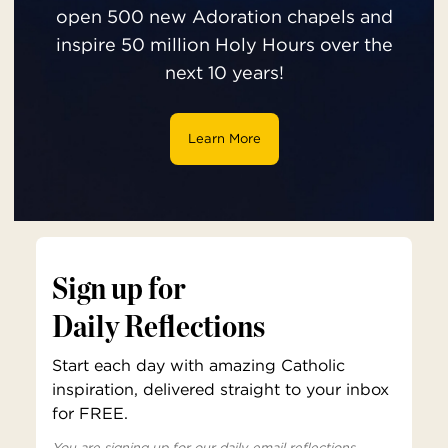
open 500 new Adoration chapels and
inspire 50 million Holy Hours over the
next 10 years!
Learn More
Sign up for
Daily Reflections
Start each day with amazing Catholic
inspiration, delivered straight to your inbox
for FREE.
You are signing up for our daily email reflections,