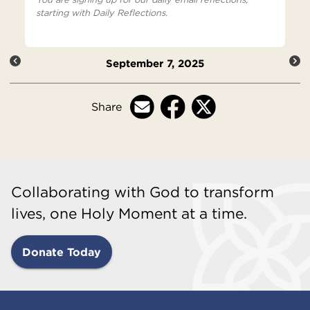
starting with Daily Reflections.
September 7, 2025
Share
Collaborating with God to transform
lives, one Holy Moment at a time.
Donate Today