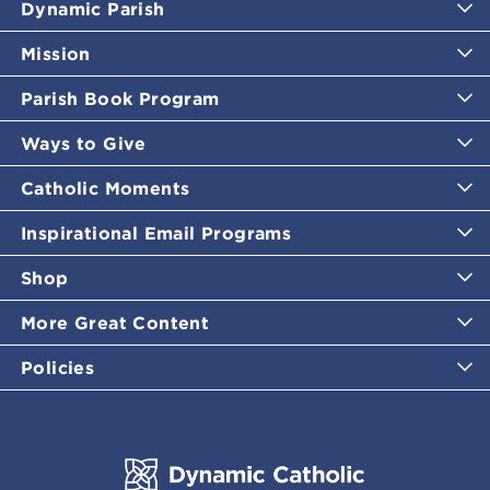
Dynamic Parish
Mission
Parish Book Program
Ways to Give
Catholic Moments
Inspirational Email Programs
Shop
More Great Content
Policies