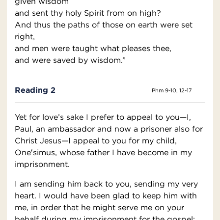
given wisdom
and sent thy holy Spirit from on high?
And thus the paths of those on earth were set
right,
and men were taught what pleases thee,
and were saved by wisdom.”
Reading 2
Phm 9-10, 12-17
Yet for love’s sake I prefer to appeal to you—I,
Paul, an ambassador and now a prisoner also for
Christ Jesus—I appeal to you for my child,
One′simus, whose father I have become in my
imprisonment.
I am sending him back to you, sending my very
heart. I would have been glad to keep him with
me, in order that he might serve me on your
behalf during my imprisonment for the gospel;