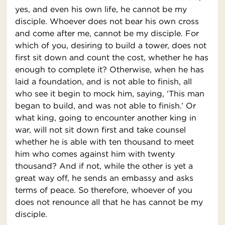
yes, and even his own life, he cannot be my
disciple. Whoever does not bear his own cross
and come after me, cannot be my disciple. For
which of you, desiring to build a tower, does not
first sit down and count the cost, whether he has
enough to complete it? Otherwise, when he has
laid a foundation, and is not able to finish, all
who see it begin to mock him, saying, ‘This man
began to build, and was not able to finish.’ Or
what king, going to encounter another king in
war, will not sit down first and take counsel
whether he is able with ten thousand to meet
him who comes against him with twenty
thousand? And if not, while the other is yet a
great way off, he sends an embassy and asks
terms of peace. So therefore, whoever of you
does not renounce all that he has cannot be my
disciple.