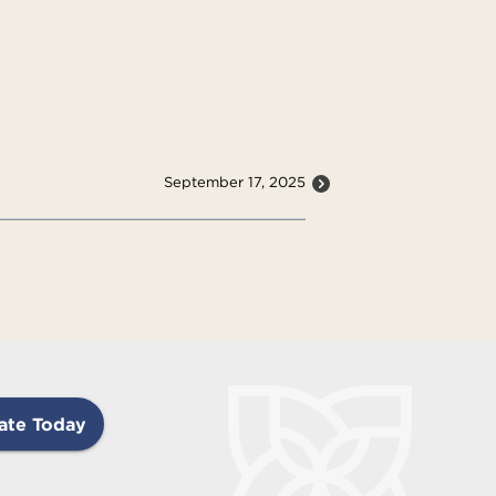
September 17, 2025
ate Today