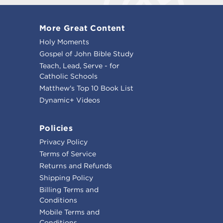
More Great Content
Holy Moments
Gospel of John Bible Study
Teach, Lead, Serve - for
Catholic Schools
Matthew's Top 10 Book List
Dynamic+ Videos
Policies
Privacy Policy
Terms of Service
Returns and Refunds
Shipping Policy
Billing Terms and
Conditions
Mobile Terms and
Conditions