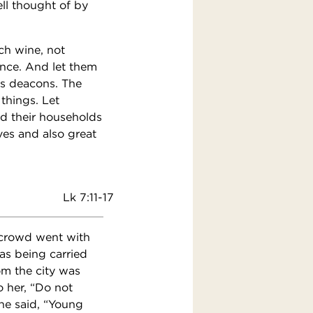
ll thought of by
ch wine, not
ence. And let them
 as deacons. The
 things. Let
d their households
ves and also great
Lk 7:11-17
t crowd went with
as being carried
om the city was
 her, “Do not
he said, “Young