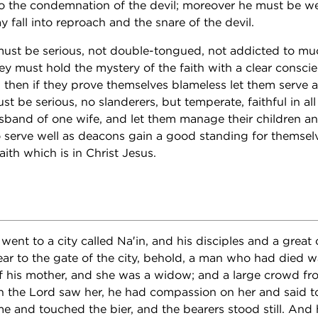
nto the condemnation of the devil; moreover he must be we
y fall into reproach and the snare of the devil.
ust be serious, not double-tongued, not addicted to mu
hey must hold the mystery of the faith with a clear consci
t; then if they prove themselves blameless let them serve
 be serious, no slanderers, but temperate, faithful in all
band of one wife, and let them manage their children an
o serve well as deacons gain a good standing for themsel
aith which is in Christ Jesus.
went to a city called Na′in, and his disciples and a grea
ar to the gate of the city, behold, a man who had died w
of his mother, and she was a widow; and a large crowd fr
 the Lord saw her, he had compassion on her and said to
 and touched the bier, and the bearers stood still. And 