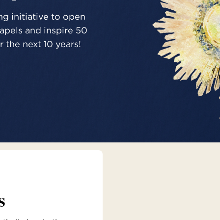
g initiative to open
pels and inspire 50
 the next 10 years!
s