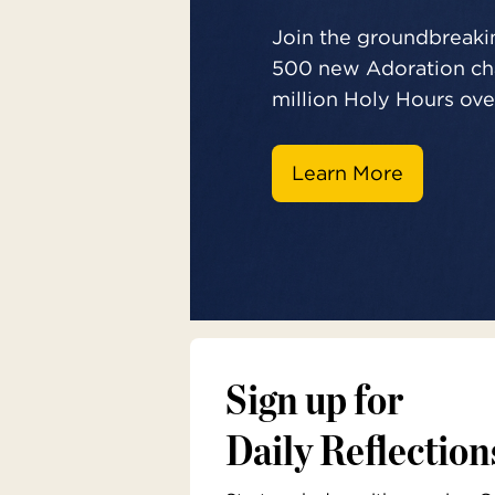
Join the groundbreakin
500 new Adoration cha
million Holy Hours over
Learn More
Sign up for
Daily Reflection