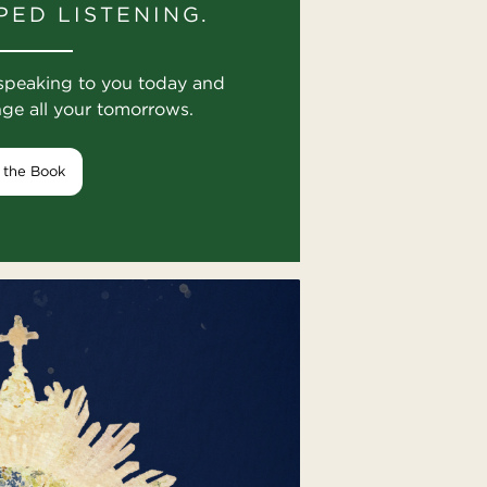
PED LISTENING.
speaking to you today and
nge all your tomorrows.
 the Book