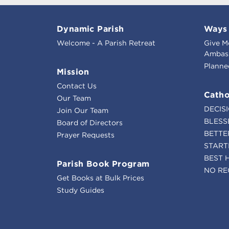
Dynamic Parish
Ways 
Welcome - A Parish Retreat
Give M
Ambass
Planne
Mission
Contact Us
Catho
Our Team
DECIS
Join Our Team
BLESS
Board of Directors
BETTE
Prayer Requests
START
BEST 
Parish Book Program
NO RE
Get Books at Bulk Prices
Study Guides