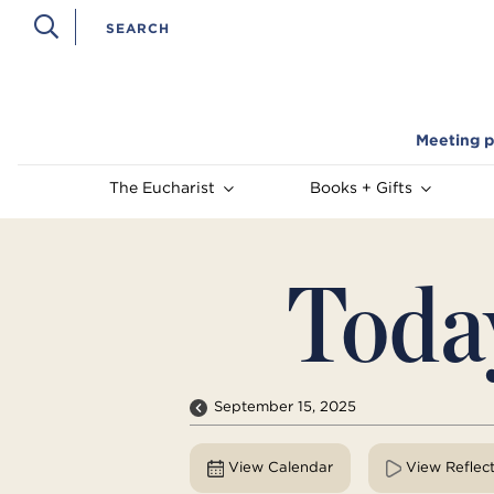
Meeting p
The Eucharist
Books + Gifts
Toda
September 15, 2025
View Calendar
View Reflec