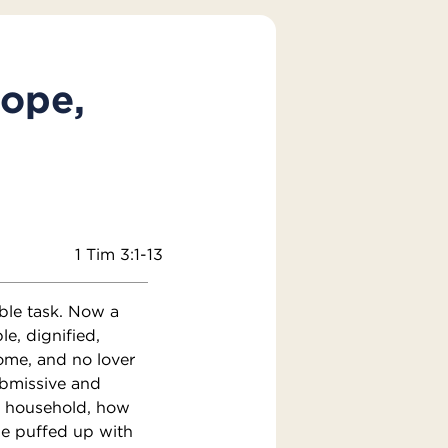
Pope,
1 Tim 3:1-13
oble task. Now a
e, dignified,
some, and no lover
ubmissive and
n household, how
be puffed up with