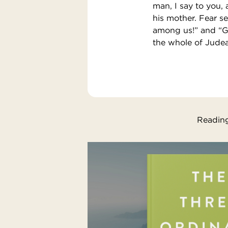
man, I say to you,
his mother. Fear se
among us!” and “Go
the whole of Judea
Reading