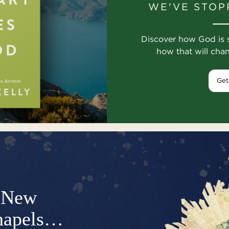
WE'VE STOP
Discover how God is 
how that will cha
Get
New
hapels…