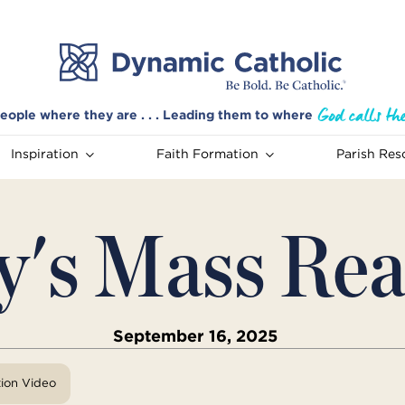
eople where they are . . . Leading them to where
Inspiration
Faith Formation
Parish Res
y's Mass Rea
September 16, 2025
tion Video