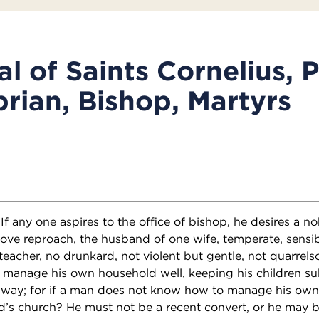
l of Saints Cornelius, 
rian, Bishop, Martyrs
 If any one aspires to the office of bishop, he desires a n
ve reproach, the husband of one wife, temperate, sensibl
teacher, no drunkard, not violent but gentle, not quarrel
 manage his own household well, keeping his children s
ry way; for if a man does not know how to manage his ow
d’s church? He must not be a recent convert, or he may 