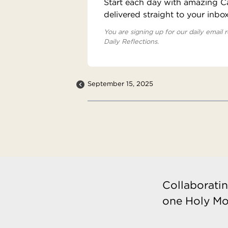
Start each day with amazing Cat
delivered straight to your inbo
You are signing up for our daily email r
Daily Reflections.
September 15, 2025
Collaboratin
one Holy Mo