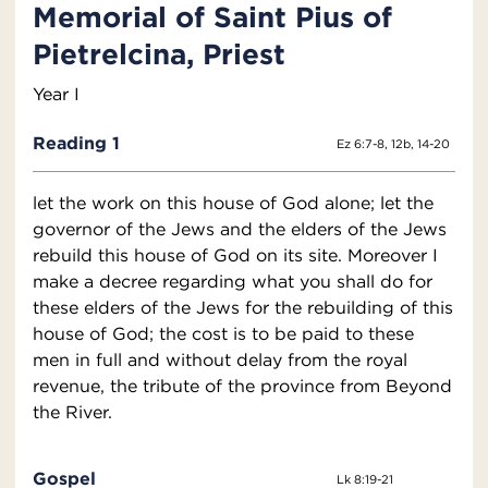
Memorial of Saint Pius of
Pietrelcina, Priest
Year I
Reading 1
Ez 6:7-8, 12b, 14-20
let the work on this house of God alone; let the
governor of the Jews and the elders of the Jews
rebuild this house of God on its site. Moreover I
make a decree regarding what you shall do for
these elders of the Jews for the rebuilding of this
house of God; the cost is to be paid to these
men in full and without delay from the royal
revenue, the tribute of the province from Beyond
the River.
Gospel
Lk 8:19-21