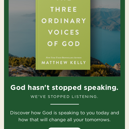
God hasn't stopped speaking.
WE'VE STOPPED LISTENING.
Discover how God is speaking to you today and
how that will change all your tomorrows.