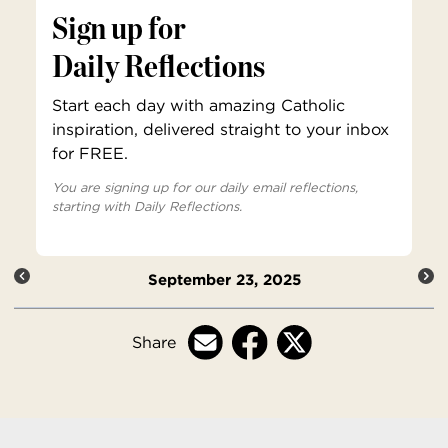
Sign up for
Daily Reflections
Start each day with amazing Catholic
inspiration, delivered straight to your inbox
for FREE.
You are signing up for our daily email reflections,
starting with Daily Reflections.
September 23, 2025
Share