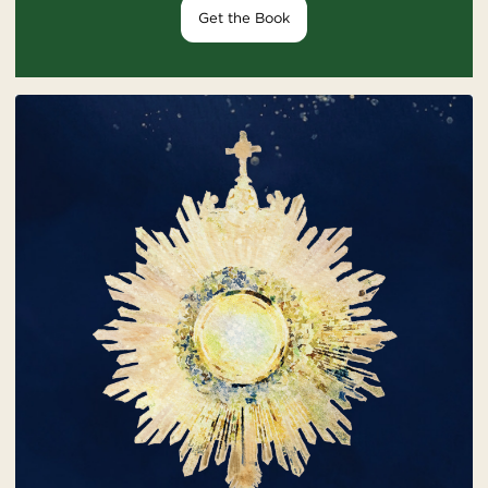
Get the Book