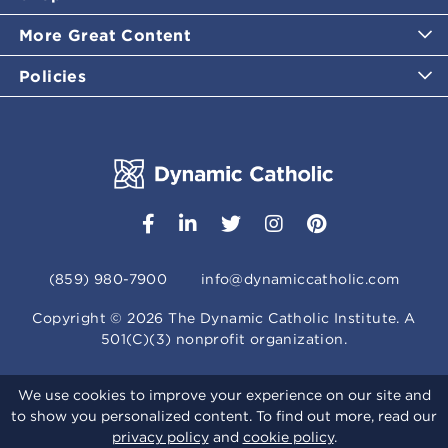
More Great Content
Policies
(859) 980-7900
info@dynamiccatholic.com
Copyright ©
2026
The Dynamic Catholic Institute. A
501(C)(3) nonprofit organization.
We use cookies to improve your experience on our site and
to show you personalized content. To find out more, read our
privacy policy
and
cookie policy
.