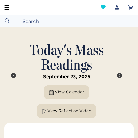
☰
Today's Mass
Readings
September 23, 2025
View Calendar
View Reflection Video