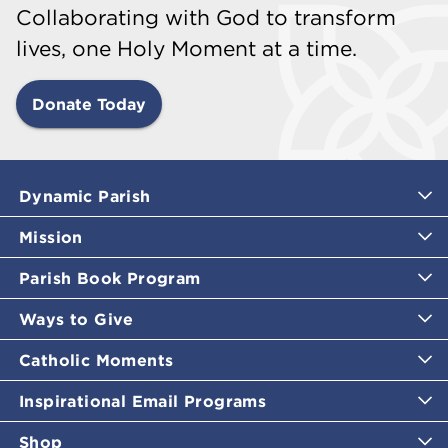
Collaborating with God to transform
lives, one Holy Moment at a time.
Donate Today
Dynamic Parish
Mission
Parish Book Program
Ways to Give
Catholic Moments
Inspirational Email Programs
Shop