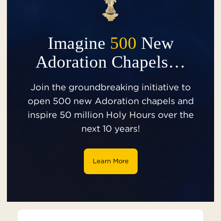
Imagine
500
New
Adoration Chapels…
Join the groundbreaking initiative to
open 500 new Adoration chapels and
inspire 50 million Holy Hours over the
next 10 years!
Learn More