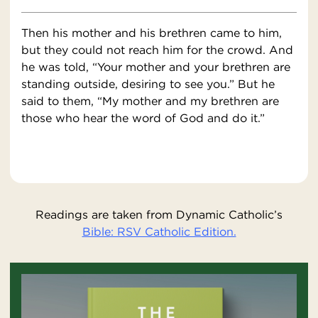
Then his mother and his brethren came to him,
but they could not reach him for the crowd. And
he was told, “Your mother and your brethren are
standing outside, desiring to see you.” But he
said to them, “My mother and my brethren are
those who hear the word of God and do it.”
Readings are taken from Dynamic Catholic’s
Bible: RSV Catholic Edition.