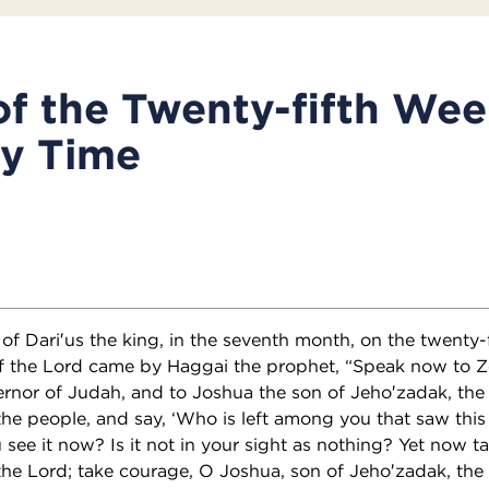
of the Twenty-fifth Wee
ry Time
of Dari′us the king, in the seventh month, on the twenty-f
f the Lord came by Haggai the prophet, “Speak now to Z
vernor of Judah, and to Joshua the son of Jeho′zadak, the 
the people, and say, ‘Who is left among you that saw this
see it now? Is it not in your sight as nothing? Yet now t
the Lord; take courage, O Joshua, son of Jeho′zadak, the 