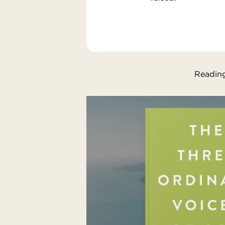
Reading