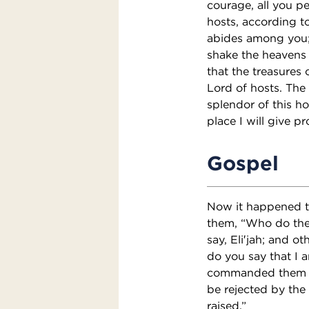
courage, all you pe
hosts, according t
abides among you; f
shake the heavens a
that the treasures o
Lord of hosts. The 
splendor of this ho
place I will give pr
Gospel
Now it happened th
them, “Who do the 
say, Eli′jah; and o
do you say that I 
commanded them to 
be rejected by the 
raised.”