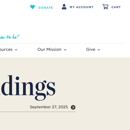
MY ACCOUNT
CART
DONATE
ources
Our Mission
Give
dings
September 27, 2025