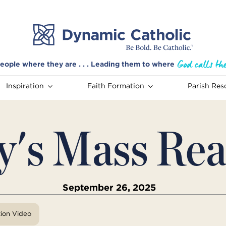
eople where they are . . . Leading them to where
Inspiration
Faith Formation
Parish Res
y's Mass Rea
September 26, 2025
tion Video