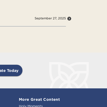
September 27, 2025
ate Today
More Great Content
Holy Moments