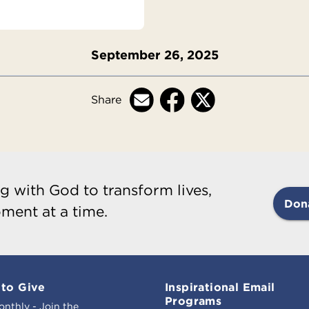
September 26, 2025
Share
g with God to transform lives,
Don
ment at a time.
to Give
Inspirational Email
Programs
onthly - Join the