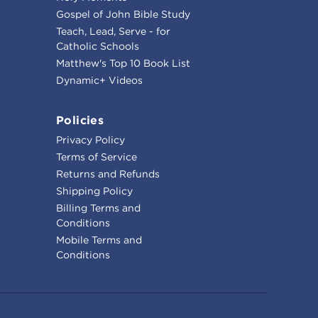
Gospel of John Bible Study
Teach, Lead, Serve - for
Catholic Schools
Matthew's Top 10 Book List
Dynamic+ Videos
Policies
Privacy Policy
Terms of Service
Returns and Refunds
Shipping Policy
Billing Terms and
Conditions
Mobile Terms and
Conditions