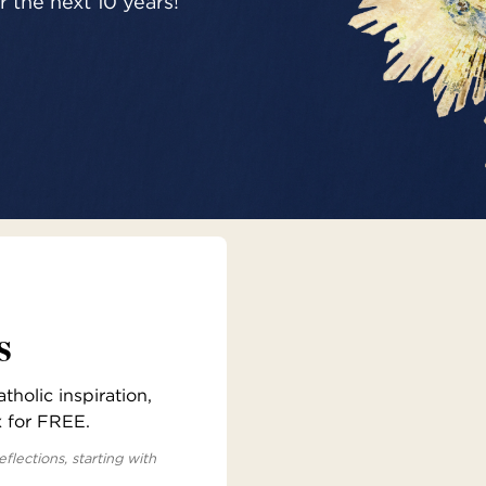
 the next 10 years!
s
holic inspiration,
x for FREE.
eflections, starting with