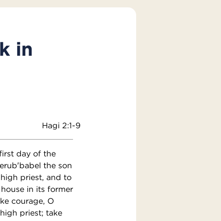
k in
Hagi 2:1-9
irst day of the
erub′babel the son
high priest, and to
 house in its former
ake courage, O
high priest; take