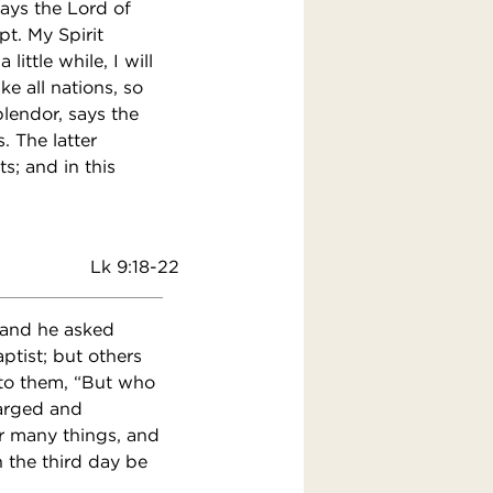
says the Lord of
t. My Spirit
ittle while, I will
e all nations, so
splendor, says the
. The latter
s; and in this
Lk 9:18-22
 and he asked
tist; but others
d to them, “But who
harged and
r many things, and
n the third day be