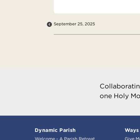
September 25, 2025
Collaboratin
one Holy Mo
Dynamic Parish
Ways 
Welcome - A Parish Retreat
Give M