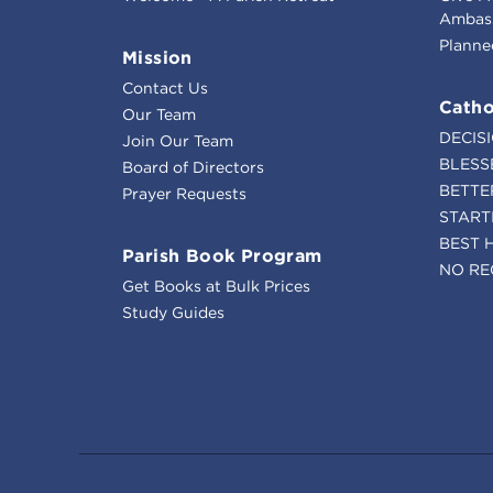
Ambass
Planne
Mission
Contact Us
Catho
Our Team
DECIS
Join Our Team
BLESS
Board of Directors
BETTE
Prayer Requests
START
BEST 
Parish Book Program
NO RE
Get Books at Bulk Prices
Study Guides