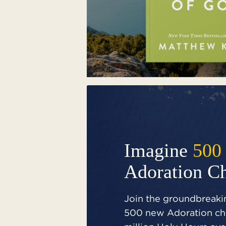
Imagine
500
Adoration C
Join the groundbreakin
500 new Adoration cha