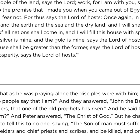
ople of the land, says the Lord; work, for I am with you, 
o the promise that I made you when you came out of Egyp
ear not. For thus says the Lord of hosts: Once again, in a l
nd the earth and the sea and the dry land; and I will shak
f all nations shall come in, and I will fill this house with 
silver is mine, and the gold is mine, says the Lord of hosts
use shall be greater than the former, says the Lord of host
osperity, says the Lord of hosts.’”
at as he was praying alone the disciples were with him;
people say that I am?” And they answered, “John the Bap
thers, that one of the old prophets has risen.” And he sai
am?” And Peter answered, “The Christ of God.” But he c
tell this to no one, saying, “The Son of man must suffe
elders and chief priests and scribes, and be killed, and o