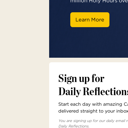
million Holy Hours over
Learn More
Sign up for
Daily Reflection
Start each day with amazing Cat
delivered straight to your inbo
You are signing up for our daily email r
Daily Reflections.