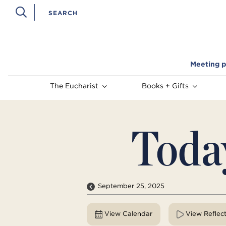
Meeting p
The Eucharist
Books + Gifts
Toda
September 25, 2025
View Calendar
View Reflec