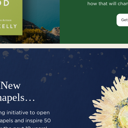
how that will cha
Get
New
hapels…
g initiative to open
pels and inspire 50