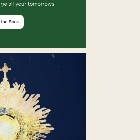
nge all your tomorrows.
 the Book