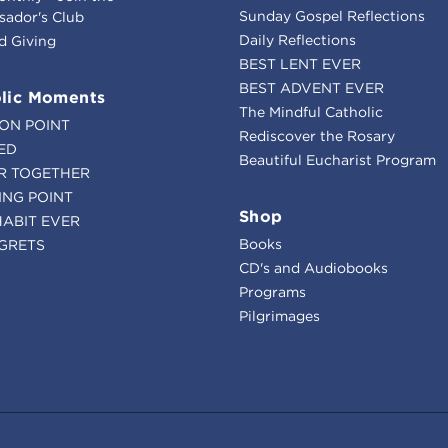
Sunday Gospel Reflections
ador's Club
Daily Reflections
d Giving
BEST LENT EVER
BEST ADVENT EVER
lic Moments
The Mindful Catholic
ION POINT
Rediscover the Rosary
ED
Beautiful Eucharist Program
R TOGETHER
ING POINT
Shop
HABIT EVER
Books
GRETS
CD's and Audiobooks
Programs
Pilgrimages