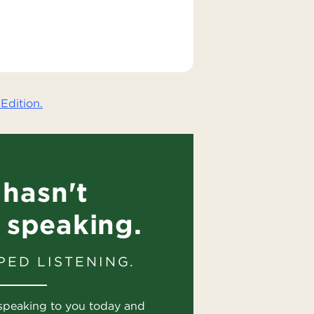
Edition.
hasn't
 speaking.
PED LISTENING.
speaking to you today and