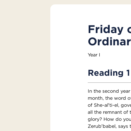
Friday 
Ordina
Year I
Reading 1
In the second year 
month, the word o
of She-al′ti-el, go
all the remnant of 
glory? How do you 
Zerub′babel, says 