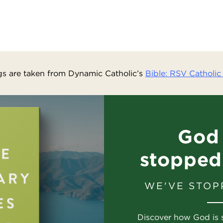
s are taken from Dynamic Catholic’s
Bible: RSV Catholic 
God 
stopped
WE'VE STOP
Discover how God is 