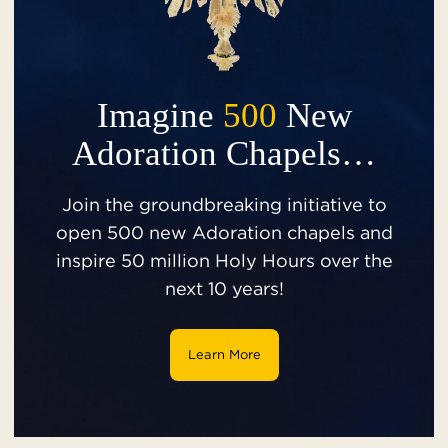
Imagine
500
New
Adoration Chapels…
Join the groundbreaking initiative to
open 500 new Adoration chapels and
inspire 50 million Holy Hours over the
next 10 years!
Learn More