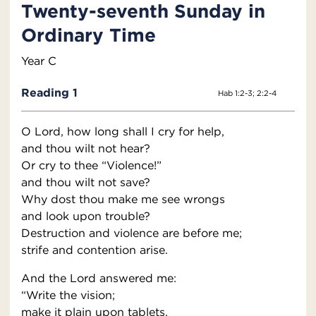
Twenty-seventh Sunday in
Ordinary Time
Year C
Reading 1
Hab 1:2-3; 2:2-4
O Lord, how long shall I cry for help,
and thou wilt not hear?
Or cry to thee “Violence!”
and thou wilt not save?
Why dost thou make me see wrongs
and look upon trouble?
Destruction and violence are before me;
strife and contention arise.
And the Lord answered me:
“Write the vision;
make it plain upon tablets,