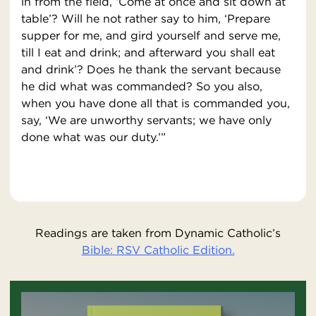
in from the field, ‘Come at once and sit down at
table’? Will he not rather say to him, ‘Prepare
supper for me, and gird yourself and serve me,
till I eat and drink; and afterward you shall eat
and drink’? Does he thank the servant because
he did what was commanded? So you also,
when you have done all that is commanded you,
say, ‘We are unworthy servants; we have only
done what was our duty.’”
Readings are taken from Dynamic Catholic’s
Bible: RSV Catholic Edition.