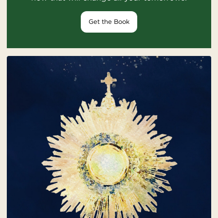
Get the Book