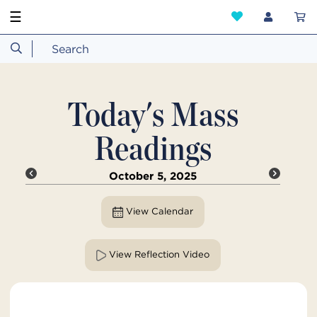
☰
Today's Mass
Readings
October 5, 2025
View Calendar
View Reflection Video