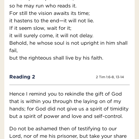
so he may run who reads it.
For still the vision awaits its time;
it hastens to the end—it will not lie.
If it seem slow, wait for it;
it will surely come, it will not delay.
Behold, he whose soul is not upright in him shall
fail,
but the righteous shall live by his faith.
Reading 2
2 Tim 1:6-8, 13-14
Hence I remind you to rekindle the gift of God
that is within you through the laying on of my
hands; for God did not give us a spirit of timidity
but a spirit of power and love and self-control.
Do not be ashamed then of testifying to our
Lord, nor of me his prisoner, but take your share