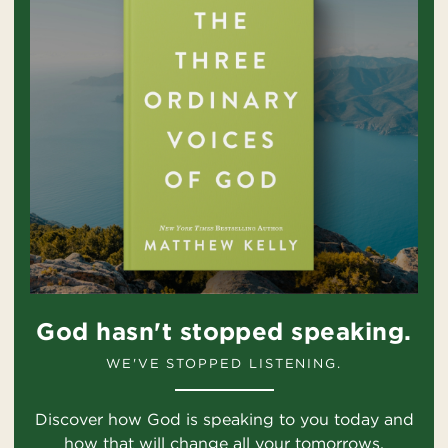
God hasn't stopped speaking.
WE'VE STOPPED LISTENING.
Discover how God is speaking to you today and
how that will change all your tomorrows.