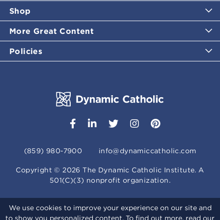
Shop
More Great Content
Policies
(859) 980-7900
info@dynamiccatholic.com
Copyright ©
2026
The Dynamic Catholic Institute. A
501(C)(3) nonprofit organization.
We use cookies to improve your experience on our site and
to show you personalized content. To find out more, read our