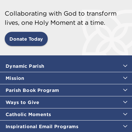
Collaborating with God to transform
lives, one Holy Moment at a time.
Donate Today
Dynamic Parish
Mission
Parish Book Program
Ways to Give
Catholic Moments
Inspirational Email Programs