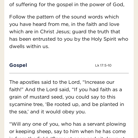
of suffering for the gospel in the power of God,
Follow the pattern of the sound words which
you have heard from me, in the faith and love
which are in Christ Jesus; guard the truth that
has been entrusted to you by the Holy Spirit who
dwells within us.
Gospel
Lk 17:5-10
The apostles said to the Lord, “Increase our
faith!” And the Lord said, “If you had faith as a
grain of mustard seed, you could say to this
sycamine tree, ‘Be rooted up, and be planted in
the sea,’ and it would obey you.
“Will any one of you, who has a servant plowing
or keeping sheep, say to him when he has come