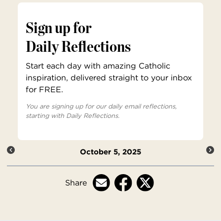
Sign up for
Daily Reflections
Start each day with amazing Catholic
inspiration, delivered straight to your inbox
for FREE.
You are signing up for our daily email reflections,
starting with Daily Reflections.
October 5, 2025
Share