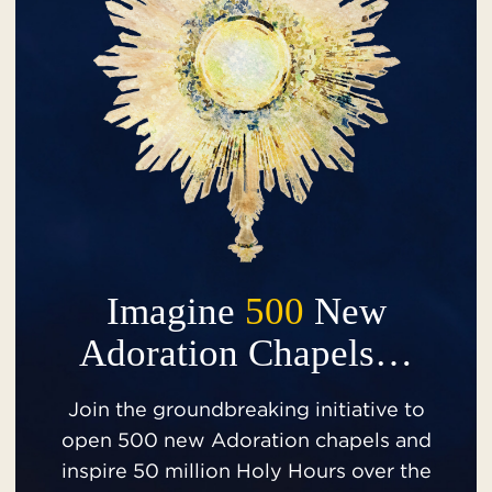
Imagine
500
New
Adoration Chapels…
Join the groundbreaking initiative to
open 500 new Adoration chapels and
inspire 50 million Holy Hours over the