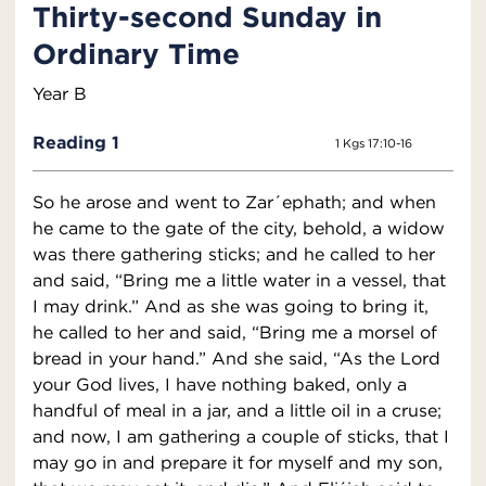
Thirty-second Sunday in
Ordinary Time
Year B
Reading 1
1 Kgs 17:10-16
So he arose and went to Zar´ephath; and when
he came to the gate of the city, behold, a widow
was there gathering sticks; and he called to her
and said, “Bring me a little water in a vessel, that
I may drink.” And as she was going to bring it,
he called to her and said, “Bring me a morsel of
bread in your hand.” And she said, “As the Lord
your God lives, I have nothing baked, only a
handful of meal in a jar, and a little oil in a cruse;
and now, I am gathering a couple of sticks, that I
may go in and prepare it for myself and my son,