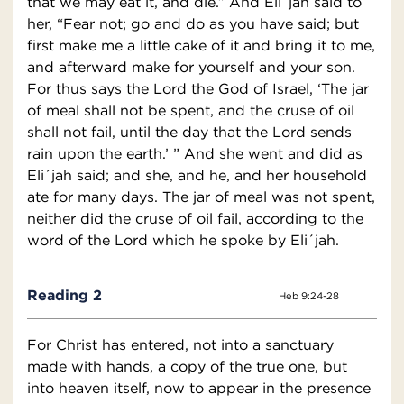
that we may eat it, and die.” And Eli´jah said to
her, “Fear not; go and do as you have said; but
first make me a little cake of it and bring it to me,
and afterward make for yourself and your son.
For thus says the Lord the God of Israel, ‘The jar
of meal shall not be spent, and the cruse of oil
shall not fail, until the day that the Lord sends
rain upon the earth.’ ” And she went and did as
Eli´jah said; and she, and he, and her household
ate for many days. The jar of meal was not spent,
neither did the cruse of oil fail, according to the
word of the Lord which he spoke by Eli´jah.
Reading 2
Heb 9:24-28
For Christ has entered, not into a sanctuary
made with hands, a copy of the true one, but
into heaven itself, now to appear in the presence