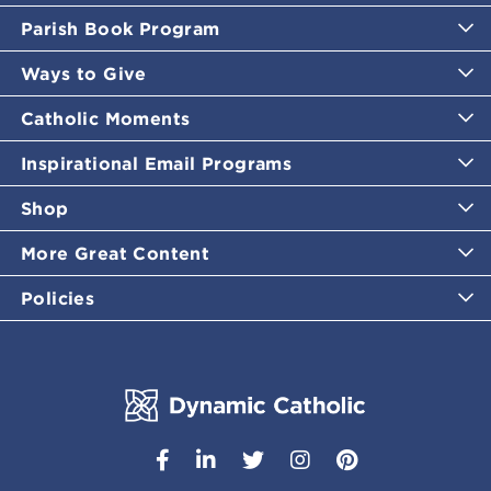
Parish Book Program
Ways to Give
Catholic Moments
Inspirational Email Programs
Shop
More Great Content
Policies