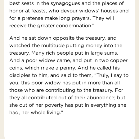
best seats in the synagogues and the places of
honor at feasts, who devour widows’ houses and
for a pretense make long prayers. They will
receive the greater condemnation.”
And he sat down opposite the treasury, and
watched the multitude putting money into the
treasury. Many rich people put in large sums.
And a poor widow came, and put in two copper
coins, which make a penny. And he called his
disciples to him, and said to them, “Truly, I say to
you, this poor widow has put in more than all
those who are contributing to the treasury. For
they all contributed out of their abundance; but
she out of her poverty has put in everything she
had, her whole living.”