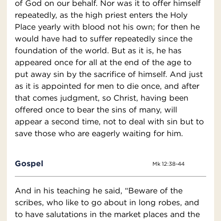
of God on our behalf. Nor was it to offer himself
repeatedly, as the high priest enters the Holy
Place yearly with blood not his own; for then he
would have had to suffer repeatedly since the
foundation of the world. But as it is, he has
appeared once for all at the end of the age to
put away sin by the sacrifice of himself. And just
as it is appointed for men to die once, and after
that comes judgment, so Christ, having been
offered once to bear the sins of many, will
appear a second time, not to deal with sin but to
save those who are eagerly waiting for him.
Gospel
Mk 12:38-44
And in his teaching he said, “Beware of the
scribes, who like to go about in long robes, and
to have salutations in the market places and the