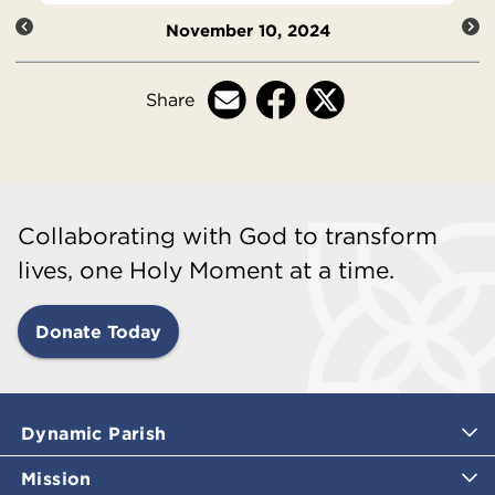
November 10, 2024
Share
Collaborating with God to transform
lives, one Holy Moment at a time.
Donate Today
Dynamic Parish
Mission