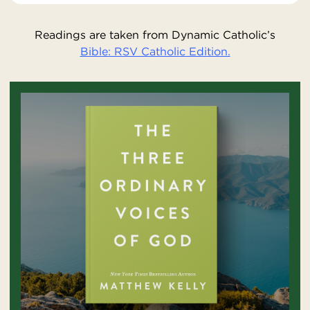
Readings are taken from Dynamic Catholic’s
Bible: RSV Catholic Edition.