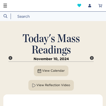
☰
Today's Mass
Readings
November 10, 2024
View Calendar
View Reflection Video