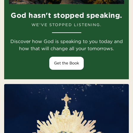
God hasn't stopped speaking.
WE'VE STOPPED LISTENING.
Discover how God is speaking to you today and
how that will change all your tomorrows.
Get the Book