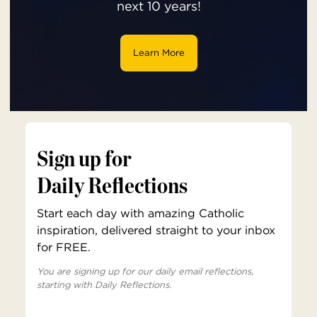
next 10 years!
Learn More
Sign up for
Daily Reflections
Start each day with amazing Catholic
inspiration, delivered straight to your inbox
for FREE.
You are signing up for our daily email reflections,
starting with Daily Reflections.