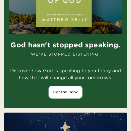
God hasn't stopped speaking.
WE'VE STOPPED LISTENING.
Discover how God is speaking to you today and
how that will change all your tomorrows.
Get the Book