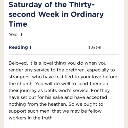
Saturday of the Thirty-
second Week in Ordinary
Time
Year II
Reading 1
3 Jn 5-8
Beloved, it is a loyal thing you do when you
render any service to the brethren, especially to
strangers, who have testified to your love before
the church. You will do well to send them on
their journey as befits God’s service. For they
have set out for his sake and have accepted
nothing from the heathen. So we ought to
support such men, that we may be fellow
workers in the truth.