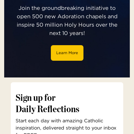
Join the groundbreaking initiative to
open 500 new Adoration chapels and
inspire 50 million Holy Hours over the
next 10 years!
Learn More
Sign up for
Daily Reflections
Start each day with amazing Catholic
inspiration, delivered straight to your inbox