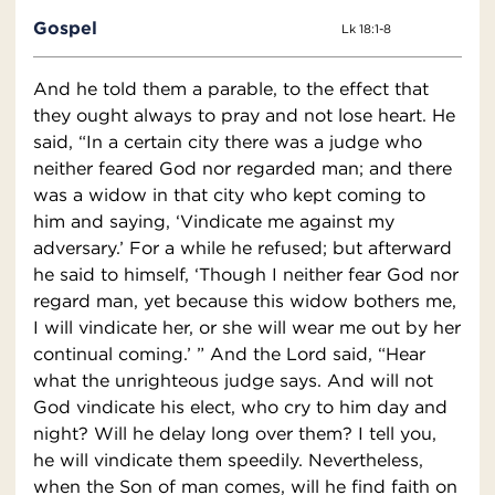
Gospel
Lk 18:1-8
And he told them a parable, to the effect that
they ought always to pray and not lose heart. He
said, “In a certain city there was a judge who
neither feared God nor regarded man; and there
was a widow in that city who kept coming to
him and saying, ‘Vindicate me against my
adversary.’ For a while he refused; but afterward
he said to himself, ‘Though I neither fear God nor
regard man, yet because this widow bothers me,
I will vindicate her, or she will wear me out by her
continual coming.’ ” And the Lord said, “Hear
what the unrighteous judge says. And will not
God vindicate his elect, who cry to him day and
night? Will he delay long over them? I tell you,
he will vindicate them speedily. Nevertheless,
when the Son of man comes, will he find faith on