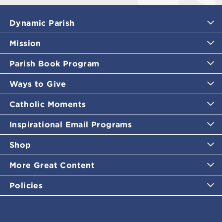
Dynamic Parish
Mission
Parish Book Program
Ways to Give
Catholic Moments
Inspirational Email Programs
Shop
More Great Content
Policies