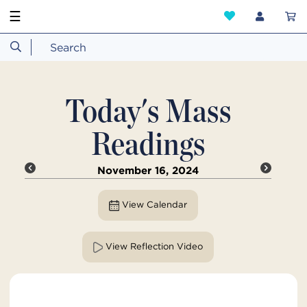
☰
Today's Mass
Readings
November 16, 2024
View Calendar
View Reflection Video