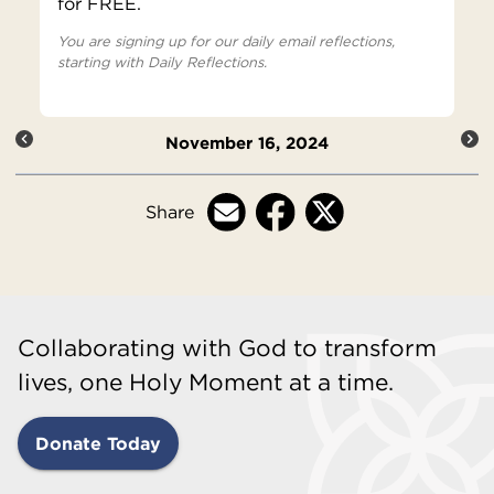
for FREE.
You are signing up for our daily email reflections,
starting with Daily Reflections.
November 16, 2024
Share
Collaborating with God to transform
lives, one Holy Moment at a time.
Donate Today