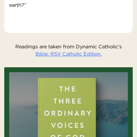
earth?”
Readings are taken from Dynamic Catholic’s
Bible: RSV Catholic Edition.