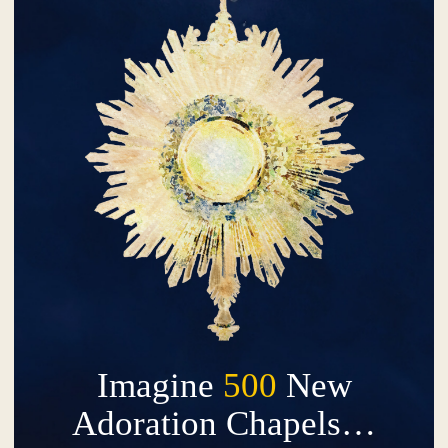
Imagine
500
New
Adoration Chapels…