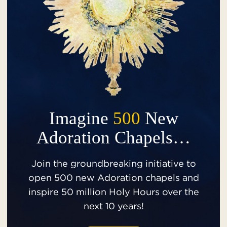
Imagine
500
New
Adoration Chapels…
Join the groundbreaking initiative to
open 500 new Adoration chapels and
inspire 50 million Holy Hours over the
next 10 years!