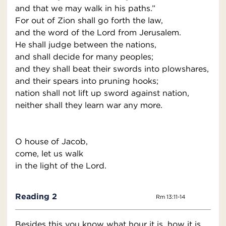
and that we may walk in his paths.”
For out of Zion shall go forth the law,
and the word of the Lord from Jerusalem.
He shall judge between the nations,
and shall decide for many peoples;
and they shall beat their swords into plowshares,
and their spears into pruning hooks;
nation shall not lift up sword against nation,
neither shall they learn war any more.
O house of Jacob,
come, let us walk
in the light of the Lord.
Reading 2
Rm 13:11-14
Besides this you know what hour it is, how it is