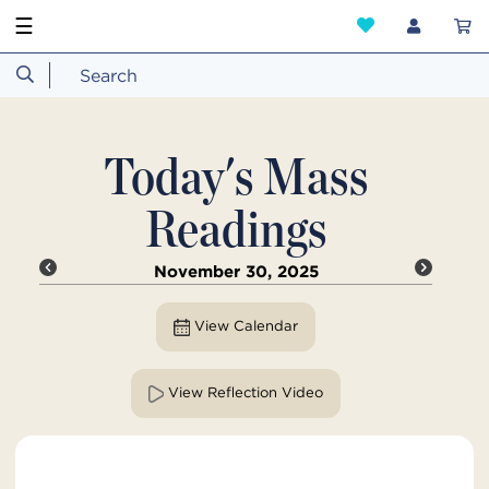
☰
Today's Mass
Readings
November 30, 2025
View Calendar
View Reflection Video