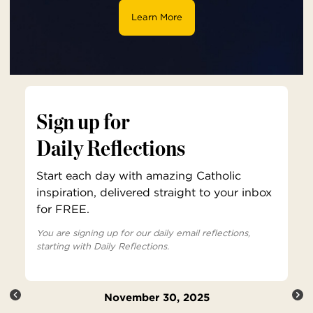
Learn More
Sign up for
Daily Reflections
Start each day with amazing Catholic
inspiration, delivered straight to your inbox
for FREE.
You are signing up for our daily email reflections,
starting with Daily Reflections.
November 30, 2025