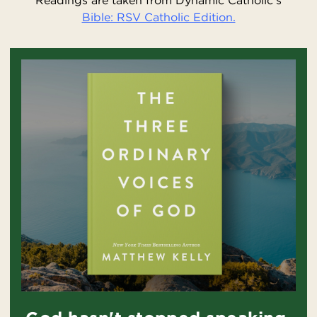
Readings are taken from Dynamic Catholic’s
Bible: RSV Catholic Edition.