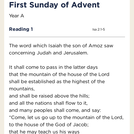
First Sunday of Advent
Year A
Reading 1
Isa 2:1-5
The word which Isaiah the son of Amoz saw
concerning Judah and Jerusalem.
It shall come to pass in the latter days
that the mountain of the house of the Lord
shall be established as the highest of the
mountains,
and shall be raised above the hills;
and all the nations shall flow to it,
and many peoples shall come, and say:
“Come, let us go up to the mountain of the Lord,
to the house of the God of Jacob;
that he may teach us his ways