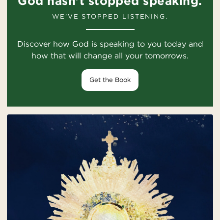
God hasn't stopped speaking.
WE'VE STOPPED LISTENING.
Discover how God is speaking to you today and
how that will change all your tomorrows.
Get the Book