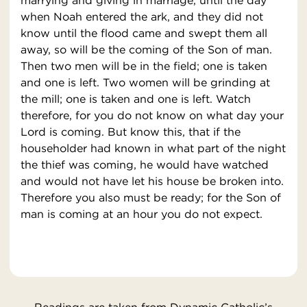
marrying and giving in marriage, until the day
when Noah entered the ark, and they did not
know until the flood came and swept them all
away, so will be the coming of the Son of man.
Then two men will be in the field; one is taken
and one is left. Two women will be grinding at
the mill; one is taken and one is left. Watch
therefore, for you do not know on what day your
Lord is coming. But know this, that if the
householder had known in what part of the night
the thief was coming, he would have watched
and would not have let his house be broken into.
Therefore you also must be ready; for the Son of
man is coming at an hour you do not expect.