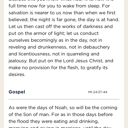
full time now for you to wake from sleep. For
salvation is nearer to us now than when we first
believed; the night is far gone, the day is at hand.
Let us then cast off the works of darkness and
put on the armor of light; let us conduct
ourselves becomingly as in the day, not in
reveling and drunkenness, not in debauchery
and licentiousness, not in quarreling and
jealousy. But put on the Lord Jesus Christ, and
make no provision for the flesh, to gratify its
desires.
Gospel
Mt 24:37-44
As were the days of Noah, so will be the coming
of the Son of man. For as in those days before
the flood they were eating and drinking,