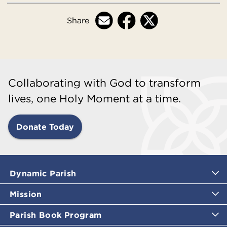
Share
Collaborating with God to transform
lives, one Holy Moment at a time.
Donate Today
Dynamic Parish
Mission
Parish Book Program