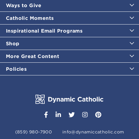
Ways to Give
Catholic Moments
Inspirational Email Programs
Shop
More Great Content
Policies
(859) 980-7900
info@dynamiccatholic.com