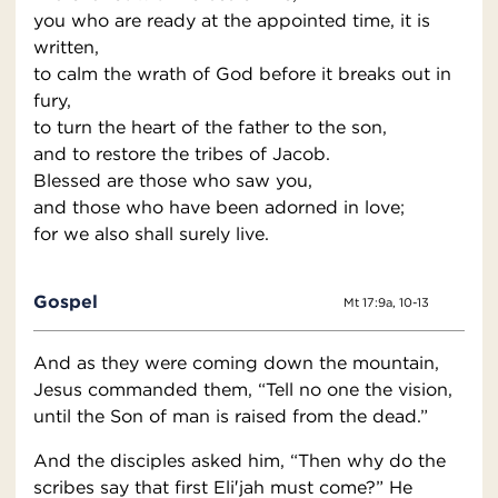
you who are ready at the appointed time, it is
written,
to calm the wrath of God before it breaks out in
fury,
to turn the heart of the father to the son,
and to restore the tribes of Jacob.
Blessed are those who saw you,
and those who have been adorned in love;
for we also shall surely live.
Gospel
Mt 17:9a, 10-13
And as they were coming down the mountain,
Jesus commanded them, “Tell no one the vision,
until the Son of man is raised from the dead.”
And the disciples asked him, “Then why do the
scribes say that first Eli′jah must come?” He