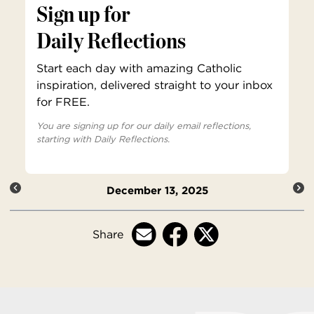
Sign up for
Daily Reflections
Start each day with amazing Catholic
inspiration, delivered straight to your inbox
for FREE.
You are signing up for our daily email reflections,
starting with Daily Reflections.
December 13, 2025
Share