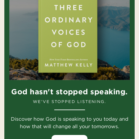
God hasn't stopped speaking.
WE'VE STOPPED LISTENING.
Discover how God is speaking to you today and
how that will change all your tomorrows.