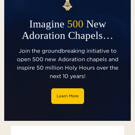
Imagine
500
New
Adoration Chapels…
Join the groundbreaking initiative to
open 500 new Adoration chapels and
inspire 50 million Holy Hours over the
next 10 years!
Learn More