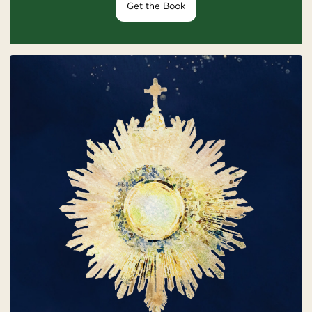
Get the Book