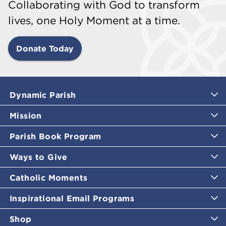
Collaborating with God to transform
lives, one Holy Moment at a time.
Donate Today
Dynamic Parish
Mission
Parish Book Program
Ways to Give
Catholic Moments
Inspirational Email Programs
Shop