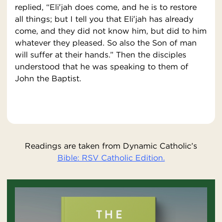
replied, “Eli′jah does come, and he is to restore
all things; but I tell you that Eli′jah has already
come, and they did not know him, but did to him
whatever they pleased. So also the Son of man
will suffer at their hands.” Then the disciples
understood that he was speaking to them of
John the Baptist.
Readings are taken from Dynamic Catholic’s
Bible: RSV Catholic Edition.