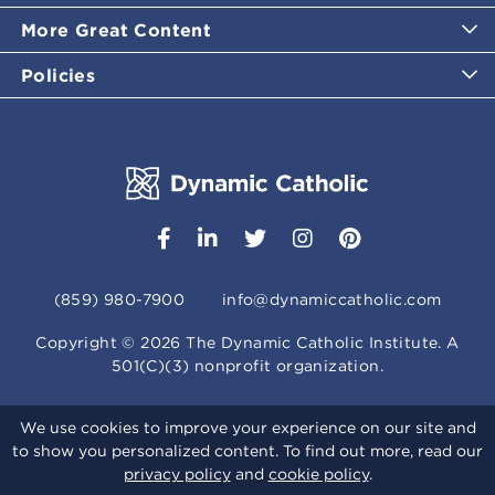
More Great Content
Policies
(859) 980-7900
info@dynamiccatholic.com
Copyright ©
2026
The Dynamic Catholic Institute. A
501(C)(3) nonprofit organization.
We use cookies to improve your experience on our site and
to show you personalized content. To find out more, read our
privacy policy
and
cookie policy
.