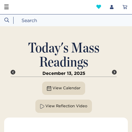
☰
Today's Mass
Readings
December 13, 2025
View Calendar
View Reflection Video