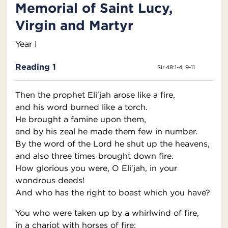
Memorial of Saint Lucy,
Virgin and Martyr
Year I
Reading 1
Sir 48:1-4, 9-11
Then the prophet Eli′jah arose like a fire,
and his word burned like a torch.
He brought a famine upon them,
and by his zeal he made them few in number.
By the word of the Lord he shut up the heavens,
and also three times brought down fire.
How glorious you were, O Eli′jah, in your
wondrous deeds!
And who has the right to boast which you have?
You who were taken up by a whirlwind of fire,
in a chariot with horses of fire;