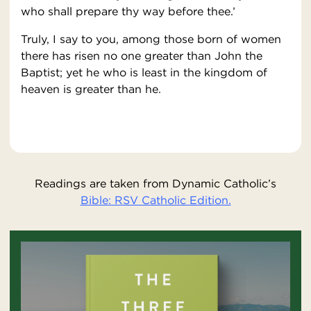
who shall prepare thy way before thee.’
Truly, I say to you, among those born of women
there has risen no one greater than John the
Baptist; yet he who is least in the kingdom of
heaven is greater than he.
Readings are taken from Dynamic Catholic’s
Bible: RSV Catholic Edition.