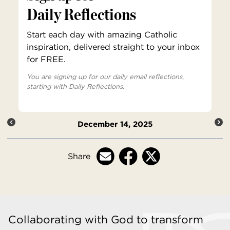
Daily Reflections
Start each day with amazing Catholic
inspiration, delivered straight to your inbox
for FREE.
You are signing up for our daily email reflections,
starting with Daily Reflections.
December 14, 2025
Share
Collaborating with God to transform