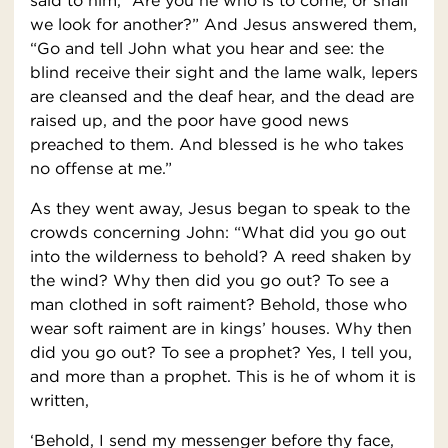
said to him, “Are you he who is to come, or shall
we look for another?” And Jesus answered them,
“Go and tell John what you hear and see: the
blind receive their sight and the lame walk, lepers
are cleansed and the deaf hear, and the dead are
raised up, and the poor have good news
preached to them. And blessed is he who takes
no offense at me.”
As they went away, Jesus began to speak to the
crowds concerning John: “What did you go out
into the wilderness to behold? A reed shaken by
the wind? Why then did you go out? To see a
man clothed in soft raiment? Behold, those who
wear soft raiment are in kings’ houses. Why then
did you go out? To see a prophet? Yes, I tell you,
and more than a prophet. This is he of whom it is
written,
‘Behold, I send my messenger before thy face,