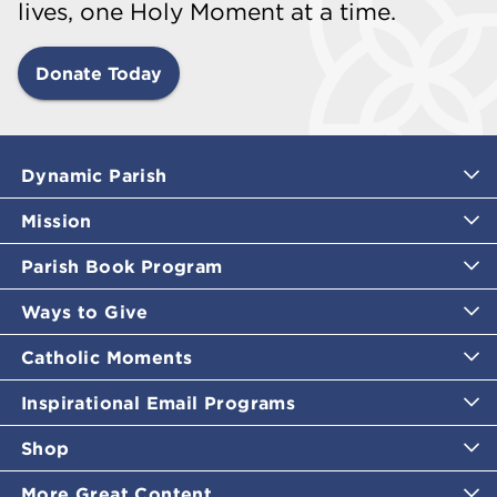
lives, one Holy Moment at a time.
Donate Today
Dynamic Parish
Mission
Parish Book Program
Ways to Give
Catholic Moments
Inspirational Email Programs
Shop
More Great Content