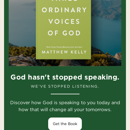
God hasn't stopped speaking.
WE'VE STOPPED LISTENING.
Discover how God is speaking to you today and
how that will change all your tomorrows.
Get the Book