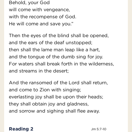
Behold, your God
will come with vengeance,
with the recompense of God.
He will come and save you.”
Then the eyes of the blind shall be opened,
and the ears of the deaf unstopped;
then shall the lame man leap like a hart,
and the tongue of the dumb sing for joy.
For waters shall break forth in the wilderness,
and streams in the desert;
And the ransomed of the Lord shall return,
and come to Zion with singing;
everlasting joy shall be upon their heads;
they shall obtain joy and gladness,
and sorrow and sighing shall flee away.
Reading 2
Jm 5:7-10