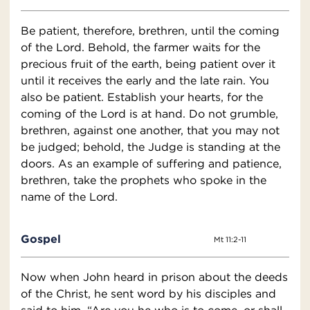
Be patient, therefore, brethren, until the coming
of the Lord. Behold, the farmer waits for the
precious fruit of the earth, being patient over it
until it receives the early and the late rain. You
also be patient. Establish your hearts, for the
coming of the Lord is at hand. Do not grumble,
brethren, against one another, that you may not
be judged; behold, the Judge is standing at the
doors. As an example of suffering and patience,
brethren, take the prophets who spoke in the
name of the Lord.
Gospel
Mt 11:2-11
Now when John heard in prison about the deeds
of the Christ, he sent word by his disciples and