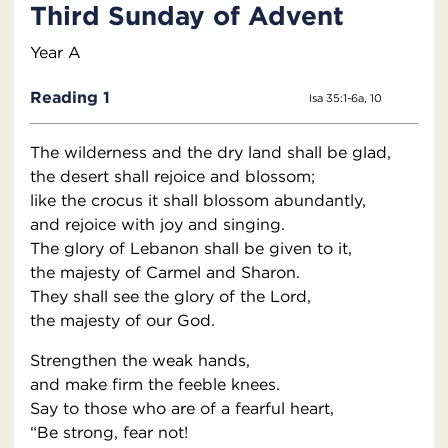
Third Sunday of Advent
Year A
Reading 1
Isa 35:1-6a, 10
The wilderness and the dry land shall be glad,
the desert shall rejoice and blossom;
like the crocus it shall blossom abundantly,
and rejoice with joy and singing.
The glory of Lebanon shall be given to it,
the majesty of Carmel and Sharon.
They shall see the glory of the Lord,
the majesty of our God.
Strengthen the weak hands,
and make firm the feeble knees.
Say to those who are of a fearful heart,
“Be strong, fear not!