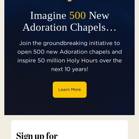
Imagine
500
New
Adoration Chapels…
Join the groundbreaking initiative to
open 500 new Adoration chapels and
inspire 50 million Holy Hours over the
next 10 years!
Learn More
Sign up for