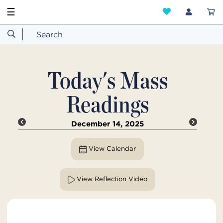
☰
Today's Mass
Readings
December 14, 2025
View Calendar
View Reflection Video