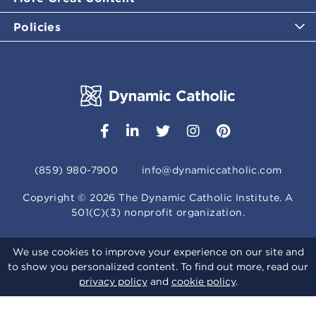
Policies
(859) 980-7900
info@dynamiccatholic.com
Copyright ©
2026
The Dynamic Catholic Institute. A
501(C)(3) nonprofit organization.
We use cookies to improve your experience on our site and
to show you personalized content. To find out more, read our
privacy policy
and
cookie policy
.