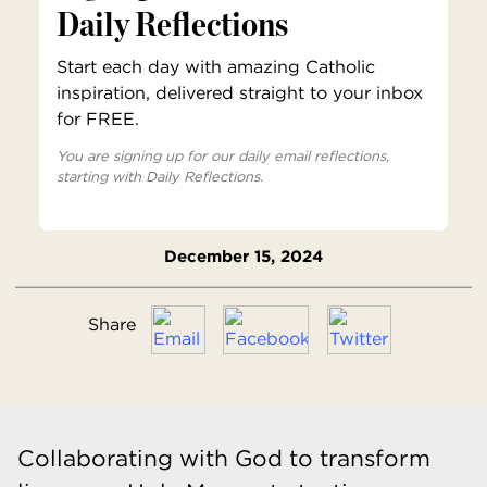
Daily Reflections
Start each day with amazing Catholic
inspiration, delivered straight to your inbox
for FREE.
You are signing up for our daily email reflections,
starting with Daily Reflections.
December 15, 2024
Share
Collaborating with God to transform