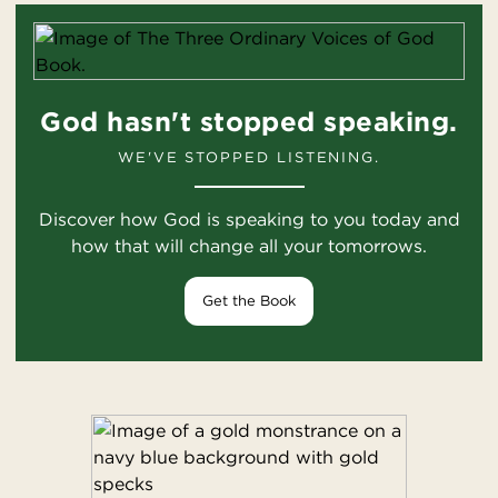
God hasn't stopped speaking.
WE'VE STOPPED LISTENING.
Discover how God is speaking to you today and
how that will change all your tomorrows.
Get the Book