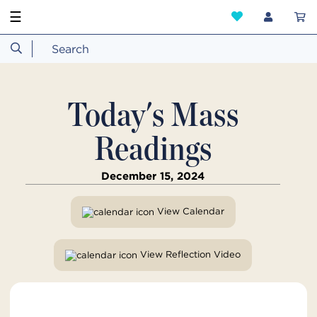
☰
Today's Mass
Readings
December 15, 2024
View Calendar
View Reflection Video