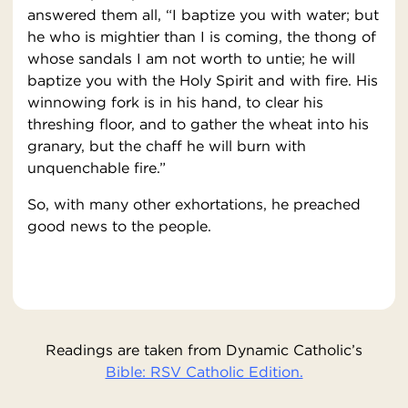
answered them all, “I baptize you with water; but
he who is mightier than I is coming, the thong of
whose sandals I am not worth to untie; he will
baptize you with the Holy Spirit and with fire. His
winnowing fork is in his hand, to clear his
threshing floor, and to gather the wheat into his
granary, but the chaff he will burn with
unquenchable fire.”
So, with many other exhortations, he preached
good news to the people.
Readings are taken from Dynamic Catholic’s
Bible: RSV Catholic Edition.