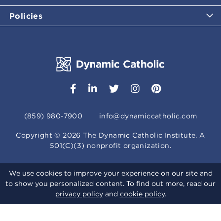
Policies
(859) 980-7900
info@dynamiccatholic.com
Copyright ©
2026
The Dynamic Catholic Institute. A
501(C)(3) nonprofit organization.
We use cookies to improve your experience on our site and
to show you personalized content. To find out more, read our
privacy policy
and
cookie policy
.