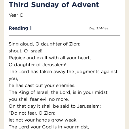
Third Sunday of Advent
Year C
Reading 1
Zep 3:14-18a
Sing aloud, O daughter of Zion;
shout, O Israel!
Rejoice and exult with all your heart,
O daughter of Jerusalem!
The Lord has taken away the judgments against
you,
he has cast out your enemies.
The King of Israel, the Lord, is in your midst;
you shall fear evil no more.
On that day it shall be said to Jerusalem:
“Do not fear, O Zion;
let not your hands grow weak.
The Lord your God is in your midst,