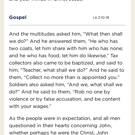
Gospel
Lk 3:10-18
And the multitudes asked him, “What then shall
we do?” And he answered them, “He who has
two coats, let him share with him who has none;
and he who has food, let him do likewise.” Tax
collectors also came to be baptized, and said to
him, “Teacher, what shall we do?” And he said to
them, “Collect no more than is appointed you.”
Soldiers also asked him, “And we, what shall we
do?” And he said to them, “Rob no one by
violence or by false accusation, and be content
with your wages.”
As the people were in expectation, and all men
questioned in their hearts concerning John,
whether perhaps he were the Christ, John