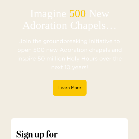
Imagine
500
New
Adoration Chapels…
Join the groundbreaking initiative to
open 500 new Adoration chapels and
inspire 50 million Holy Hours over the
next 10 years!
Learn More
Sign up for