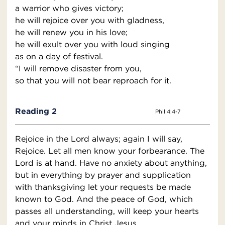
a warrior who gives victory;
he will rejoice over you with gladness,
he will renew you in his love;
he will exult over you with loud singing
as on a day of festival.
“I will remove disaster from you,
so that you will not bear reproach for it.
Reading 2
Phil 4:4-7
Rejoice in the Lord always; again I will say,
Rejoice. Let all men know your forbearance. The
Lord is at hand. Have no anxiety about anything,
but in everything by prayer and supplication
with thanksgiving let your requests be made
known to God. And the peace of God, which
passes all understanding, will keep your hearts
and your minds in Christ Jesus.