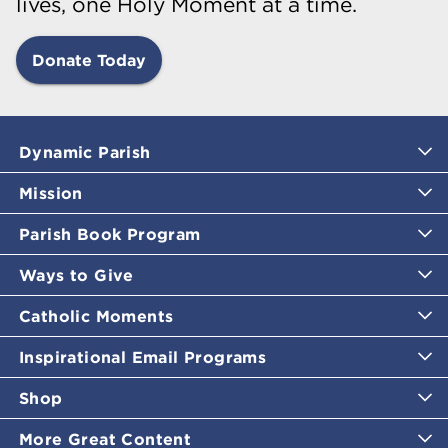
lives, one Holy Moment at a time.
Donate Today
Dynamic Parish
Mission
Parish Book Program
Ways to Give
Catholic Moments
Inspirational Email Programs
Shop
More Great Content