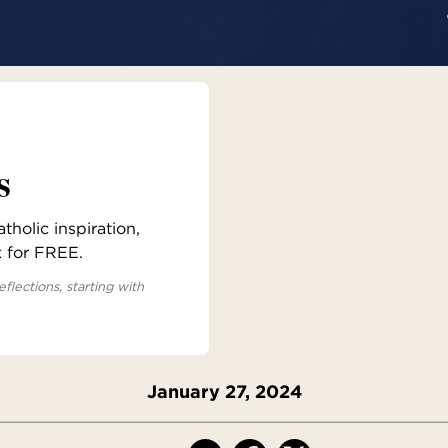
s
holic inspiration,
x for FREE.
eflections, starting with
January 27, 2024