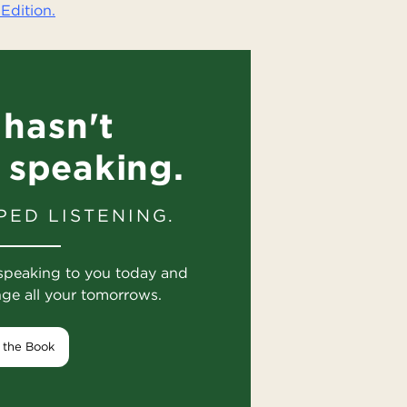
Edition.
hasn't
 speaking.
PED LISTENING.
speaking to you today and
nge all your tomorrows.
 the Book