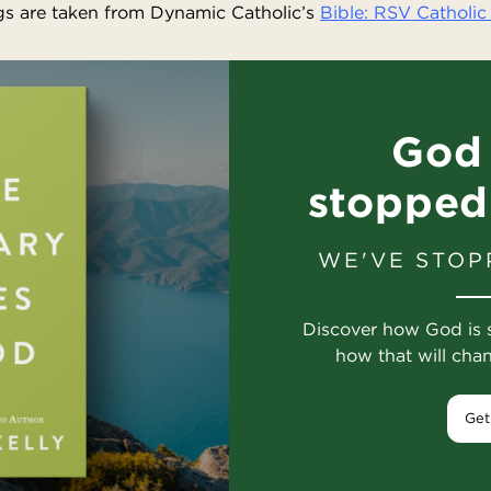
s are taken from Dynamic Catholic’s
Bible: RSV Catholic 
God 
stopped
WE'VE STOP
Discover how God is 
how that will cha
Get