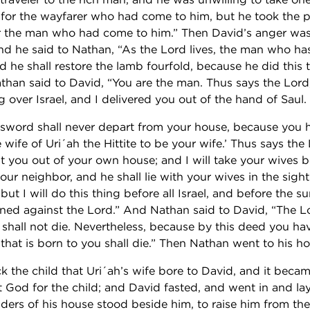
 for the wayfarer who had come to him, but he took the 
r the man who had come to him.” Then David’s anger was
nd he said to Nathan, “As the Lord lives, the man who ha
d he shall restore the lamb fourfold, because he did this
than said to David, “You are the man. Thus says the Lord,
g over Israel, and I delivered you out of the hand of Saul.
 sword shall never depart from your house, because you 
wife of Uri´ah the Hittite to be your wife.’ Thus says the L
st you out of your own house; and I will take your wives b
ur neighbor, and he shall lie with your wives in the sight 
 but I will do this thing before all Israel, and before the su
nned against the Lord.” And Nathan said to David, “The L
 shall not die. Nevertheless, because by this deed you ha
 that is born to you shall die.” Then Nathan went to his h
k the child that Uri´ah’s wife bore to David, and it becam
 God for the child; and David fasted, and went in and lay
ders of his house stood beside him, to raise him from th