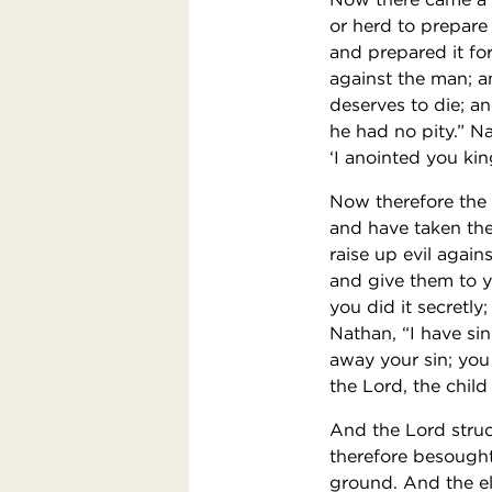
or herd to prepare
and prepared it fo
against the man; a
deserves to die; an
he had no pity.” Na
‘I anointed you kin
Now therefore the
and have taken the 
raise up evil again
and give them to yo
you did it secretly;
Nathan, “I have si
away your sin; you
the Lord, the child
And the Lord struc
therefore besought
ground. And the el