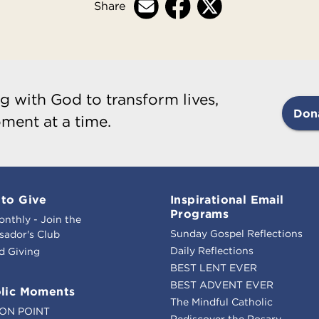
Share
g with God to transform lives,
Don
ment at a time.
to Give
Inspirational Email
Programs
onthly - Join the
Sunday Gospel Reflections
ador's Club
Daily Reflections
d Giving
BEST LENT EVER
BEST ADVENT EVER
lic Moments
The Mindful Catholic
ION POINT