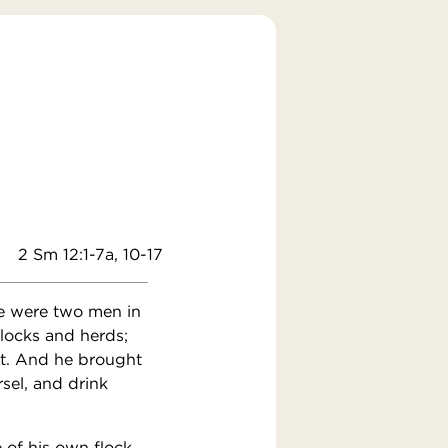
2 Sm 12:1-7a, 10-17
re were two men in
flocks and herds;
ht. And he brought
rsel, and drink
 of his own flock