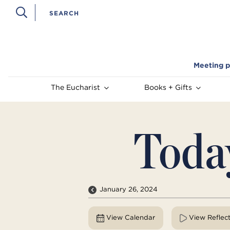
Meeting p
The Eucharist
Books + Gifts
Toda
January 26, 2024
View Calendar
View Reflec