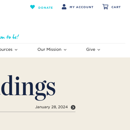
MY ACCOUNT
CART
DONATE
ources
Our Mission
Give
dings
January 28, 2024