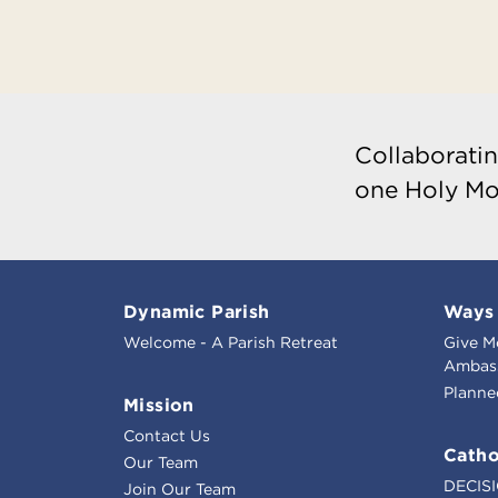
Collaboratin
one Holy Mo
Dynamic Parish
Ways 
Welcome - A Parish Retreat
Give M
Ambass
Planne
Mission
Contact Us
Catho
Our Team
DECIS
Join Our Team