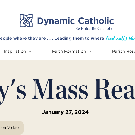
eople where they are . . . Leading them to where
Inspiration
Faith Formation
Parish Res
y's Mass Rea
January 27, 2024
tion Video