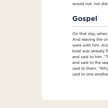
would not, nor did
Gospel
On that day, when 
And leaving the cr
were with him. And
boat was already f
and said to him, “
and said to the sea
said to them, “Why
said to one anothe