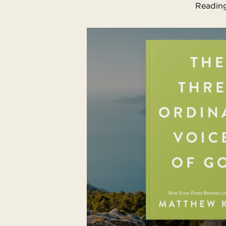
Reading