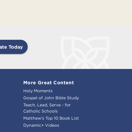
ate Today
More Great Content
Holy Moments
Gospel of John Bible Study
Teach, Lead, Serve - for
Catholic Schools
Matthew's Top 10 Book List
Dynamic+ Videos