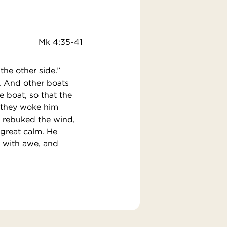
Mk 4:35-41
he other side.”
t. And other boats
 boat, so that the
d they woke him
d rebuked the wind,
 great calm. He
d with awe, and