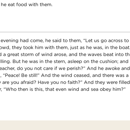
 he eat food with them.
evening had come, he said to them, “Let us go across to t
owd, they took him with them, just as he was, in the boa
 a great storm of wind arose, and the waves beat into the
illing. But he was in the stern, asleep on the cushion; an
Teacher, do you not care if we perish?” And he awoke an
, “Peace! Be still!” And the wind ceased, and there was a
 are you afraid? Have you no faith?” And they were fille
r, “Who then is this, that even wind and sea obey him?”