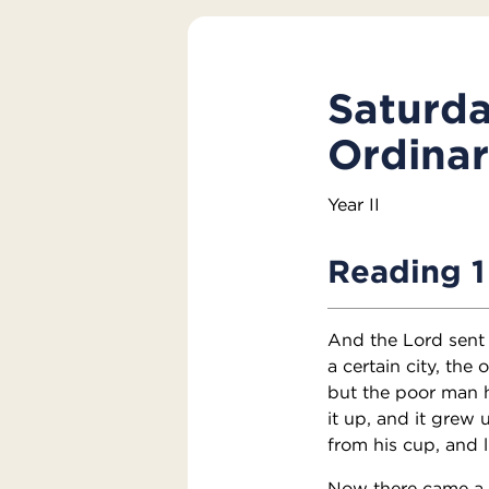
Saturda
Ordina
Year II
Reading 1
And the Lord sent 
a certain city, the
but the poor man 
it up, and it grew 
from his cup, and l
Now there came a t