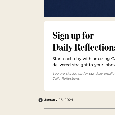
Sign up for
Daily Reflection
Start each day with amazing Cat
delivered straight to your inbo
You are signing up for our daily email r
Daily Reflections.
January 26, 2024