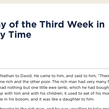
y of the Third Week in
ry Time
Nathan to David. He came to him, and said to him, “The
 one rich and the other poor. The rich man had very many 
had nothing but one little ewe lamb, which he had boug
up with him and with his children; it used to eat of his mo
ie in his bosom, and it was like a daughter to him.
raveler to the rich man, and he was unwilling to take one