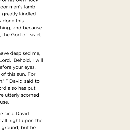
poor man’s lamb,
 greatly kindled
s done this
 thing, and because
 the God of Israel,
have despised me,
ord, ‘Behold, I will
efore your eyes,
of this sun. For
n.’ ” David said to
ord also has put
ve utterly scorned
ouse.
e sick. David
 all night upon the
e ground; but he