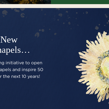
New
hapels…
g initiative to open
pels and inspire 50
 the next 10 years!