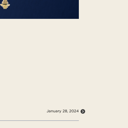
January 28, 2024