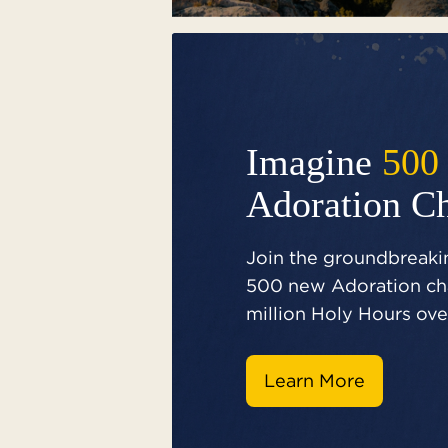
Imagine
500
Adoration C
Join the groundbreakin
500 new Adoration cha
million Holy Hours over
Learn More