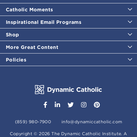
Catholic Moments
Inspirational Email Programs
Shop
More Great Content
Policies
(859) 980-7900
info@dynamiccatholic.com
Copyright ©
2026
The Dynamic Catholic Institute. A