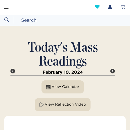
☰
Today's Mass
Readings
February 10, 2024
View Calendar
View Reflection Video