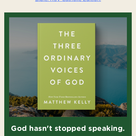
God hasn't stopped speaking.