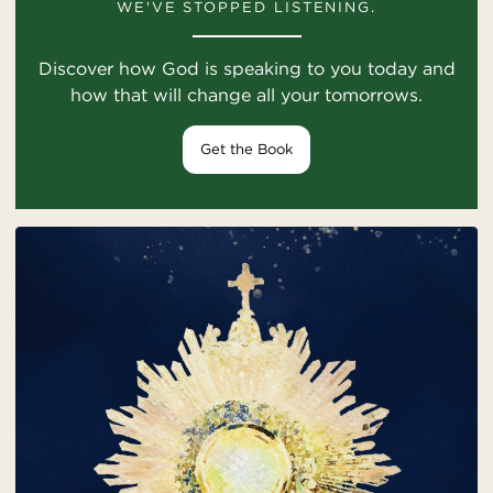
WE'VE STOPPED LISTENING.
Discover how God is speaking to you today and
how that will change all your tomorrows.
Get the Book