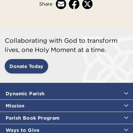
Share
Collaborating with God to transform
lives, one Holy Moment at a time.
Donate Today
Dynamic Parish
Mission
Parish Book Program
Ways to Give