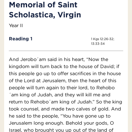
Memorial of Saint
Scholastica, Virgin
Year II
Reading 1
1 Kgs 12:26-32;
13:33-34
And Jerobo´am said in his heart, “Now the
kingdom will turn back to the house of David; if
this people go up to offer sacrifices in the house
of the Lord at Jerusalem, then the heart of this
people will turn again to their lord, to Rehobo
´am king of Judah, and they will kill me and
return to Rehobo´am king of Judah.” So the king
took counsel, and made two calves of gold. And
he said to the people, “You have gone up to
Jerusalem long enough. Behold your gods, O
Israel, who brought you up out of the land of