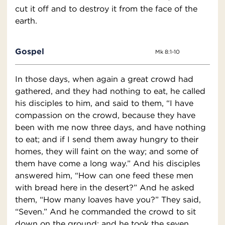
cut it off and to destroy it from the face of the
earth.
Gospel
Mk 8:1-10
In those days, when again a great crowd had
gathered, and they had nothing to eat, he called
his disciples to him, and said to them, “I have
compassion on the crowd, because they have
been with me now three days, and have nothing
to eat; and if I send them away hungry to their
homes, they will faint on the way; and some of
them have come a long way.” And his disciples
answered him, “How can one feed these men
with bread here in the desert?” And he asked
them, “How many loaves have you?” They said,
“Seven.” And he commanded the crowd to sit
down on the ground; and he took the seven