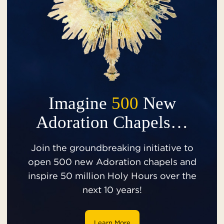
Imagine
500
New
Adoration Chapels…
Join the groundbreaking initiative to
open 500 new Adoration chapels and
inspire 50 million Holy Hours over the
next 10 years!
Learn More