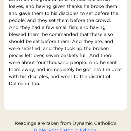
loaves, and having given thanks he broke them
and gave them to his disciples to set before the
people; and they set them before the crowd.
And they had a few small fish; and having
blessed them, he commanded that these also
should be set before them. And they ate, and
were satisfied; and they took up the broken
pieces left over, seven baskets full. And there
were about four thousand people. And he sent
them away; and immediately he got into the boat
with his disciples, and went to the district of
Dalmanu´tha.
Readings are taken from Dynamic Catholic’s
Bible: RSV Catholic Edition.