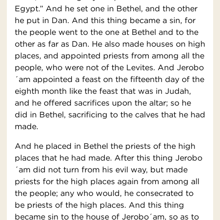
Egypt.” And he set one in Bethel, and the other
he put in Dan. And this thing became a sin, for
the people went to the one at Bethel and to the
other as far as Dan. He also made houses on high
places, and appointed priests from among all the
people, who were not of the Levites. And Jerobo
´am appointed a feast on the fifteenth day of the
eighth month like the feast that was in Judah,
and he offered sacrifices upon the altar; so he
did in Bethel, sacrificing to the calves that he had
made.
And he placed in Bethel the priests of the high
places that he had made. After this thing Jerobo
´am did not turn from his evil way, but made
priests for the high places again from among all
the people; any who would, he consecrated to
be priests of the high places. And this thing
became sin to the house of Jerobo´am, so as to