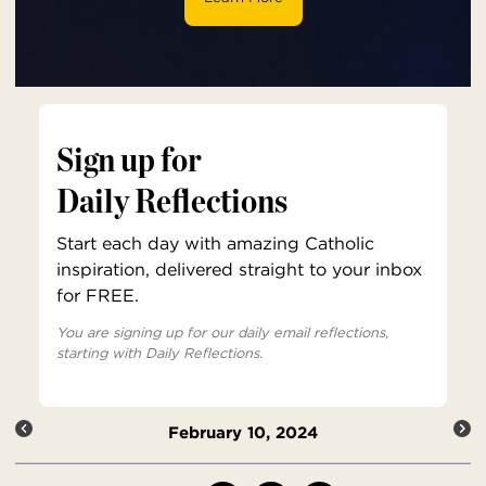
Sign up for
Daily Reflections
Start each day with amazing Catholic
inspiration, delivered straight to your inbox
for FREE.
You are signing up for our daily email reflections,
starting with Daily Reflections.
February 10, 2024