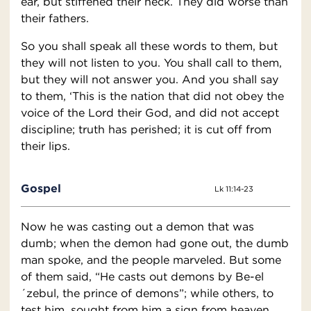
ear, but stiffened their neck. They did worse than
their fathers.
So you shall speak all these words to them, but
they will not listen to you. You shall call to them,
but they will not answer you. And you shall say
to them, ‘This is the nation that did not obey the
voice of the Lord their God, and did not accept
discipline; truth has perished; it is cut off from
their lips.
Gospel
Lk 11:14-23
Now he was casting out a demon that was
dumb; when the demon had gone out, the dumb
man spoke, and the people marveled. But some
of them said, “He casts out demons by Be-el
´zebul, the prince of demons”; while others, to
test him, sought from him a sign from heaven.