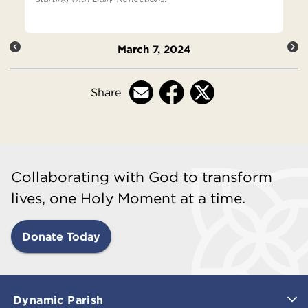
March 7, 2024
Share
Collaborating with God to transform
lives, one Holy Moment at a time.
Donate Today
Dynamic Parish