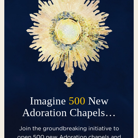
Imagine
500
New
Adoration Chapels…
Join the groundbreaking initiative to
open 500 new Adoration chapels and