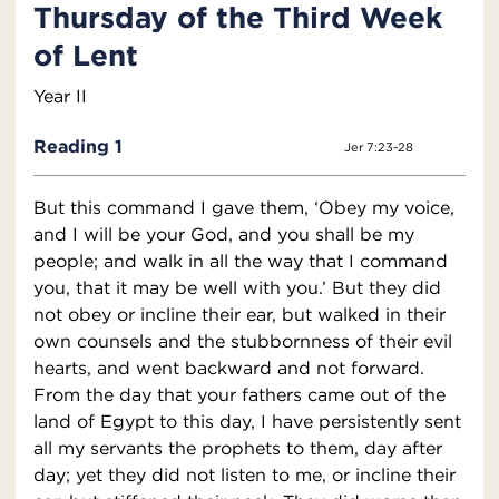
Thursday of the Third Week
of Lent
Year II
Reading 1
Jer 7:23-28
But this command I gave them, ‘Obey my voice,
and I will be your God, and you shall be my
people; and walk in all the way that I command
you, that it may be well with you.’ But they did
not obey or incline their ear, but walked in their
own counsels and the stubbornness of their evil
hearts, and went backward and not forward.
From the day that your fathers came out of the
land of Egypt to this day, I have persistently sent
all my servants the prophets to them, day after
day; yet they did not listen to me, or incline their