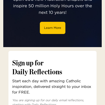
inspire 50 million Holy Hours over the
next 10 years!
Learn More
Sign up for
Daily Reflections
Start each day with amazing Catholic
inspiration, delivered straight to your inbox
for FREE.
You are signing up for our daily email reflections,
starting with Daily Reflections.