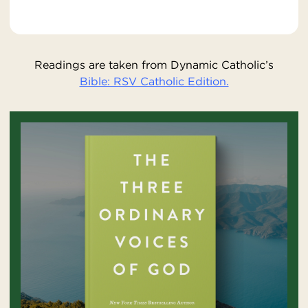
Readings are taken from Dynamic Catholic’s
Bible: RSV Catholic Edition.