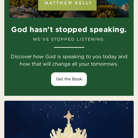
God hasn't stopped speaking.
WE'VE STOPPED LISTENING.
Discover how God is speaking to you today and
how that will change all your tomorrows.
Get the Book