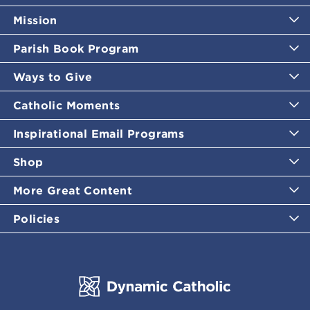
Mission
Parish Book Program
Ways to Give
Catholic Moments
Inspirational Email Programs
Shop
More Great Content
Policies