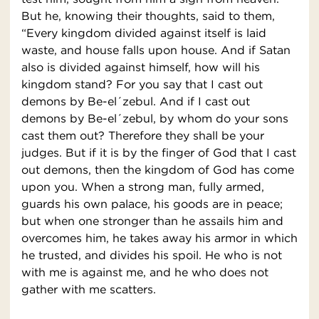
But he, knowing their thoughts, said to them,
“Every kingdom divided against itself is laid
waste, and house falls upon house. And if Satan
also is divided against himself, how will his
kingdom stand? For you say that I cast out
demons by Be-el´zebul. And if I cast out
demons by Be-el´zebul, by whom do your sons
cast them out? Therefore they shall be your
judges. But if it is by the finger of God that I cast
out demons, then the kingdom of God has come
upon you. When a strong man, fully armed,
guards his own palace, his goods are in peace;
but when one stronger than he assails him and
overcomes him, he takes away his armor in which
he trusted, and divides his spoil. He who is not
with me is against me, and he who does not
gather with me scatters.