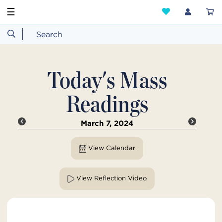
☰
Today's Mass
Readings
March 7, 2024
View Calendar
View Reflection Video