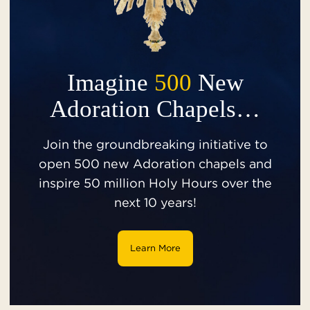
Imagine
500
New
Adoration Chapels…
Join the groundbreaking initiative to
open 500 new Adoration chapels and
inspire 50 million Holy Hours over the
next 10 years!
Learn More