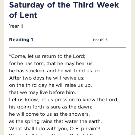
Saturday of the Third Week
of Lent
Year II
Reading 1
Hos 6:1-6
“Come, let us return to the Lord;
for he has torn, that he may heal us;
he has stricken, and he will bind us up.
After two days he will revive us;
on the third day he will raise us up,
that we may live before him.
Let us know, let us press on to know the Lord;
his going forth is sure as the dawn;
he will come to us as the showers,
as the spring rains that water the earth.
What shall I do with you, O E´phraim?