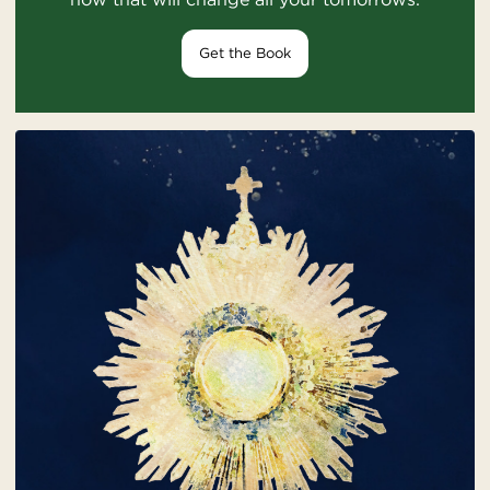
Get the Book