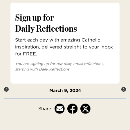
Sign up for
Daily Reflections
Start each day with amazing Catholic
inspiration, delivered straight to your inbox
for FREE.
You are signing up for our daily email reflections,
starting with Daily Reflections.
March 9, 2024
Share