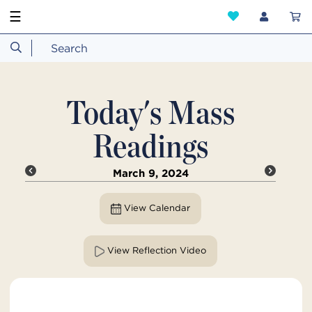
☰
Today's Mass
Readings
March 9, 2024
View Calendar
View Reflection Video