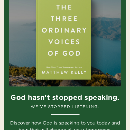
God hasn't stopped speaking.
WE'VE STOPPED LISTENING.
Discover how God is speaking to you today and
how that will change all your tomorrows.