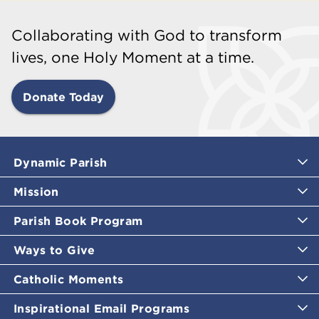
Collaborating with God to transform
lives, one Holy Moment at a time.
Donate Today
Dynamic Parish
Mission
Parish Book Program
Ways to Give
Catholic Moments
Inspirational Email Programs