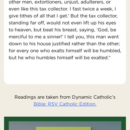
other men, extortioners, unjust, adulterers, or
even like this tax collector. I fast twice a week, I
give tithes of all that I get.’ But the tax collector,
standing far off, would not even lift up his eyes
to heaven, but beat his breast, saying, ‘God, be
merciful to me a sinner!’ I tell you, this man went
down to his house justified rather than the other;
for every one who exalts himself will be humbled,
but he who humbles himself will be exalted.”
Readings are taken from Dynamic Catholic’s
Bible: RSV Catholic Edition.