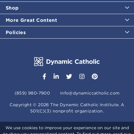
Shop
More Great Content
Policies
(859) 980-7900
info@dynamiccatholic.com
Copyright ©
2026
The Dynamic Catholic Institute. A
501(C)(3) nonprofit organization.
We use cookies to improve your experience on our site and
to show you personalized content. To find out more, read our