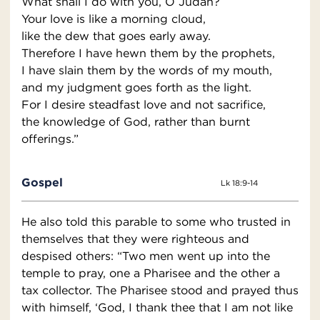
What shall I do with you, O Judah?
Your love is like a morning cloud,
like the dew that goes early away.
Therefore I have hewn them by the prophets,
I have slain them by the words of my mouth,
and my judgment goes forth as the light.
For I desire steadfast love and not sacrifice,
the knowledge of God, rather than burnt
offerings.”
Gospel
Lk 18:9-14
He also told this parable to some who trusted in
themselves that they were righteous and
despised others: “Two men went up into the
temple to pray, one a Pharisee and the other a
tax collector. The Pharisee stood and prayed thus
with himself, ‘God, I thank thee that I am not like