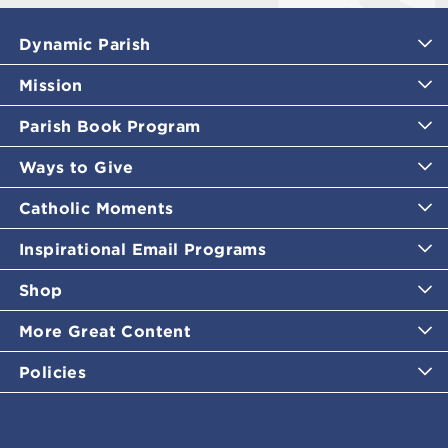
Dynamic Parish
Mission
Parish Book Program
Ways to Give
Catholic Moments
Inspirational Email Programs
Shop
More Great Content
Policies