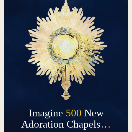
Imagine
500
New
Adoration Chapels…