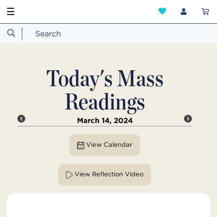
☰
Today's Mass
Readings
March 14, 2024
View Calendar
View Reflection Video