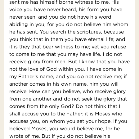
sent me has himself borne witness to me. His
voice you have never heard, his form you have
never seen; and you do not have his word
abiding in you, for you do not believe him whom
he has sent. You search the scriptures, because
you think that in them you have eternal life; and
it is they that bear witness to me; yet you refuse
to come to me that you may have life. I do not
receive glory from men. But I know that you have
not the love of God within you. I have come in
my Father’s name, and you do not receive me; if
another comes in his own name, him you will
receive. How can you believe, who receive glory
from one another and do not seek the glory that
comes from the only God? Do not think that I
shall accuse you to the Father; it is Moses who
accuses you, on whom you set your hope. If you
believed Moses, you would believe me, for he
wrote of me. But if you do not believe his