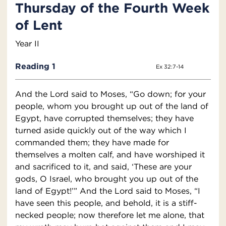
Thursday of the Fourth Week
of Lent
Year II
Reading 1
Ex 32:7-14
And the Lord said to Moses, “Go down; for your
people, whom you brought up out of the land of
Egypt, have corrupted themselves; they have
turned aside quickly out of the way which I
commanded them; they have made for
themselves a molten calf, and have worshiped it
and sacrificed to it, and said, ‘These are your
gods, O Israel, who brought you up out of the
land of Egypt!’” And the Lord said to Moses, “I
have seen this people, and behold, it is a stiff-
necked people; now therefore let me alone, that