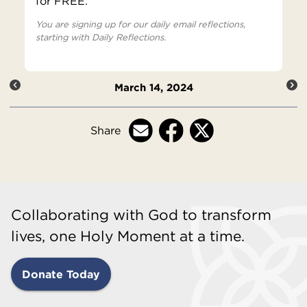
for FREE.
You are signing up for our daily email reflections,
starting with Daily Reflections.
March 14, 2024
Share
Collaborating with God to transform
lives, one Holy Moment at a time.
Donate Today