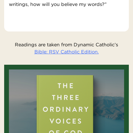
writings, how will you believe my words?”
Readings are taken from Dynamic Catholic’s
Bible: RSV Catholic Edition.