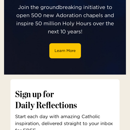
Join the groundbreaking initiative to
open 500 new Adoration chapels and
inspire 50 million Holy Hours over the
next 10 years!
Learn More
Sign up for
Daily Reflections
Start each day with amazing Catholic
inspiration, delivered straight to your inbox