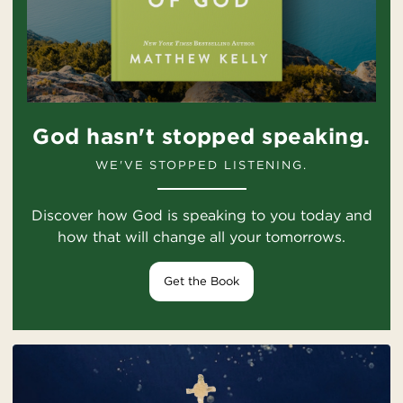
God hasn't stopped speaking.
WE'VE STOPPED LISTENING.
Discover how God is speaking to you today and
how that will change all your tomorrows.
Get the Book