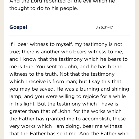
And the Lord repented of the evil which he
thought to do to his people.
Gospel
Jn 5:31-47
If I bear witness to myself, my testimony is not
true; there is another who bears witness to me,
and I know that the testimony which he bears to
me is true. You sent to John, and he has borne
witness to the truth. Not that the testimony
which I receive is from man; but I say this that
you may be saved. He was a burning and shining
lamp, and you were willing to rejoice for a while
in his light. But the testimony which I have is
greater than that of John; for the works which
the Father has granted me to accomplish, these
very works which I am doing, bear me witness
that the Father has sent me. And the Father who