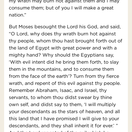
my wrath may burn hot against them and I may
consume them; but of you I will make a great
nation.”
But Moses besought the Lord his God, and said,
“O Lord, why does thy wrath burn hot against
thy people, whom thou hast brought forth out of
the land of Egypt with great power and with a
mighty hand? Why should the Egyptians say,
‘With evil intent did he bring them forth, to slay
them in the mountains, and to consume them
from the face of the earth’? Turn from thy fierce
wrath, and repent of this evil against thy people.
Remember Abraham, Isaac, and Israel, thy
servants, to whom thou didst swear by thine
own self, and didst say to them, ‘I will multiply
your descendants as the stars of heaven, and all
this land that I have promised I will give to your
descendants, and they shall inherit it for ever.’ ”