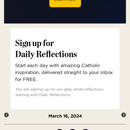
Sign up for
Daily Reflections
Start each day with amazing Catholic
inspiration, delivered straight to your inbox
for FREE.
You are signing up for our daily email reflections,
starting with Daily Reflections.
March 16, 2024