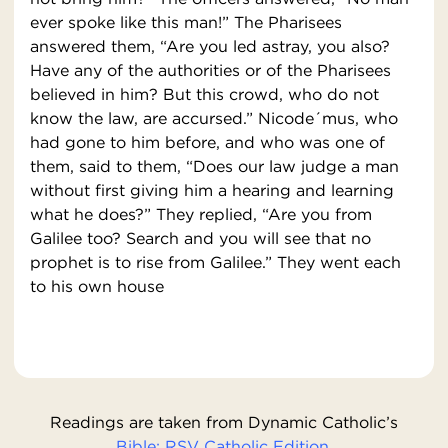
ever spoke like this man!” The Pharisees
answered them, “Are you led astray, you also?
Have any of the authorities or of the Pharisees
believed in him? But this crowd, who do not
know the law, are accursed.” Nicode´mus, who
had gone to him before, and who was one of
them, said to them, “Does our law judge a man
without first giving him a hearing and learning
what he does?” They replied, “Are you from
Galilee too? Search and you will see that no
prophet is to rise from Galilee.” They went each
to his own house
Readings are taken from Dynamic Catholic’s
Bible: RSV Catholic Edition.