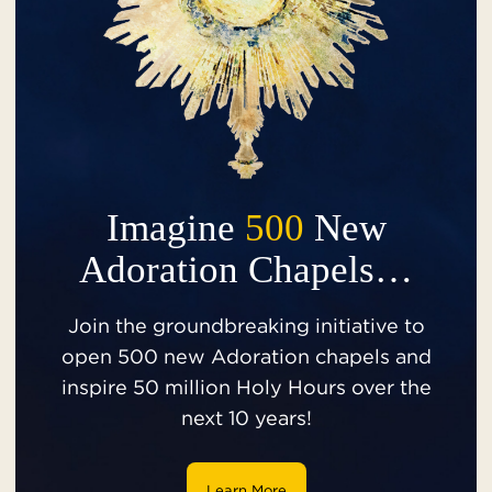
Imagine
500
New
Adoration Chapels…
Join the groundbreaking initiative to
open 500 new Adoration chapels and
inspire 50 million Holy Hours over the
next 10 years!
Learn More