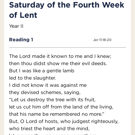
Saturday of the Fourth Week
of Lent
Year II
Reading 1
Jer 11:18-20
The Lord made it known to me and I knew;
then thou didst show me their evil deeds.
But I was like a gentle lamb
led to the slaughter.
I did not know it was against me
they devised schemes, saying,
“Let us destroy the tree with its fruit,
let us cut him off from the land of the living,
that his name be remembered no more.”
But, O Lord of hosts, who judgest righteously,
who triest the heart and the mind,