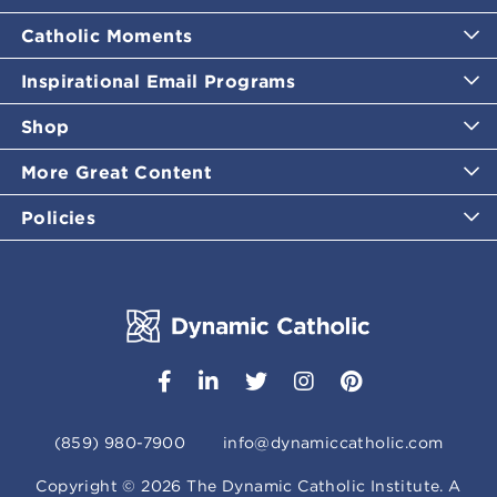
Catholic Moments
Inspirational Email Programs
Shop
More Great Content
Policies
(859) 980-7900
info@dynamiccatholic.com
Copyright ©
2026
The Dynamic Catholic Institute. A