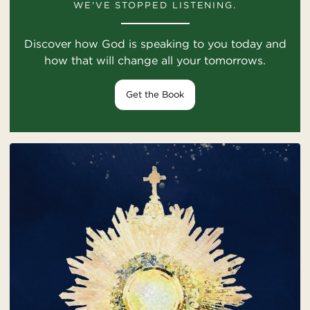
WE'VE STOPPED LISTENING.
Discover how God is speaking to you today and
how that will change all your tomorrows.
Get the Book