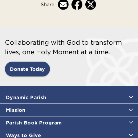
Share
Collaborating with God to transform
lives, one Holy Moment at a time.
Donate Today
Dynamic Parish
Mission
Parish Book Program
Ways to Give