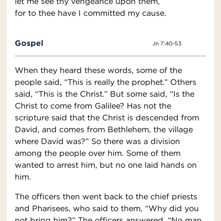
let me see thy vengeance upon them,
for to thee have I committed my cause.
Gospel
Jn 7:40-53
When they heard these words, some of the
people said, “This is really the prophet.” Others
said, “This is the Christ.” But some said, “Is the
Christ to come from Galilee? Has not the
scripture said that the Christ is descended from
David, and comes from Bethlehem, the village
where David was?” So there was a division
among the people over him. Some of them
wanted to arrest him, but no one laid hands on
him.
The officers then went back to the chief priests
and Pharisees, who said to them, “Why did you
not bring him?” The officers answered, “No man