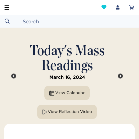
☰
Today's Mass
Readings
March 16, 2024
View Calendar
View Reflection Video