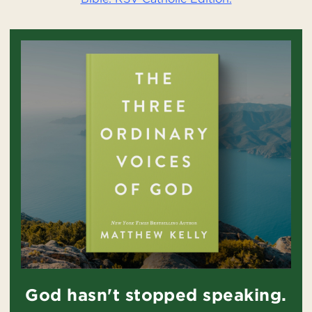
God hasn't stopped speaking.