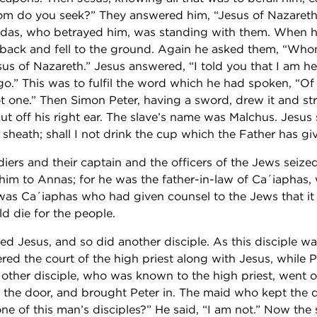
m do you seek?” They answered him, “Jesus of Nazareth.
udas, who betrayed him, was standing with them. When he
 back and fell to the ground. Again he asked them, “Wh
us of Nazareth.” Jesus answered, “I told you that I am he;
go.” This was to fulfil the word which he had spoken, “
ot one.” Then Simon Peter, having a sword, drew it and st
cut off his right ear. The slave’s name was Malchus. Jesus 
 sheath; shall I not drink the cup which the Father has g
diers and their captain and the officers of the Jews sei
d him to Annas; for he was the father-in-law of Ca´iaphas
It was Ca´iaphas who had given counsel to the Jews that i
d die for the people.
ed Jesus, and so did another disciple. As this disciple w
ered the court of the high priest along with Jesus, while 
e other disciple, who was known to the high priest, went 
the door, and brought Peter in. The maid who kept the do
ne of this man’s disciples?” He said, “I am not.” Now the