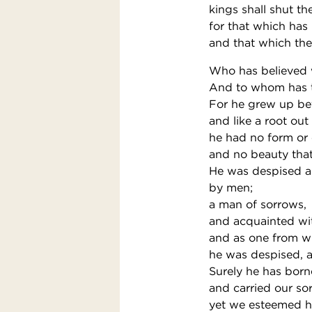
kings shall shut t
for that which has 
and that which the
Who has believed 
And to whom has t
For he grew up bef
and like a root out
he had no form or 
and no beauty that
He was despised a
by men;
a man of sorrows,
and acquainted wit
and as one from w
he was despised, 
Surely he has born
and carried our so
yet we esteemed hi