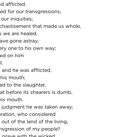
 afflicted.
d for our transgressions,
our iniquities;
chastisement that made us whole,
s we are healed.
have gone astray;
ery one to his own way;
aid on him
l.
and he was afflicted,
 his mouth;
led to the slaughter,
at before its shearers is dumb,
his mouth.
 judgment he was taken away;
eration, who considered
out of the land of the living,
ransgression of my people?
 grave with the wicked