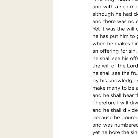
and with a rich man
although he had do
and there was no d
Yet it was the will 
he has put him to g
when he makes him
an offering for sin,
he shall see his of
the will of the Lor
he shall see the fru
by his knowledge s
make many to be a
and he shall bear th
Therefore I will di
and he shall divide
because he poured 
and was numbered 
yet he bore the sin