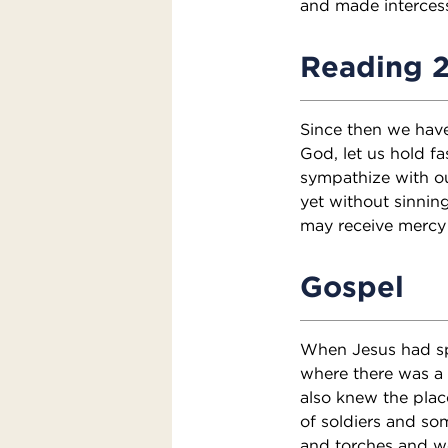
and made intercess
Reading 
Since then we have
God, let us hold fa
sympathize with o
yet without sinnin
may receive mercy 
Gospel
When Jesus had spo
where there was a 
also knew the plac
of soldiers and som
and torches and we