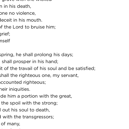
 in his death,
ne no violence,
eceit in his mouth.
of the Lord to bruise him;
rief;
self
fspring, he shall prolong his days;
d shall prosper in his hand;
it of the travail of his soul and be satisfied;
hall the righteous one, my servant,
ccounted righteous;
eir iniquities.
vide him a portion with the great,
 the spoil with the strong;
out his soul to death,
with the transgressors;
 of many,