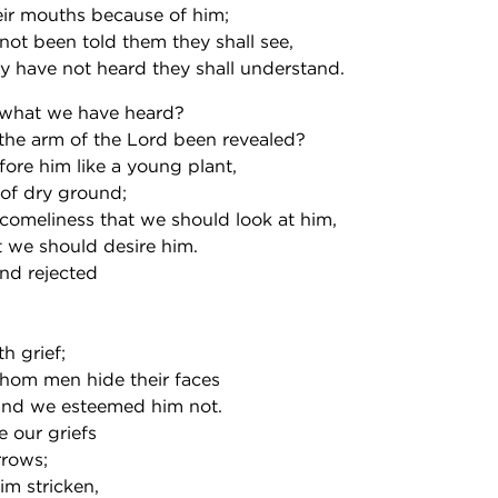
heir mouths because of him;
not been told them they shall see,
y have not heard they shall understand.
what we have heard?
he arm of the Lord been revealed?
ore him like a young plant,
 of dry ground;
comeliness that we should look at him,
 we should desire him.
nd rejected
h grief;
hom men hide their faces
and we esteemed him not.
e our griefs
rrows;
m stricken,