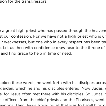
ion for the transgressors.
2
 a great high priest who has passed through the heavens
st our confession. For we have not a high priest who is u
ur weaknesses, but one who in every respect has been te
g. Let us then with confidence draw near to the throne of
and find grace to help in time of need.
ken these words, he went forth with his disciples across
garden, which he and his disciples entered. Now Judas,
e; for Jesus often met there with his disciples. So Judas,
e officers from the chief priests and the Pharisees, went 
apons. Then Jesus, knowing all that was to befall him,