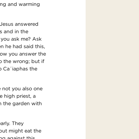
ding and warming
. Jesus answered
s and in the
o you ask me? Ask
 he had said this,
 how you answer the
o the wrong; but if
o Ca´iaphas the
 not you also one
e high priest, a
n the garden with
arly. They
but might eat the
ng against this