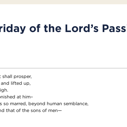
iday of the Lord’s Pass
 shall prosper,
 and lifted up,
igh.
nished at him–
s so marred, beyond human semblance,
nd that of the sons of men—