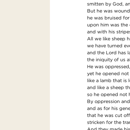
smitten by God, and
But he was wounde
he was bruised for 
upon him was the 
and with his stripe
All we like sheep 
we have turned ev
and the Lord has l
the iniquity of us al
He was oppressed, 
yet he opened not
like a lamb that is 
and like a sheep th
so he opened not 
By oppression and
and as for his gen
that he was cut off 
stricken for the t
And they made his