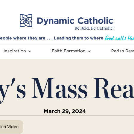
eople where they are . . . Leading them to where
Inspiration
Faith Formation
Parish Res
y's Mass Rea
March 29, 2024
tion Video