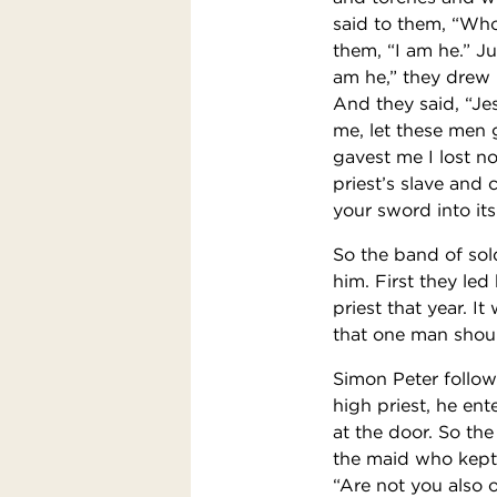
said to them, “Who
them, “I am he.” J
am he,” they drew
And they said, “Jes
me, let these men 
gavest me I lost n
priest’s slave and 
your sword into its
So the band of sol
him. First they le
priest that year. 
that one man shoul
Simon Peter follow
high priest, he ent
at the door. So th
the maid who kept 
“Are not you also o