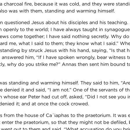
a charcoal fire, because it was cold, and they were stan
also was with them, standing and warming himself.
en questioned Jesus about his disciples and his teaching
n openly to the world; I have always taught in synagogue
Jews come together; I have said nothing secretly. Why d
rd me, what I said to them; they know what I said.” When
s standing by struck Jesus with his hand, saying, “Is that
s answered him, “If I have spoken wrongly, bear witness t
tly, why do you strike me?” Annas then sent him bound t
s standing and warming himself. They said to him, “Are
He denied it and said, “I am not.” One of the servants of th
 whose ear Peter had cut off, asked, “Did I not see you i
denied it; and at once the cock crowed.
s from the house of Ca´iaphas to the praetorium. It was e
 enter the praetorium, so that they might not be defiled, 
e went out to them and said, “What accusation do you bri