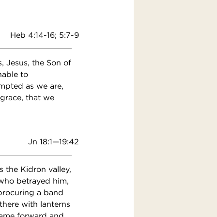
Heb 4:14-16; 5:7-9
, Jesus, the Son of
nable to
mpted as we are,
 grace, that we
Jn 18:1—19:42
 the Kidron valley,
 who betrayed him,
 procuring a band
there with lanterns
 came forward and