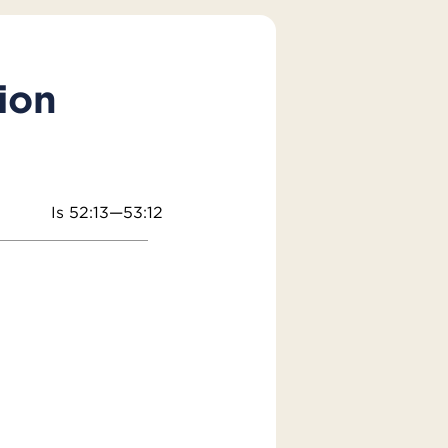
ion
Is 52:13—53:12