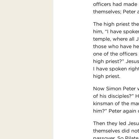
officers had made 
themselves; Peter 
The high priest th
him, “I have spoke
temple, where all 
those who have hea
one of the officer
high priest?” Jesu
I have spoken righ
high priest.
Now Simon Peter wa
of his disciples?” 
kinsman of the man
him?” Peter again 
Then they led Jesu
themselves did not
passover. So Pilat