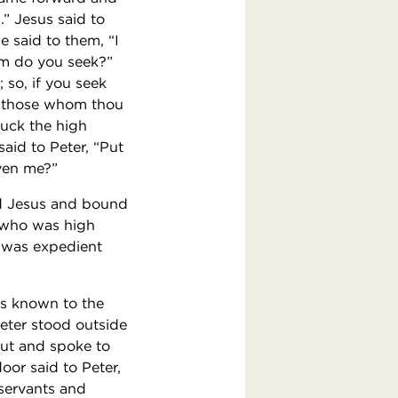
” Jesus said to
 said to them, “I
om do you seek?”
 so, if you seek
Of those whom thou
ruck the high
said to Peter, “Put
iven me?”
zed Jesus and bound
, who was high
t was expedient
as known to the
Peter stood outside
out and spoke to
or said to Peter,
 servants and