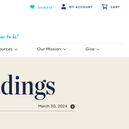
MY ACCOUNT
CART
DONATE
ources
Our Mission
Give
dings
March 30, 2024