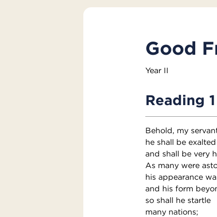
Good Fr
Year II
Reading 1
Behold, my servant
he shall be exalted
and shall be very h
As many were asto
his appearance wa
and his form beyo
so shall he startle
many nations;