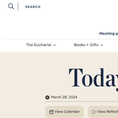
Meeting p
The Eucharist
Books + Gifts
Toda
March 28, 2024
View Calendar
View Reflec