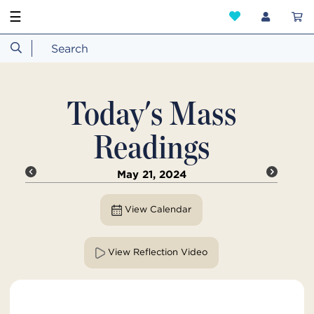
☰
Today's Mass
Readings
May 21, 2024
View Calendar
View Reflection Video