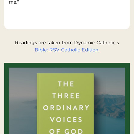
me.”
Readings are taken from Dynamic Catholic’s
Bible: RSV Catholic Edition.