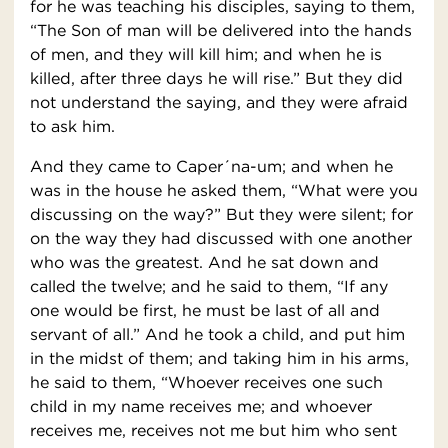
for he was teaching his disciples, saying to them,
“The Son of man will be delivered into the hands
of men, and they will kill him; and when he is
killed, after three days he will rise.” But they did
not understand the saying, and they were afraid
to ask him.
And they came to Caper´na-um; and when he
was in the house he asked them, “What were you
discussing on the way?” But they were silent; for
on the way they had discussed with one another
who was the greatest. And he sat down and
called the twelve; and he said to them, “If any
one would be first, he must be last of all and
servant of all.” And he took a child, and put him
in the midst of them; and taking him in his arms,
he said to them, “Whoever receives one such
child in my name receives me; and whoever
receives me, receives not me but him who sent