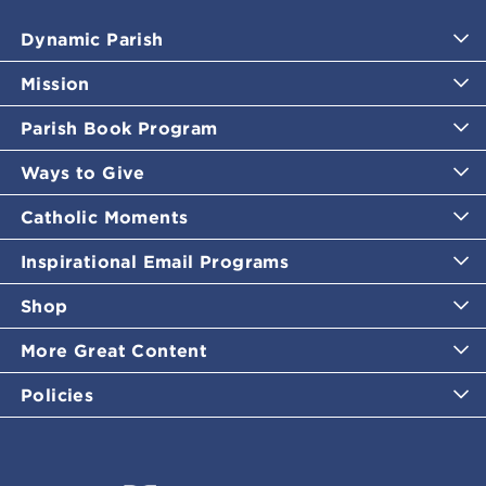
Dynamic Parish
Mission
Parish Book Program
Ways to Give
Catholic Moments
Inspirational Email Programs
Shop
More Great Content
Policies