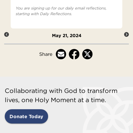
You are signing up for our daily email reflections,
starting with Daily Reflections.
May 21, 2024
Share
Collaborating with God to transform
lives, one Holy Moment at a time.
Donate Today