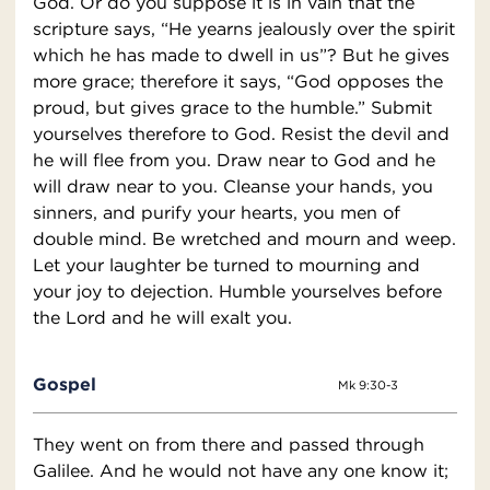
God. Or do you suppose it is in vain that the
scripture says, “He yearns jealously over the spirit
which he has made to dwell in us”? But he gives
more grace; therefore it says, “God opposes the
proud, but gives grace to the humble.” Submit
yourselves therefore to God. Resist the devil and
he will flee from you. Draw near to God and he
will draw near to you. Cleanse your hands, you
sinners, and purify your hearts, you men of
double mind. Be wretched and mourn and weep.
Let your laughter be turned to mourning and
your joy to dejection. Humble yourselves before
the Lord and he will exalt you.
Gospel
Mk 9:30-3
They went on from there and passed through
Galilee. And he would not have any one know it;