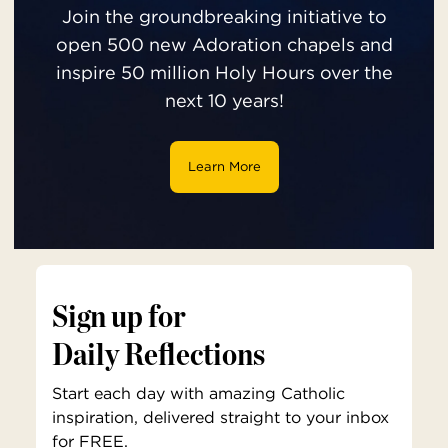
Join the groundbreaking initiative to
open 500 new Adoration chapels and
inspire 50 million Holy Hours over the
next 10 years!
Learn More
Sign up for
Daily Reflections
Start each day with amazing Catholic
inspiration, delivered straight to your inbox
for FREE.