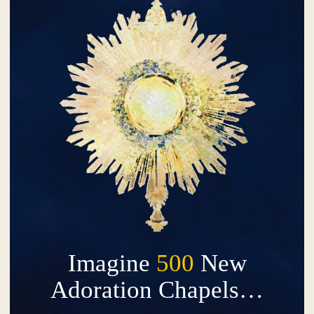
Imagine
500
New
Adoration Chapels…