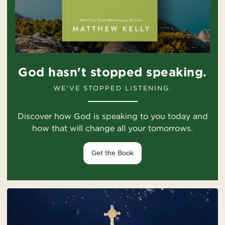
God hasn't stopped speaking.
WE'VE STOPPED LISTENING.
Discover how God is speaking to you today and
how that will change all your tomorrows.
Get the Book