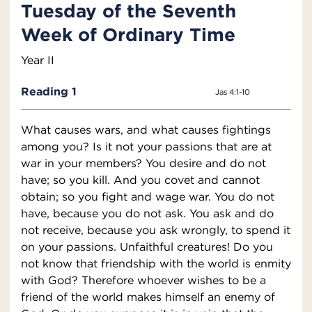
Tuesday of the Seventh
Week of Ordinary Time
Year II
Reading 1
Jas 4:1-10
What causes wars, and what causes fightings
among you? Is it not your passions that are at
war in your members? You desire and do not
have; so you kill. And you covet and cannot
obtain; so you fight and wage war. You do not
have, because you do not ask. You ask and do
not receive, because you ask wrongly, to spend it
on your passions. Unfaithful creatures! Do you
not know that friendship with the world is enmity
with God? Therefore whoever wishes to be a
friend of the world makes himself an enemy of