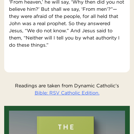
‘From heaven,’ he will say, ‘Why then did you not
believe him?’ But shall we say, ‘From men’?”—
they were afraid of the people, for all held that
John was a real prophet. So they answered
Jesus, “We do not know.” And Jesus said to
them, “Neither will I tell you by what authority I
do these things.”
Readings are taken from Dynamic Catholic’s
Bible: RSV Catholic Edition.