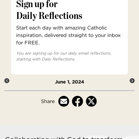
Sign up for
Daily Reflections
Start each day with amazing Catholic
inspiration, delivered straight to your inbox
for FREE.
You are signing up for our daily email reflections,
starting with Daily Reflections.
June 1, 2024
Share