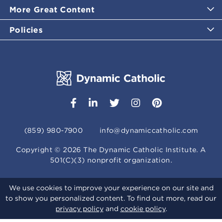
More Great Content
Policies
(859) 980-7900
info@dynamiccatholic.com
Copyright ©
2026
The Dynamic Catholic Institute. A
501(C)(3) nonprofit organization.
We use cookies to improve your experience on our site and
to show you personalized content. To find out more, read our
privacy policy
and
cookie policy
.