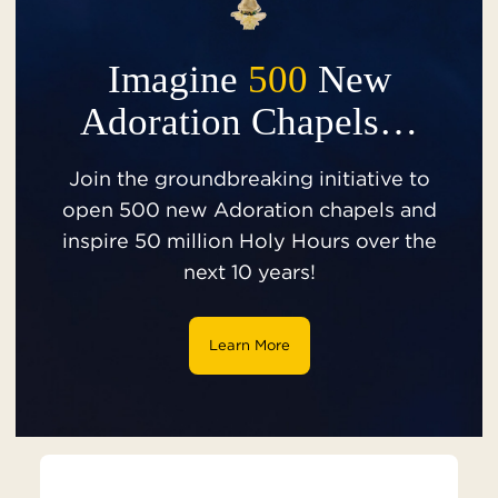
Imagine
500
New
Adoration Chapels…
Join the groundbreaking initiative to
open 500 new Adoration chapels and
inspire 50 million Holy Hours over the
next 10 years!
Learn More