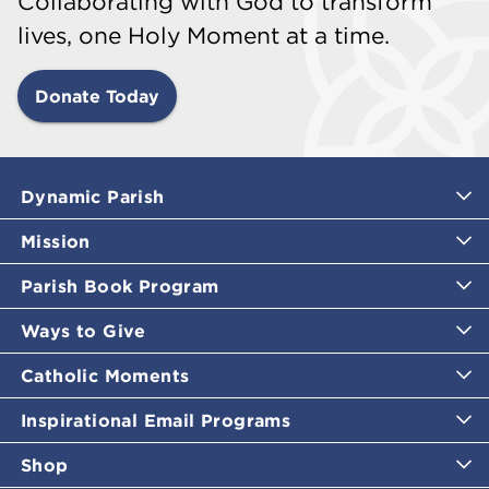
Collaborating with God to transform
lives, one Holy Moment at a time.
Donate Today
Dynamic Parish
Mission
Parish Book Program
Ways to Give
Catholic Moments
Inspirational Email Programs
Shop