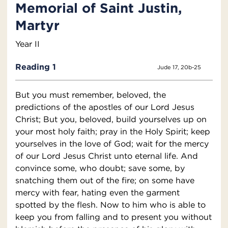
Memorial of Saint Justin,
Martyr
Year II
Reading 1
Jude 17, 20b-25
But you must remember, beloved, the
predictions of the apostles of our Lord Jesus
Christ; But you, beloved, build yourselves up on
your most holy faith; pray in the Holy Spirit; keep
yourselves in the love of God; wait for the mercy
of our Lord Jesus Christ unto eternal life. And
convince some, who doubt; save some, by
snatching them out of the fire; on some have
mercy with fear, hating even the garment
spotted by the flesh. Now to him who is able to
keep you from falling and to present you without