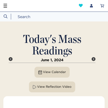
☰
Today's Mass
Readings
June 1, 2024
View Calendar
View Reflection Video