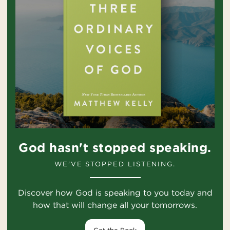
God hasn't stopped speaking.
WE'VE STOPPED LISTENING.
Discover how God is speaking to you today and
how that will change all your tomorrows.