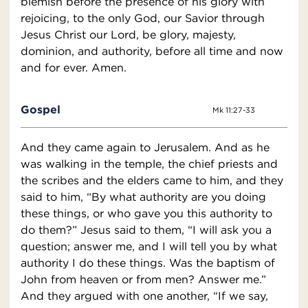
blemish before the presence of his glory with
rejoicing, to the only God, our Savior through
Jesus Christ our Lord, be glory, majesty,
dominion, and authority, before all time and now
and for ever. Amen.
Gospel
Mk 11:27-33
And they came again to Jerusalem. And as he
was walking in the temple, the chief priests and
the scribes and the elders came to him, and they
said to him, “By what authority are you doing
these things, or who gave you this authority to
do them?” Jesus said to them, “I will ask you a
question; answer me, and I will tell you by what
authority I do these things. Was the baptism of
John from heaven or from men? Answer me.”
And they argued with one another, “If we say,