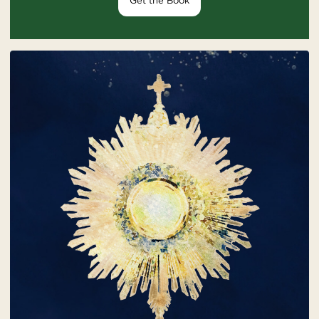
Get the Book