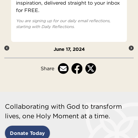
inspiration, delivered straight to your inbox
for FREE.
You are signing up for our daily email reflections,
starting with Daily Reflections.
June 17, 2024
Share
Collaborating with God to transform
lives, one Holy Moment at a time.
Donate Today