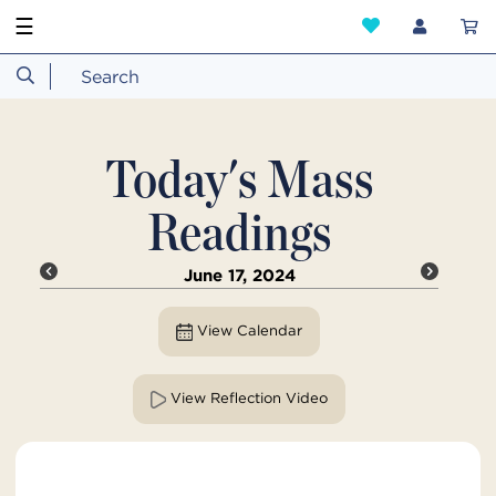
☰
Today's Mass
Readings
June 17, 2024
View Calendar
View Reflection Video