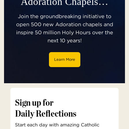
Adoration Chapels…
Join the groundbreaking initiative to
open 500 new Adoration chapels and
inspire 50 million Holy Hours over the
next 10 years!
Learn More
Sign up for
Daily Reflections
Start each day with amazing Catholic