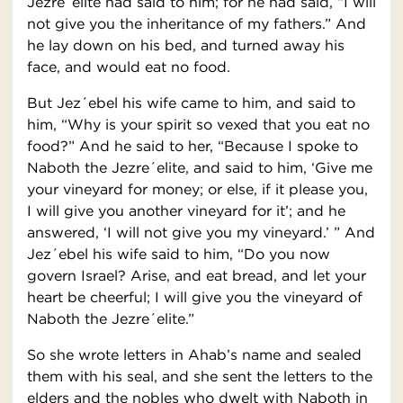
Jezre´elite had said to him; for he had said, “I will
not give you the inheritance of my fathers.” And
he lay down on his bed, and turned away his
face, and would eat no food.
But Jez´ebel his wife came to him, and said to
him, “Why is your spirit so vexed that you eat no
food?” And he said to her, “Because I spoke to
Naboth the Jezre´elite, and said to him, ‘Give me
your vineyard for money; or else, if it please you,
I will give you another vineyard for it’; and he
answered, ‘I will not give you my vineyard.’ ” And
Jez´ebel his wife said to him, “Do you now
govern Israel? Arise, and eat bread, and let your
heart be cheerful; I will give you the vineyard of
Naboth the Jezre´elite.”
So she wrote letters in Ahab’s name and sealed
them with his seal, and she sent the letters to the
elders and the nobles who dwelt with Naboth in