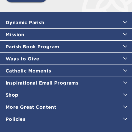
Dynamic Parish
Mission
Parish Book Program
Ways to Give
Catholic Moments
Inspirational Email Programs
Shop
More Great Content
Policies