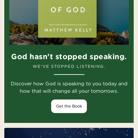
God hasn't stopped speaking.
WE'VE STOPPED LISTENING.
Discover how God is speaking to you today and
how that will change all your tomorrows.
Get the Book