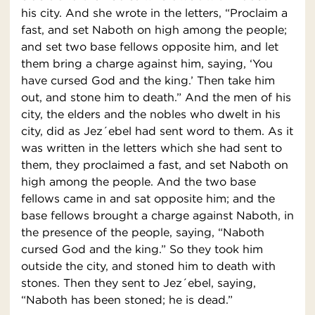
his city. And she wrote in the letters, “Proclaim a
fast, and set Naboth on high among the people;
and set two base fellows opposite him, and let
them bring a charge against him, saying, ‘You
have cursed God and the king.’ Then take him
out, and stone him to death.” And the men of his
city, the elders and the nobles who dwelt in his
city, did as Jez´ebel had sent word to them. As it
was written in the letters which she had sent to
them, they proclaimed a fast, and set Naboth on
high among the people. And the two base
fellows came in and sat opposite him; and the
base fellows brought a charge against Naboth, in
the presence of the people, saying, “Naboth
cursed God and the king.” So they took him
outside the city, and stoned him to death with
stones. Then they sent to Jez´ebel, saying,
“Naboth has been stoned; he is dead.”