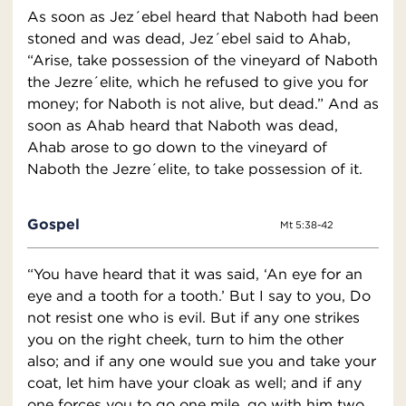
As soon as Jez´ebel heard that Naboth had been
stoned and was dead, Jez´ebel said to Ahab,
“Arise, take possession of the vineyard of Naboth
the Jezre´elite, which he refused to give you for
money; for Naboth is not alive, but dead.” And as
soon as Ahab heard that Naboth was dead,
Ahab arose to go down to the vineyard of
Naboth the Jezre´elite, to take possession of it.
Gospel
Mt 5:38-42
“You have heard that it was said, ‘An eye for an
eye and a tooth for a tooth.’ But I say to you, Do
not resist one who is evil. But if any one strikes
you on the right cheek, turn to him the other
also; and if any one would sue you and take your
coat, let him have your cloak as well; and if any
one forces you to go one mile, go with him two