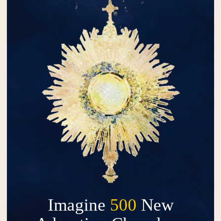
Imagine
500
New