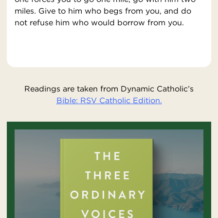
miles. Give to him who begs from you, and do
not refuse him who would borrow from you.
Readings are taken from Dynamic Catholic’s
Bible: RSV Catholic Edition.