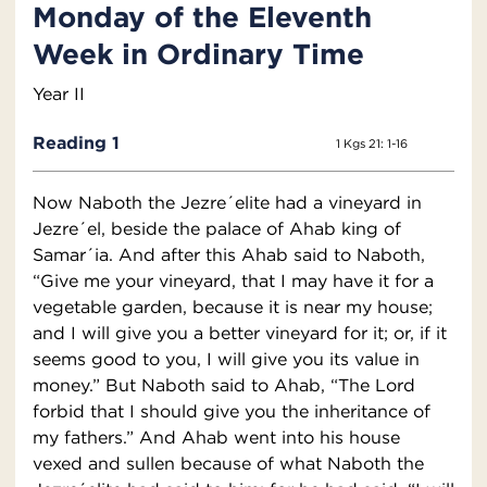
Monday of the Eleventh
Week in Ordinary Time
Year II
Reading 1
1 Kgs 21: 1-16
Now Naboth the Jezre´elite had a vineyard in
Jezre´el, beside the palace of Ahab king of
Samar´ia. And after this Ahab said to Naboth,
“Give me your vineyard, that I may have it for a
vegetable garden, because it is near my house;
and I will give you a better vineyard for it; or, if it
seems good to you, I will give you its value in
money.” But Naboth said to Ahab, “The Lord
forbid that I should give you the inheritance of
my fathers.” And Ahab went into his house
vexed and sullen because of what Naboth the