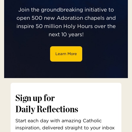
Join the groundbreaking initiative to
open 500 new Adoration chapels and
inspire 50 million Holy Hours over the
next 10 years!
Learn More
Sign up for
Daily Reflections
Start each day with amazing Catholic
inspiration, delivered straight to your inbox