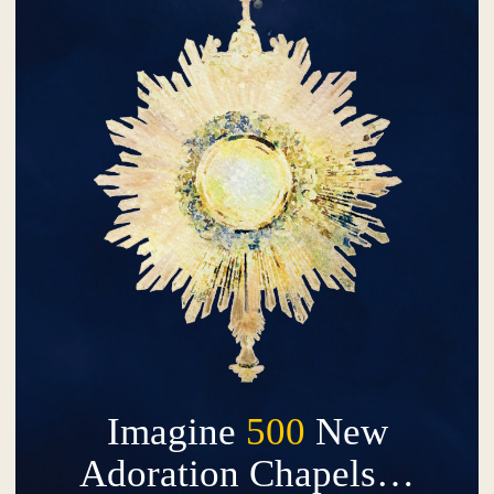
Imagine
500
New
Adoration Chapels…