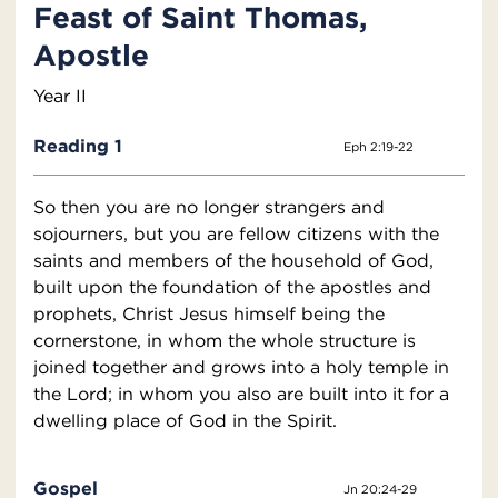
Feast of Saint Thomas,
Apostle
Year II
Reading 1
Eph 2:19-22
So then you are no longer strangers and
sojourners, but you are fellow citizens with the
saints and members of the household of God,
built upon the foundation of the apostles and
prophets, Christ Jesus himself being the
cornerstone, in whom the whole structure is
joined together and grows into a holy temple in
the Lord; in whom you also are built into it for a
dwelling place of God in the Spirit.
Gospel
Jn 20:24-29