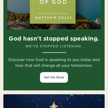
God hasn't stopped speaking.
WE'VE STOPPED LISTENING.
Discover how God is speaking to you today and
how that will change all your tomorrows.
Get the Book