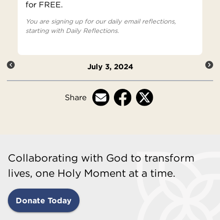
for FREE.
You are signing up for our daily email reflections,
starting with Daily Reflections.
July 3, 2024
Share
Collaborating with God to transform
lives, one Holy Moment at a time.
Donate Today