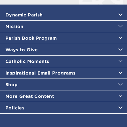
Dynamic Parish
Mission
Parish Book Program
Ways to Give
Catholic Moments
Inspirational Email Programs
Shop
More Great Content
Policies