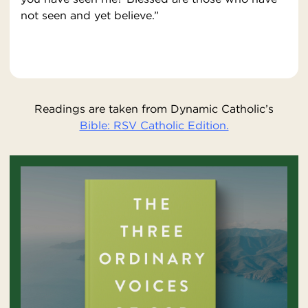
not seen and yet believe.”
Readings are taken from Dynamic Catholic’s
Bible: RSV Catholic Edition.