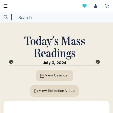
☰
Today's Mass
Readings
July 3, 2024
View Calendar
View Reflection Video