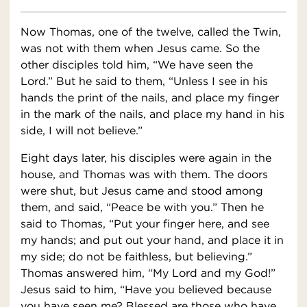
Now Thomas, one of the twelve, called the Twin,
was not with them when Jesus came. So the
other disciples told him, “We have seen the
Lord.” But he said to them, “Unless I see in his
hands the print of the nails, and place my finger
in the mark of the nails, and place my hand in his
side, I will not believe.”
Eight days later, his disciples were again in the
house, and Thomas was with them. The doors
were shut, but Jesus came and stood among
them, and said, “Peace be with you.” Then he
said to Thomas, “Put your finger here, and see
my hands; and put out your hand, and place it in
my side; do not be faithless, but believing.”
Thomas answered him, “My Lord and my God!”
Jesus said to him, “Have you believed because
you have seen me? Blessed are those who have