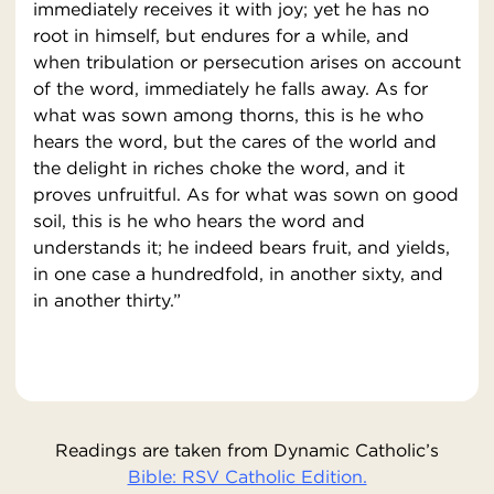
immediately receives it with joy; yet he has no
root in himself, but endures for a while, and
when tribulation or persecution arises on account
of the word, immediately he falls away. As for
what was sown among thorns, this is he who
hears the word, but the cares of the world and
the delight in riches choke the word, and it
proves unfruitful. As for what was sown on good
soil, this is he who hears the word and
understands it; he indeed bears fruit, and yields,
in one case a hundredfold, in another sixty, and
in another thirty.”
Readings are taken from Dynamic Catholic’s
Bible: RSV Catholic Edition.