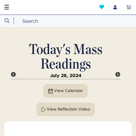
☰
Today's Mass
Readings
July 26, 2024
View Calendar
View Reflection Video