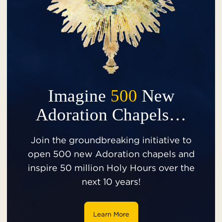
Imagine
500
New
Adoration Chapels…
Join the groundbreaking initiative to
open 500 new Adoration chapels and
inspire 50 million Holy Hours over the
next 10 years!
Learn More