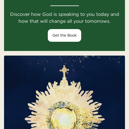
Discover how God is speaking to you today and
how that will change all your tomorrows.
Get the Book