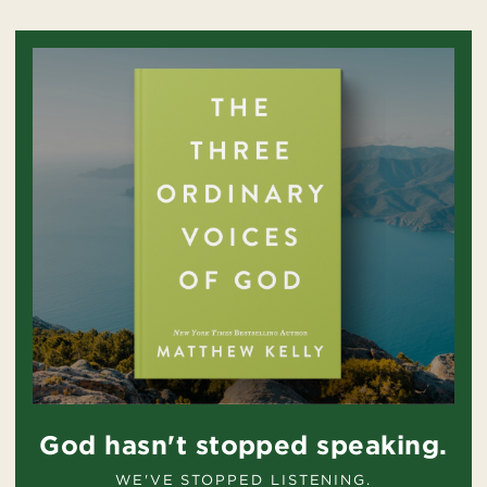
God hasn't stopped speaking.
WE'VE STOPPED LISTENING.