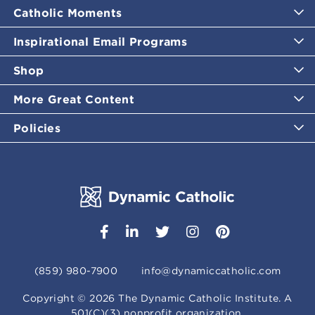
Catholic Moments
Inspirational Email Programs
Shop
More Great Content
Policies
(859) 980-7900
info@dynamiccatholic.com
Copyright ©
2026
The Dynamic Catholic Institute. A
501(C)(3) nonprofit organization.