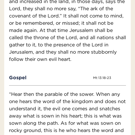
and increased in the land, in those days, says the
Lord, they shall no more say, “The ark of the
covenant of the Lord.” It shall not come to mind,
or be remembered, or missed; it shall not be
made again. At that time Jerusalem shall be
called the throne of the Lord, and all nations shall
gather to it, to the presence of the Lord in
Jerusalem, and they shall no more stubbornly
follow their own evil heart.
Gospel
Mt 13:18-23
“Hear then the parable of the sower. When any
one hears the word of the kingdom and does not
understand it, the evil one comes and snatches
away what is sown in his heart; this is what was
sown along the path. As for what was sown on
rocky ground, this is he who hears the word and