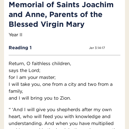
Memorial of Saints Joachim
and Anne, Parents of the
Blessed Virgin Mary
Year II
Reading 1
Jer 3:14-17
Return, O faithless children,
says the Lord;
for I am your master;
I will take you, one from a city and two from a
family,
and I will bring you to Zion.
“ ‘And I will give you shepherds after my own
heart, who will feed you with knowledge and
understanding. And when you have multiplied