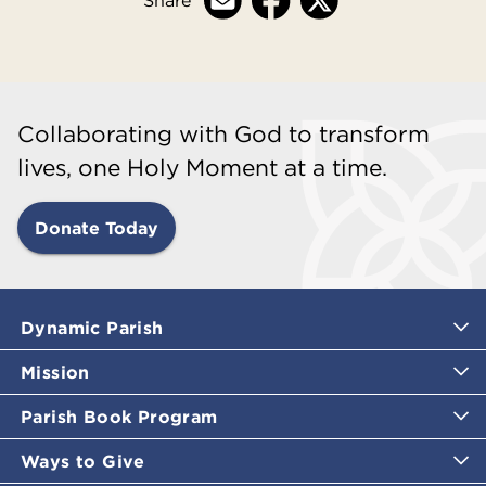
Collaborating with God to transform
lives, one Holy Moment at a time.
Donate Today
Dynamic Parish
Mission
Parish Book Program
Ways to Give