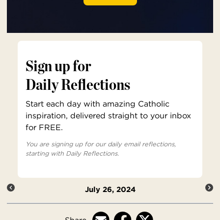
Sign up for
Daily Reflections
Start each day with amazing Catholic
inspiration, delivered straight to your inbox
for FREE.
You are signing up for our daily email reflections,
starting with Daily Reflections.
July 26, 2024
Share