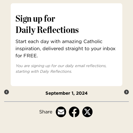
Sign up for
Daily Reflections
Start each day with amazing Catholic
inspiration, delivered straight to your inbox
for FREE.
You are signing up for our daily email reflections,
starting with Daily Reflections.
September 1, 2024
Share