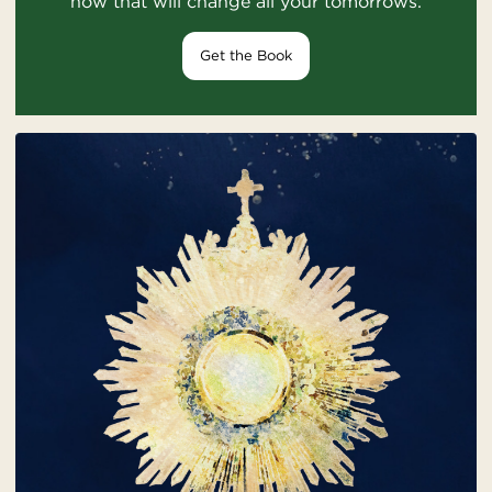
how that will change all your tomorrows.
Get the Book