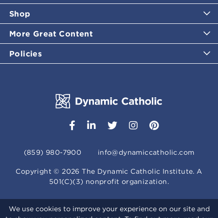
Shop
More Great Content
Policies
(859) 980-7900
info@dynamiccatholic.com
Copyright ©
2026
The Dynamic Catholic Institute. A
501(C)(3) nonprofit organization.
We use cookies to improve your experience on our site and