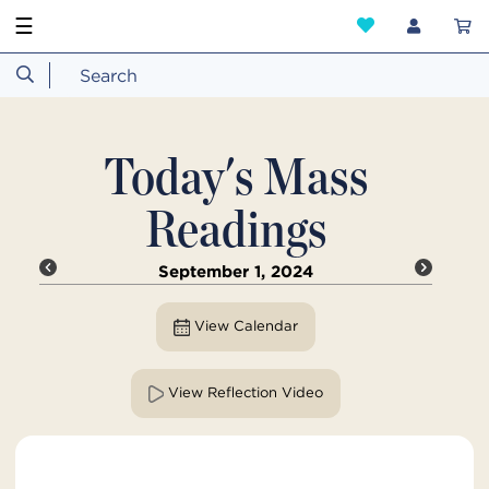
☰
Today's Mass
Readings
September 1, 2024
View Calendar
View Reflection Video