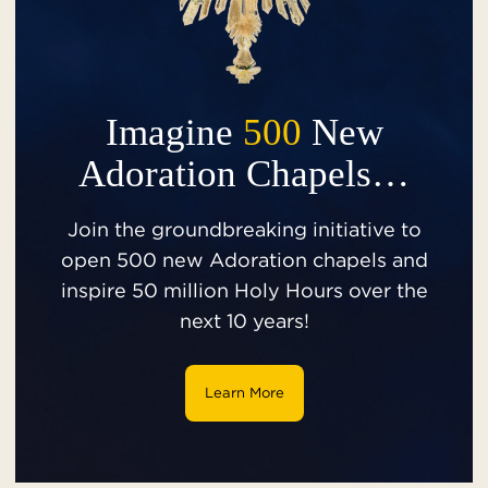
Imagine
500
New
Adoration Chapels…
Join the groundbreaking initiative to
open 500 new Adoration chapels and
inspire 50 million Holy Hours over the
next 10 years!
Learn More