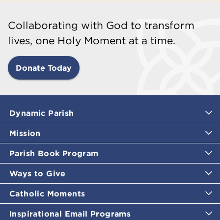
Collaborating with God to transform
lives, one Holy Moment at a time.
Donate Today
Dynamic Parish
Mission
Parish Book Program
Ways to Give
Catholic Moments
Inspirational Email Programs