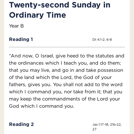
Twenty-second Sunday in
Ordinary Time
Year B
Reading 1
Dt 4:1-2, 6-8
“And now, O Israel, give heed to the statutes and
the ordinances which I teach you, and do them;
that you may live, and go in and take possession
of the land which the Lord, the God of your
fathers, gives you. You shall not add to the word
which I command you, nor take from it; that you
may keep the commandments of the Lord your
God which I command you.
Reading 2
Jas 1:17-18, 21b-22,
27