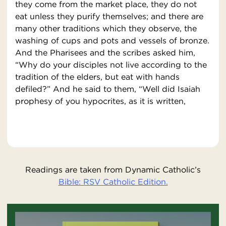
they come from the market place, they do not
eat unless they purify themselves; and there are
many other traditions which they observe, the
washing of cups and pots and vessels of bronze.
And the Pharisees and the scribes asked him,
“Why do your disciples not live according to the
tradition of the elders, but eat with hands
defiled?” And he said to them, “Well did Isaiah
prophesy of you hypocrites, as it is written,
Readings are taken from Dynamic Catholic’s
Bible: RSV Catholic Edition.