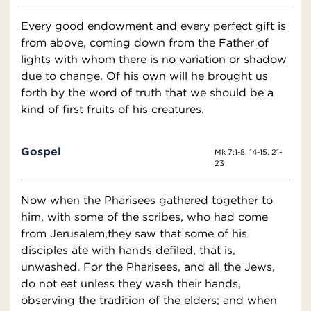
Every good endowment and every perfect gift is
from above, coming down from the Father of
lights with whom there is no variation or shadow
due to change. Of his own will he brought us
forth by the word of truth that we should be a
kind of first fruits of his creatures.
Gospel
Mk 7:1-8, 14-15, 21-
23
Now when the Pharisees gathered together to
him, with some of the scribes, who had come
from Jerusalem,they saw that some of his
disciples ate with hands defiled, that is,
unwashed. For the Pharisees, and all the Jews,
do not eat unless they wash their hands,
observing the tradition of the elders; and when