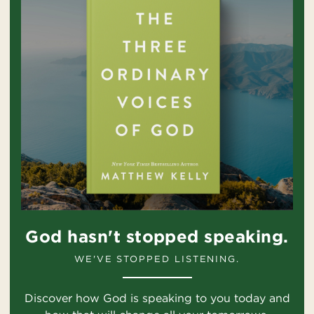
God hasn't stopped speaking.
WE'VE STOPPED LISTENING.
Discover how God is speaking to you today and