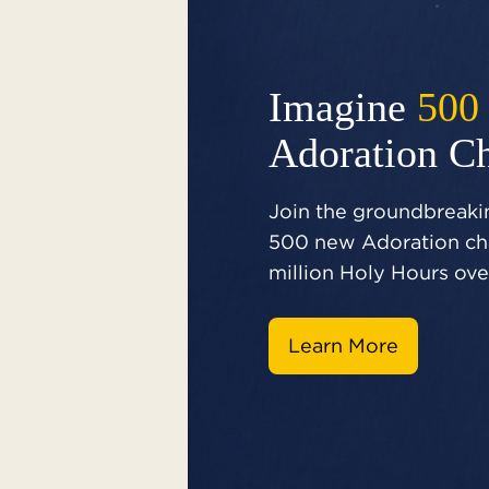
Imagine
500
Adoration C
Join the groundbreakin
500 new Adoration cha
million Holy Hours over
Learn More