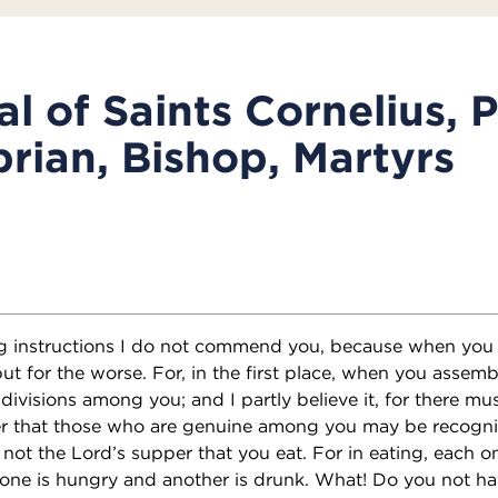
l of Saints Cornelius, 
rian, Bishop, Martyrs
ng instructions I do not commend you, because when you 
but for the worse. For, in the first place, when you assemb
 divisions among you; and I partly believe it, for there mu
r that those who are genuine among you may be recogn
s not the Lord’s supper that you eat. For in eating, each
one is hungry and another is drunk. What! Do you not ha