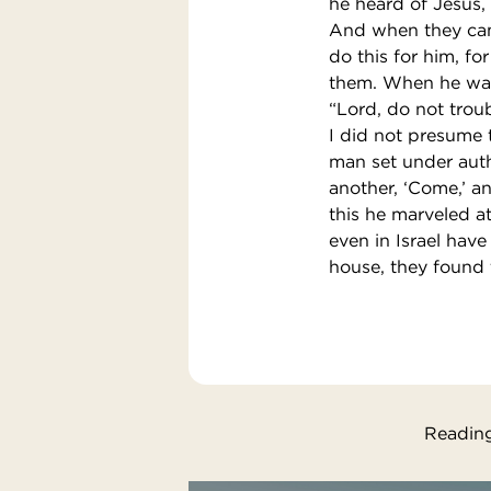
he heard of Jesus, 
And when they came
do this for him, f
them. When he was 
“Lord, do not trou
I did not presume 
man set under autho
another, ‘Come,’ a
this he marveled at
even in Israel hav
house, they found t
Reading