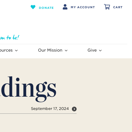
MY ACCOUNT
CART
DONATE
ources
Our Mission
Give
dings
September 17, 2024