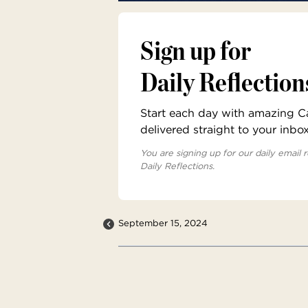
Sign up for
Daily Reflection
Start each day with amazing Cat
delivered straight to your inbo
You are signing up for our daily email r
Daily Reflections.
September 15, 2024