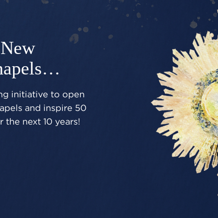
New
hapels…
g initiative to open
pels and inspire 50
 the next 10 years!