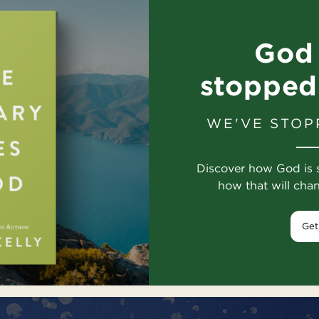
God 
stopped
WE'VE STOP
Discover how God is 
how that will cha
Get