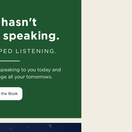
hasn't
 speaking.
PED LISTENING.
speaking to you today and
nge all your tomorrows.
 the Book