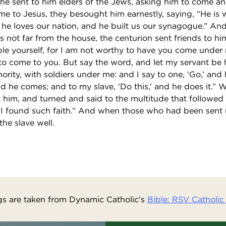
he sent to him elders of the Jews, asking him to come and
 to Jesus, they besought him earnestly, saying, “He is 
or he loves our nation, and he built us our synagogue.” A
not far from the house, the centurion sent friends to him
ble yourself, for I am not worthy to have you come under 
to come to you. But say the word, and let my servant be 
rity, with soldiers under me: and I say to one, ‘Go,’ and
nd he comes; and to my slave, ‘Do this,’ and he does it.”
 him, and turned and said to the multitude that followed h
e I found such faith.” And when those who had been sent 
he slave well.
s are taken from Dynamic Catholic’s
Bible: RSV Catholic 