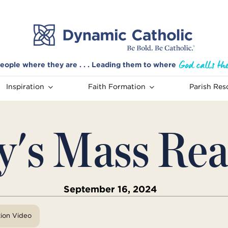
eople where they are . . . Leading them to where
Inspiration
Faith Formation
Parish Res
y's Mass Rea
September 16, 2024
tion Video