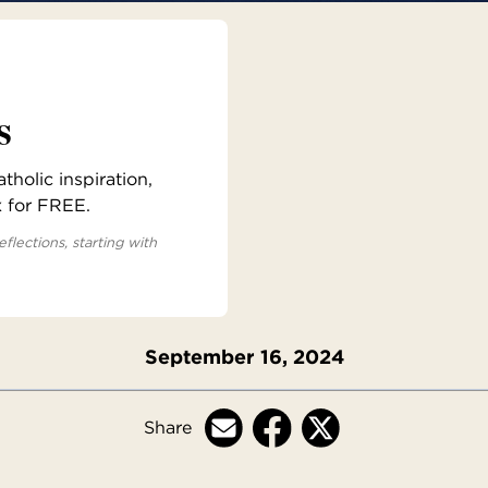
s
holic inspiration,
x for FREE.
eflections, starting with
September 16, 2024
Share