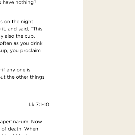
o have nothing?
us on the night
t, and said, “This
y also the cup,
 often as you drink
 cup, you proclaim
if any one is
t the other things
Lk 7:1-10
d Caper´na-um. Now
t of death. When