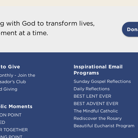
g with God to transform lives,
Don
ment at a time.
to Give
Inspirational Email
Programs
onthly - Join the
Sunday Gospel Reflections
ador's Club
Daily Reflections
d Giving
BEST LENT EVER
BEST ADVENT EVER
lic Moments
The Mindful Catholic
ION POINT
Rediscover the Rosary
ED
Beautiful Eucharist Program
R TOGETHER
ING POINT