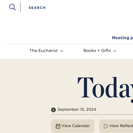
Meeting p
The Eucharist
Books + Gifts
Toda
September 15, 2024
View Calendar
View Reflec