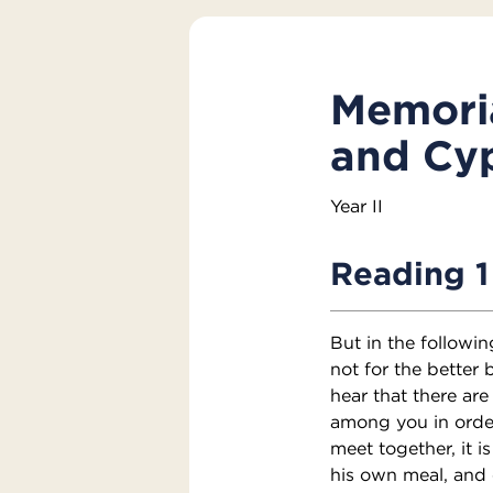
Memoria
and Cyp
Year II
Reading 1
But in the followi
not for the better 
hear that there are
among you in orde
meet together, it i
his own meal, and 