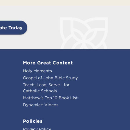
ate Today
More Great Content
Holy Moments
Gospel of John Bible Study
Teach, Lead, Serve - for
Catholic Schools
Matthew's Top 10 Book List
Dynamic+ Videos
Policies
Privacy Policy