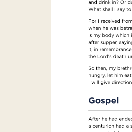
and drink in? Or d
What shall I say to
For I received from
when he was betray
is my body which i
after supper, sayin
it, in remembrance
the Lord’s death u
So then, my brethr
hungry, let him e
I will give directi
Gospel
After he had ended
a centurion had a 