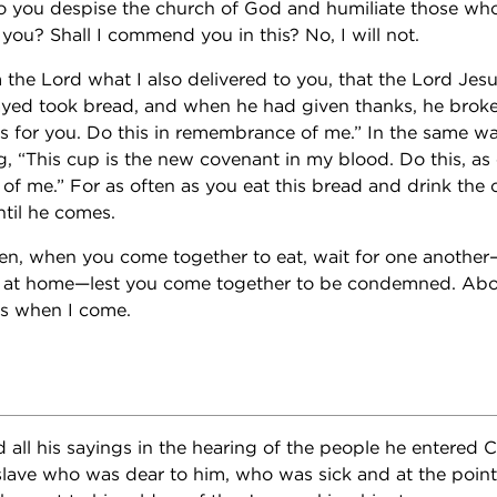
o you despise the church of God and humiliate those wh
 you? Shall I commend you in this? No, I will not.
 the Lord what I also delivered to you, that the Lord Jes
ed took bread, and when he had given thanks, he broke i
s for you. Do this in remembrance of me.” In the same wa
g, “This cup is the new covenant in my blood. Do this, as
 of me.” For as often as you eat this bread and drink the
ntil he comes.
en, when you come together to eat, wait for one another—
at at home—lest you come together to be condemned. Abou
ons when I come.
 all his sayings in the hearing of the people he entere
slave who was dear to him, who was sick and at the poin