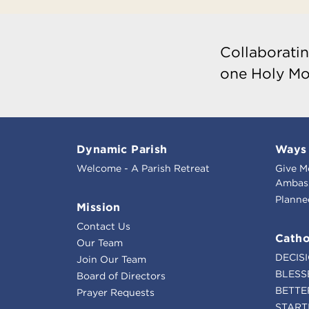
Collaboratin
one Holy Mo
Dynamic Parish
Ways 
Welcome - A Parish Retreat
Give M
Ambass
Planne
Mission
Contact Us
Catho
Our Team
DECIS
Join Our Team
BLESS
Board of Directors
BETTE
Prayer Requests
START