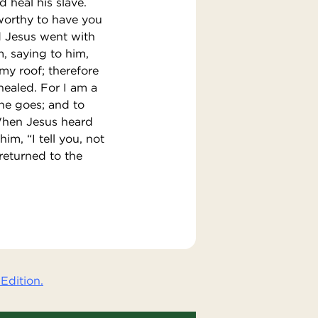
 heal his slave.
worthy to have you
nd Jesus went with
, saying to him,
my roof; therefore
healed. For I am a
 he goes; and to
 When Jesus heard
im, “I tell you, not
returned to the
Edition.