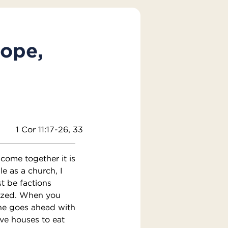
Pope,
1 Cor 11:17-26, 33
come together it is
le as a church, I
st be factions
ized. When you
 one goes ahead with
ve houses to eat