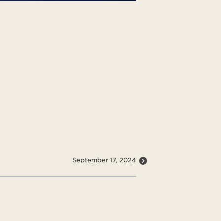
September 17, 2024