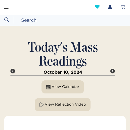
☰
Today's Mass
Readings
October 10, 2024
View Calendar
View Reflection Video