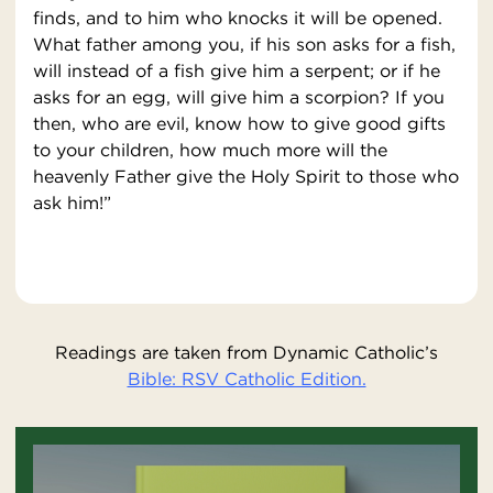
finds, and to him who knocks it will be opened.
What father among you, if his son asks for a fish,
will instead of a fish give him a serpent; or if he
asks for an egg, will give him a scorpion? If you
then, who are evil, know how to give good gifts
to your children, how much more will the
heavenly Father give the Holy Spirit to those who
ask him!”
Readings are taken from Dynamic Catholic’s
Bible: RSV Catholic Edition.