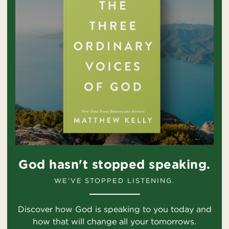
God hasn't stopped speaking.
WE'VE STOPPED LISTENING.
Discover how God is speaking to you today and
how that will change all your tomorrows.