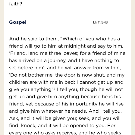
faith?
Gospel
Lk 11:5-13
And he said to them, “Which of you who has a
friend will go to him at midnight and say to him,
‘Friend, lend me three loaves; for a friend of mine
has arrived on a journey, and I have nothing to
set before him’; and he will answer from within,
‘Do not bother me; the door is now shut, and my
children are with me in bed; I cannot get up and
give you anything’? I tell you, though he will not
get up and give him anything because he is his
friend, yet because of his importunity he will rise
and give him whatever he needs. And I tell you,
Ask, and it will be given you; seek, and you will
find; knock, and it will be opened to you. For
every one who asks receives, and he who seeks