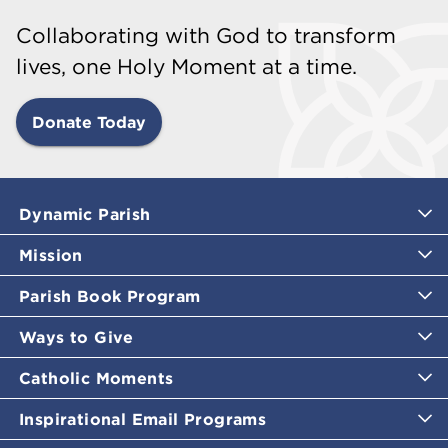
Collaborating with God to transform
lives, one Holy Moment at a time.
Donate Today
Dynamic Parish
Mission
Parish Book Program
Ways to Give
Catholic Moments
Inspirational Email Programs