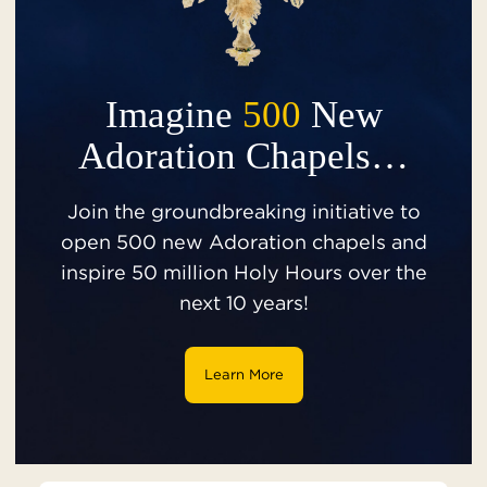
Imagine
500
New
Adoration Chapels…
Join the groundbreaking initiative to
open 500 new Adoration chapels and
inspire 50 million Holy Hours over the
next 10 years!
Learn More