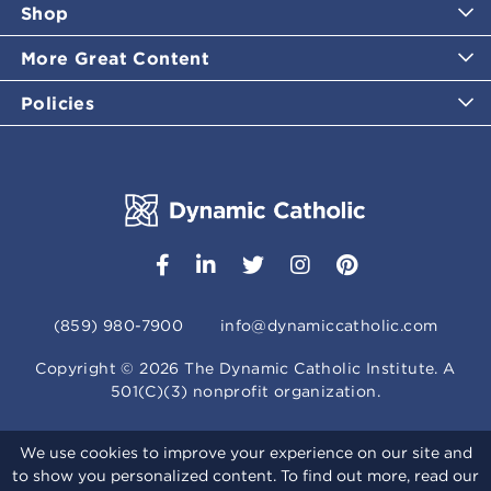
Shop
More Great Content
Policies
(859) 980-7900
info@dynamiccatholic.com
Copyright ©
2026
The Dynamic Catholic Institute. A
501(C)(3) nonprofit organization.
We use cookies to improve your experience on our site and
to show you personalized content. To find out more, read our