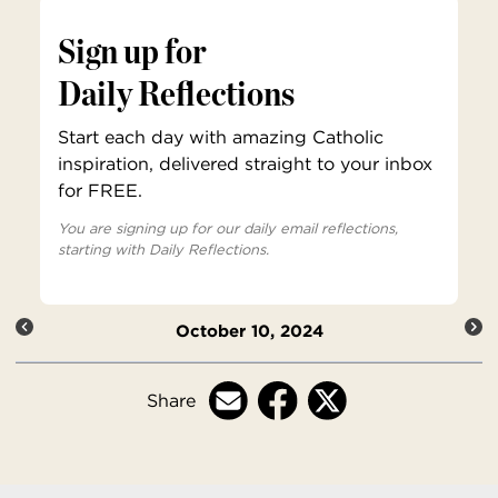
Sign up for
Daily Reflections
Start each day with amazing Catholic
inspiration, delivered straight to your inbox
for FREE.
You are signing up for our daily email reflections,
starting with Daily Reflections.
October 10, 2024
Share