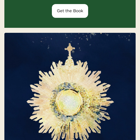
Get the Book