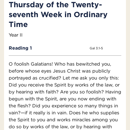
Thursday of the Twenty-
seventh Week in Ordinary
Time
Year II
Reading 1
Gal 3:1-5
O foolish Galatians! Who has bewitched you,
before whose eyes Jesus Christ was publicly
portrayed as crucified? Let me ask you only this:
Did you receive the Spirit by works of the law, or
by hearing with faith? Are you so foolish? Having
begun with the Spirit, are you now ending with
the flesh? Did you experience so many things in
vain?—if it really is in vain. Does he who supplies
the Spirit to you and works miracles among you
do so by works of the law, or by hearing with