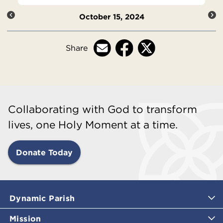
October 15, 2024
Share
Collaborating with God to transform
lives, one Holy Moment at a time.
Donate Today
Dynamic Parish
Mission