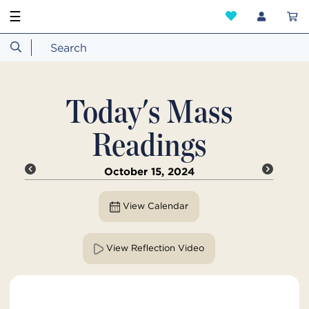
☰
Today's Mass
Readings
October 15, 2024
View Calendar
View Reflection Video