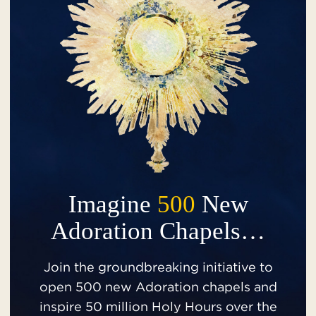
Imagine
500
New
Adoration Chapels…
Join the groundbreaking initiative to
open 500 new Adoration chapels and
inspire 50 million Holy Hours over the