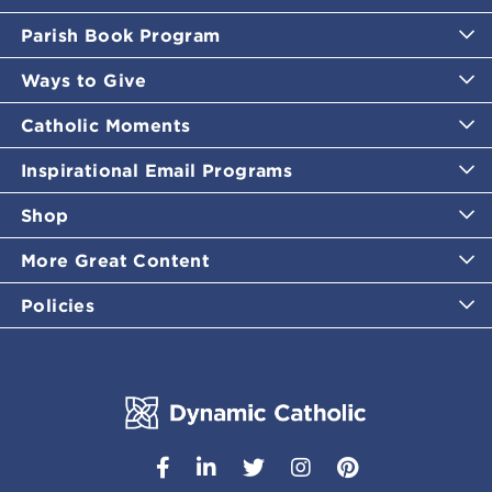
Parish Book Program
Ways to Give
Catholic Moments
Inspirational Email Programs
Shop
More Great Content
Policies