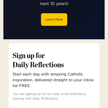
next 10 years!
Learn More
Sign up for
Daily Reflections
Start each day with amazing Catholic
inspiration, delivered straight to your inbox
for FREE.
You are signing up for our daily email reflections,
starting with Daily Reflections.