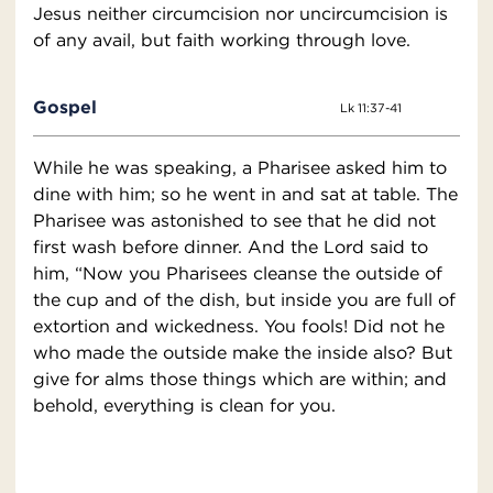
Jesus neither circumcision nor uncircumcision is
of any avail, but faith working through love.
Gospel
Lk 11:37-41
While he was speaking, a Pharisee asked him to
dine with him; so he went in and sat at table. The
Pharisee was astonished to see that he did not
first wash before dinner. And the Lord said to
him, “Now you Pharisees cleanse the outside of
the cup and of the dish, but inside you are full of
extortion and wickedness. You fools! Did not he
who made the outside make the inside also? But
give for alms those things which are within; and
behold, everything is clean for you.