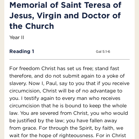
Memorial of Saint Teresa of
Jesus, Virgin and Doctor of
the Church
Year II
Reading 1
Gal 5:1-6
For freedom Christ has set us free; stand fast
therefore, and do not submit again to a yoke of
slavery. Now I, Paul, say to you that if you receive
circumcision, Christ will be of no advantage to
you. I testify again to every man who receives
circumcision that he is bound to keep the whole
law. You are severed from Christ, you who would
be justified by the law; you have fallen away
from grace. For through the Spirit, by faith, we
wait for the hope of righteousness. For in Christ