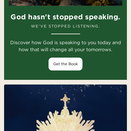
God hasn't stopped speaking.
WE'VE STOPPED LISTENING.
Discover how God is speaking to you today and
how that will change all your tomorrows.
Get the Book