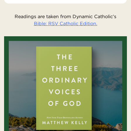
Readings are taken from Dynamic Catholic’s
Bible: RSV Catholic Edition.