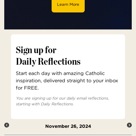
Learn More
Sign up for
Daily Reflections
Start each day with amazing Catholic
inspiration, delivered straight to your inbox
for FREE.
You are signing up for our daily email reflections,
starting with Daily Reflections.
November 26, 2024