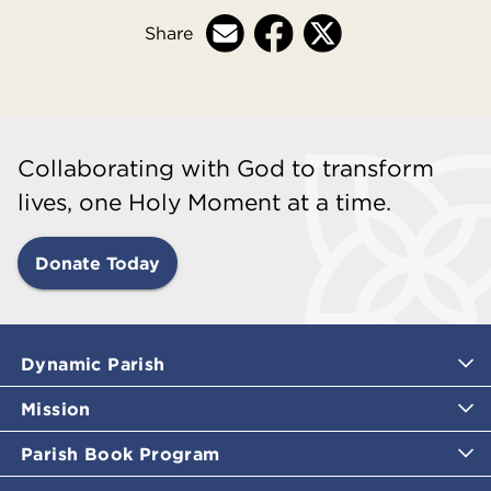
Share
Collaborating with God to transform
lives, one Holy Moment at a time.
Donate Today
Dynamic Parish
Mission
Parish Book Program