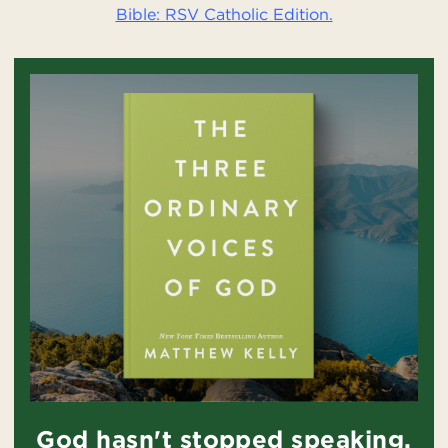
Bible: RSV Catholic Edition.
God hasn't stopped speaking.