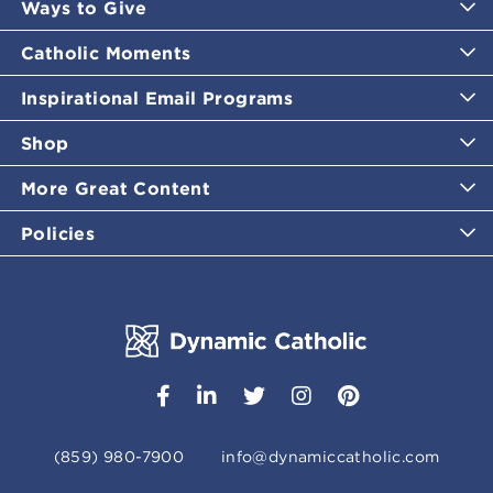
Ways to Give
Catholic Moments
Inspirational Email Programs
Shop
More Great Content
Policies
(859) 980-7900
info@dynamiccatholic.com