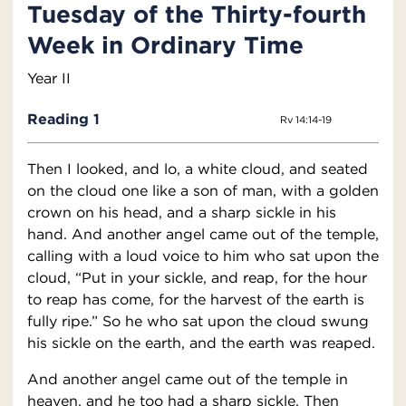
Tuesday of the Thirty-fourth
Week in Ordinary Time
Year II
Reading 1
Rv 14:14-19
Then I looked, and lo, a white cloud, and seated
on the cloud one like a son of man, with a golden
crown on his head, and a sharp sickle in his
hand. And another angel came out of the temple,
calling with a loud voice to him who sat upon the
cloud, “Put in your sickle, and reap, for the hour
to reap has come, for the harvest of the earth is
fully ripe.” So he who sat upon the cloud swung
his sickle on the earth, and the earth was reaped.
And another angel came out of the temple in
heaven, and he too had a sharp sickle. Then