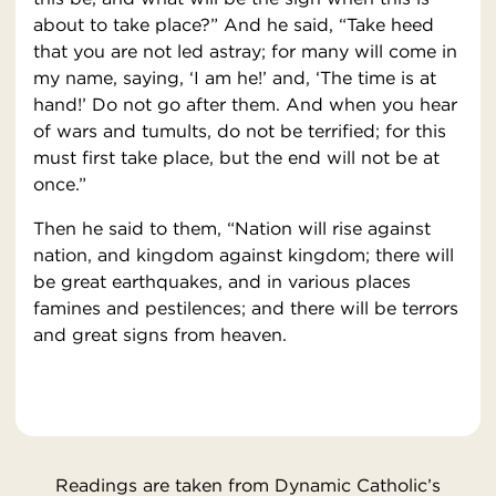
about to take place?” And he said, “Take heed
that you are not led astray; for many will come in
my name, saying, ‘I am he!’ and, ‘The time is at
hand!’ Do not go after them. And when you hear
of wars and tumults, do not be terrified; for this
must first take place, but the end will not be at
once.”
Then he said to them, “Nation will rise against
nation, and kingdom against kingdom; there will
be great earthquakes, and in various places
famines and pestilences; and there will be terrors
and great signs from heaven.
Readings are taken from Dynamic Catholic’s