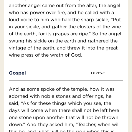
another angel came out from the altar, the angel
who has power over fire, and he called with a
loud voice to him who had the sharp sickle, “Put
in your sickle, and gather the clusters of the vine
of the earth, for its grapes are ripe.” So the angel
swung his sickle on the earth and gathered the
vintage of the earth, and threw it into the great
wine press of the wrath of God.
Gospel
Lk 21:5-11
And as some spoke of the temple, how it was
adorned with noble stones and offerings, he
said, “As for these things which you see, the
days will come when there shall not be left here
one stone upon another that will not be thrown
down.” And they asked him, “Teacher, when will
this be, and what will be the sign when this is