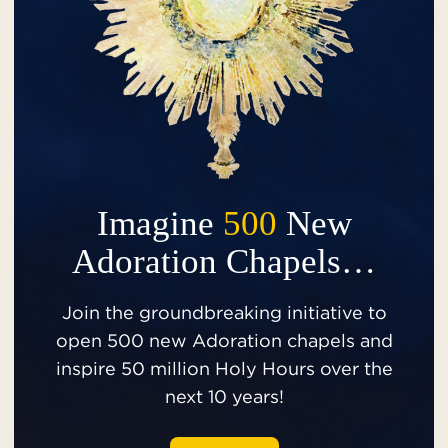
Imagine
500
New
Adoration Chapels…
Join the groundbreaking initiative to
open 500 new Adoration chapels and
inspire 50 million Holy Hours over the
next 10 years!