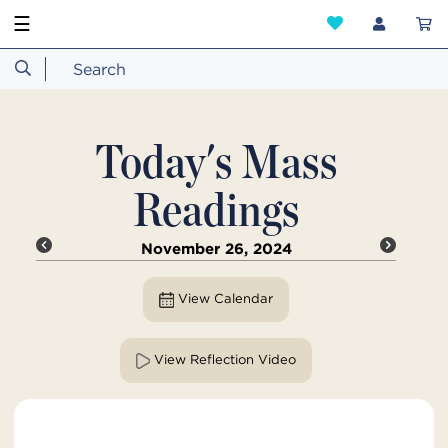
☰
Today's Mass
Readings
November 26, 2024
View Calendar
View Reflection Video