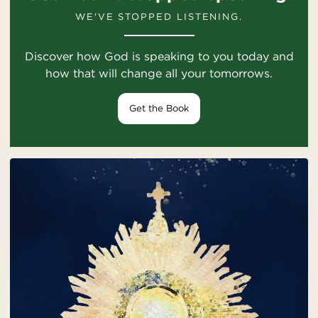
WE'VE STOPPED LISTENING.
Discover how God is speaking to you today and
how that will change all your tomorrows.
Get the Book