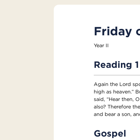
Friday 
Year II
Reading 1
Again the Lord spo
high as heaven.” Bu
said, “Hear then, O
also? Therefore th
and bear a son, an
Gospel