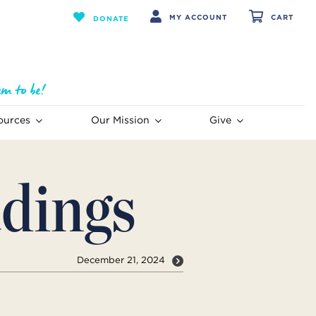
MY ACCOUNT
CART
DONATE
ources
Our Mission
Give
dings
December 21, 2024