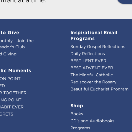
ment at a time.
to Give
Inspirational Email
Programs
onthly - Join the
Sunday Gospel Reflections
ador's Club
Daily Reflections
d Giving
BEST LENT EVER
BEST ADVENT EVER
lic Moments
The Mindful Catholic
ION POINT
Rediscover the Rosary
ED
Beautiful Eucharist Program
R TOGETHER
ING POINT
Shop
HABIT EVER
Books
GRETS
CD's and Audiobooks
Programs