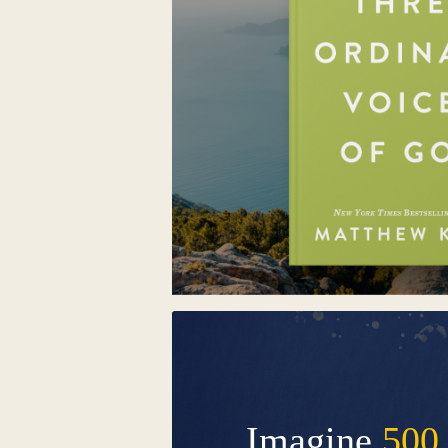
Imagine
500