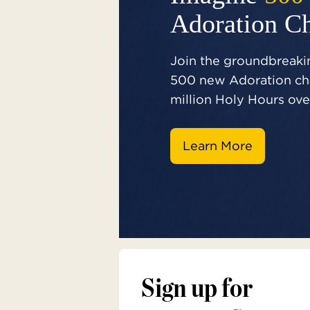
Adoration C
Join the groundbreakin
500 new Adoration cha
million Holy Hours over
Learn More
Sign up for