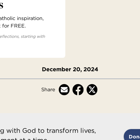
s
holic inspiration,
x for FREE.
eflections, starting with
December 20, 2024
Share
g with God to transform lives,
Don