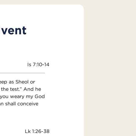
dvent
Is 7:10-14
eep as Sheol or
 the test.” And he
hat you weary my God
n shall conceive
Lk 1:26-38