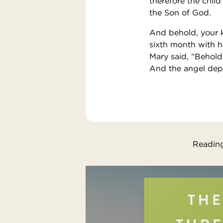
therefore the child
the Son of God.
And behold, your k
sixth month with h
Mary said, “Behold
And the angel dep
Reading