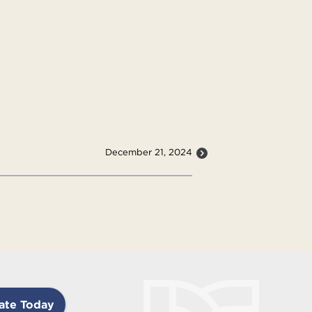
December 21, 2024
ate Today