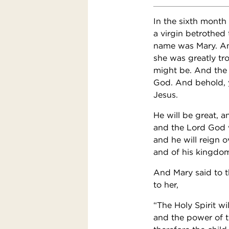
In the sixth month
a virgin betrothed
name was Mary. And 
she was greatly tr
might be. And the 
God. And behold, y
Jesus.
He will be great, a
and the Lord God wi
and he will reign o
and of his kingdom
And Mary said to t
to her,
“The Holy Spirit w
and the power of 