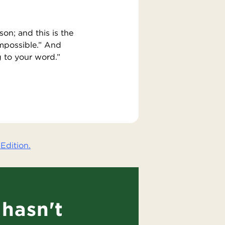
on; and this is the
impossible.” And
g to your word.”
Edition.
hasn't