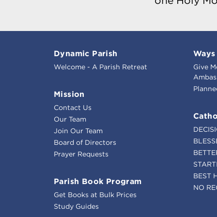
one Holy Mo
Dynamic Parish
Ways 
Welcome - A Parish Retreat
Give M
Ambass
Planne
Mission
Contact Us
Catho
Our Team
DECIS
Join Our Team
BLESS
Board of Directors
BETTE
Prayer Requests
START
BEST 
Parish Book Program
NO RE
Get Books at Bulk Prices
Study Guides