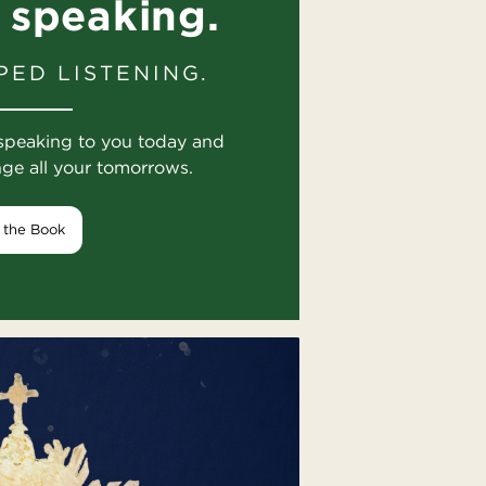
 speaking.
PED LISTENING.
speaking to you today and
nge all your tomorrows.
 the Book