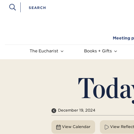
Meeting p
The Eucharist
Books + Gifts
Toda
December 19, 2024
View Calendar
View Reflec