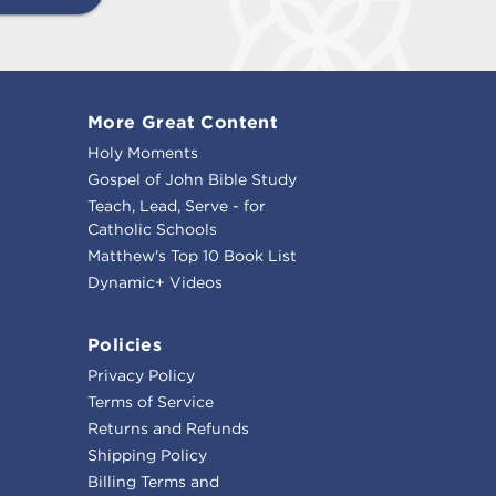
More Great Content
Holy Moments
Gospel of John Bible Study
Teach, Lead, Serve - for
Catholic Schools
Matthew's Top 10 Book List
Dynamic+ Videos
Policies
Privacy Policy
Terms of Service
Returns and Refunds
Shipping Policy
Billing Terms and