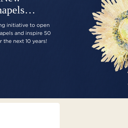
hapels…
g initiative to open
pels and inspire 50
 the next 10 years!