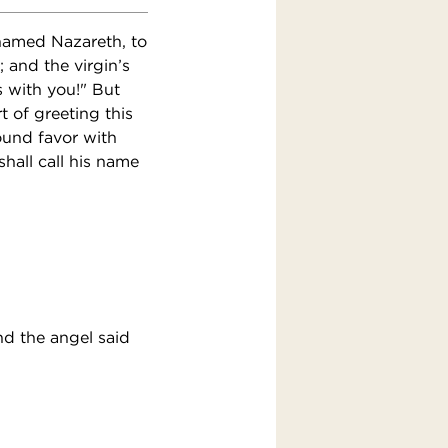
 named Nazareth, to
 and the virgin’s
s with you!" But
 of greeting this
ound favor with
hall call his name
nd the angel said