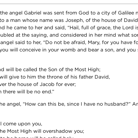
 the angel Gabriel was sent from God to a city of Galilee
 to a man whose name was Joseph, of the house of David;
he came to her and said, “Hail, full of grace, the Lord i
oubled at the saying, and considered in her mind what sort
angel said to her, “Do not be afraid, Mary, for you have f
ou will conceive in your womb and bear a son, and you s
nd will be called the Son of the Most High;
ll give to him the throne of his father David,
ver the house of Jacob for ever;
 there will be no end.”
he angel, “How can this be, since I have no husband?” A
ill come upon you,
the Most High will overshadow you;