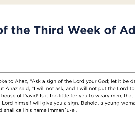
of the Third Week of A
ke to Ahaz, “Ask a sign of the Lord your God; let it be d
t Ahaz said, “I will not ask, and I will not put the Lord to
 house of David! Is it too little for you to weary men, t
e Lord himself will give you a sign. Behold, a young woma
d shall call his name Imman´u-el.