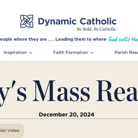
eople where they are . . . Leading them to where
Inspiration
Faith Formation
Parish Res
y's Mass Rea
December 20, 2024
tion Video