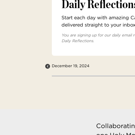
Daily Reflection
Start each day with amazing Cat
delivered straight to your inbo
You are signing up for our daily email r
Daily Reflections.
December 19, 2024
Collaboratin