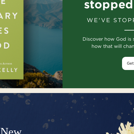
stopped
WE'VE STOP
Discover how God is 
how that will cha
Get
New