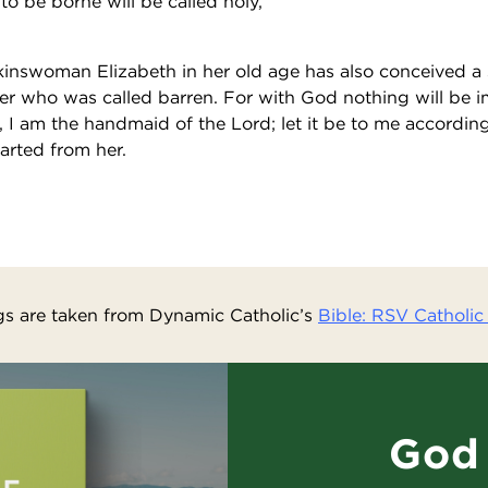
 to be borne will be called holy,
inswoman Elizabeth in her old age has also conceived a s
er who was called barren. For with God nothing will be 
, I am the handmaid of the Lord; let it be to me accordin
arted from her.
s are taken from Dynamic Catholic’s
Bible: RSV Catholic 
God 