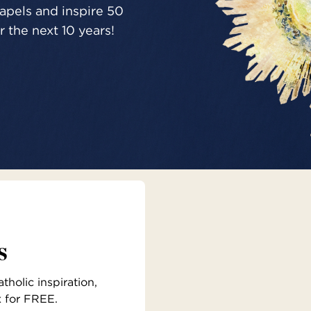
pels and inspire 50
 the next 10 years!
s
holic inspiration,
x for FREE.