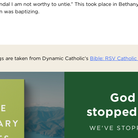
dal I am not worthy to untie.” This took place in Bethan
n was baptizing.
s are taken from Dynamic Catholic’s
Bible: RSV Catholic 
God 
stopped
WE'VE STOP