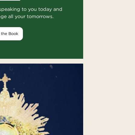
speaking to you today and
nge all your tomorrows.
 the Book