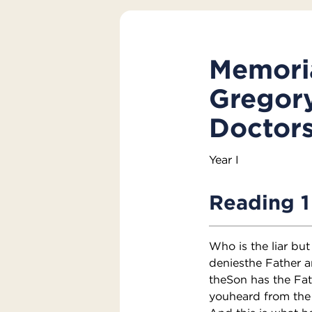
Memoria
Gregory
Doctors
Year I
Reading 1
Who is the liar but
deniesthe Father 
theSon has the Fat
youheard from the 