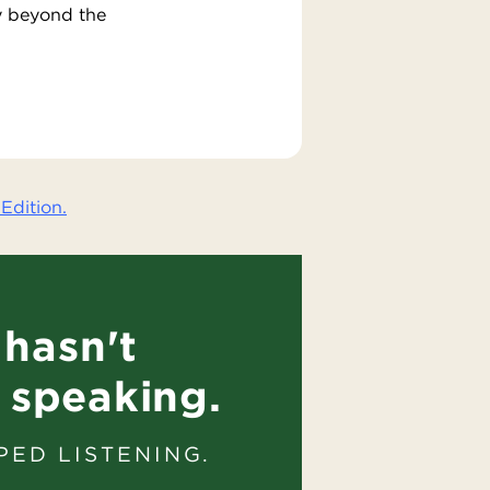
y beyond the
Edition.
hasn't
 speaking.
PED LISTENING.