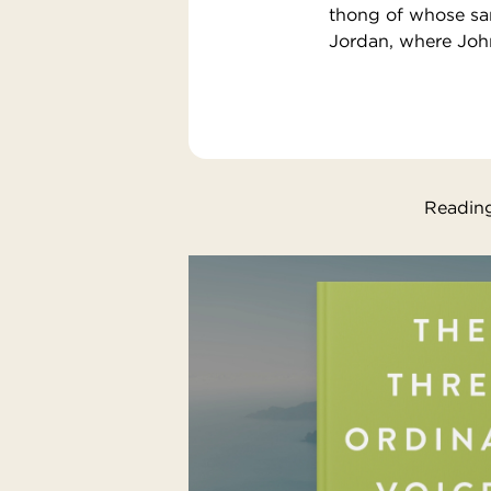
thong of whose san
Jordan, where Joh
Reading