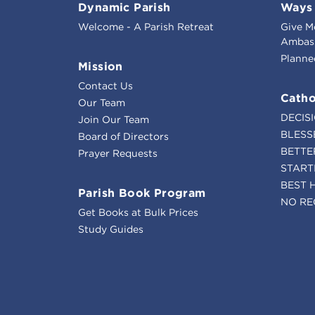
Dynamic Parish
Ways 
Welcome - A Parish Retreat
Give M
Ambass
Planne
Mission
Contact Us
Catho
Our Team
DECIS
Join Our Team
BLESS
Board of Directors
BETTE
Prayer Requests
START
BEST 
Parish Book Program
NO RE
Get Books at Bulk Prices
Study Guides