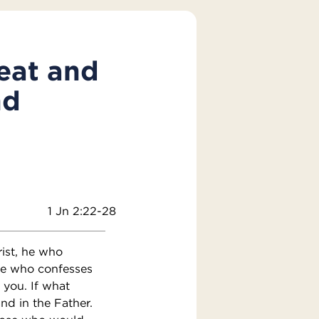
reat and
nd
1 Jn 2:22-28
rist, he who
He who confesses
 you. If what
nd in the Father.