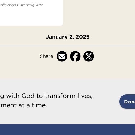
eflections, starting with
January 2, 2025
Share
g with God to transform lives,
Don
ment at a time.