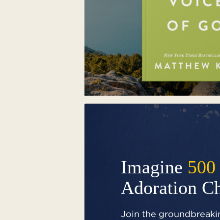
Imagine
500
Adoration C
Join the groundbreakin