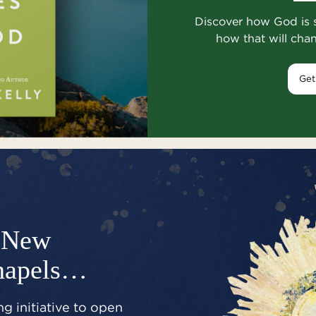
Discover how God is 
how that will cha
Get
New
hapels…
g initiative to open