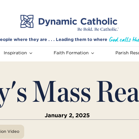
eople where they are . . . Leading them to where
Inspiration
Faith Formation
Parish Res
y's Mass Rea
January 2, 2025
tion Video