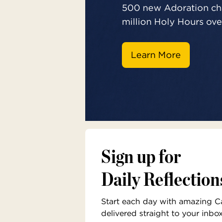
500 new Adoration cha
million Holy Hours over
Learn More
Sign up for
Daily Reflection
Start each day with amazing Cat
delivered straight to your inbo