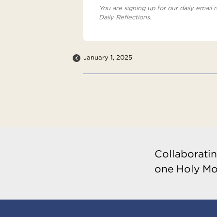
You are signing up for our daily email r
Daily Reflections.
January 1, 2025
Collaboratin
one Holy Mo