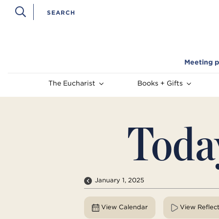
Meeting p
The Eucharist
Books + Gifts
Toda
January 1, 2025
View Calendar
View Reflec