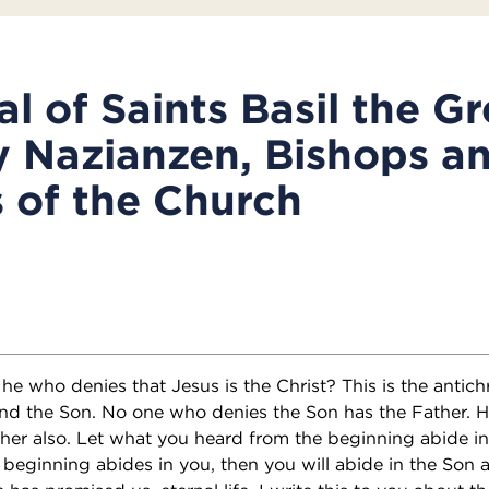
l of Saints Basil the G
 Nazianzen, Bishops a
 of the Church
 he who denies that Jesus is the Christ? This is the antich
and the Son. No one who denies the Son has the Father. 
her also. Let what you heard from the beginning abide in
beginning abides in you, then you will abide in the Son a