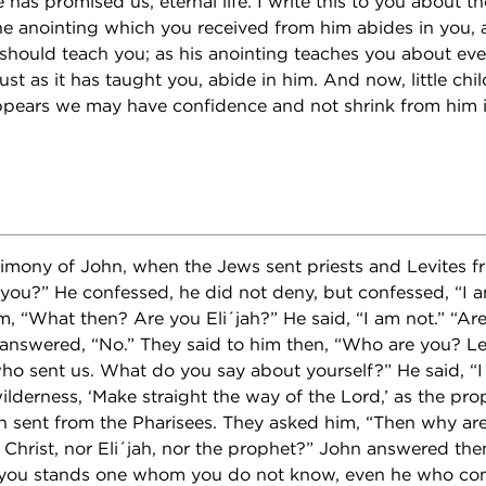
 has promised us, eternal life. I write this to you about
he anointing which you received from him abides in you,
should teach you; as his anointing teaches you about eve
 just as it has taught you, abide in him. And now, little chi
ppears we may have confidence and not shrink from him i
stimony of John, when the Jews sent priests and Levites 
you?” He confessed, he did not deny, but confessed, “I am
, “What then? Are you Eli´jah?” He said, “I am not.” “Ar
nswered, “No.” They said to him then, “Who are you? Le
ho sent us. What do you say about yourself?” He said, “I
ilderness, ‘Make straight the way of the Lord,’ as the prop
sent from the Pharisees. They asked him, “Then why are 
 Christ, nor Eli´jah, nor the prophet?” John answered the
you stands one whom you do not know, even he who com