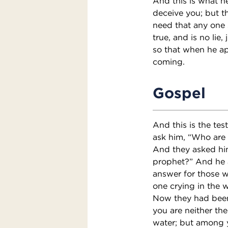
And this is what he
deceive you; but t
need that any one 
true, and is no lie,
so that when he a
coming.
Gospel
And this is the te
ask him, “Who are 
And they asked him
prophet?” And he a
answer for those w
one crying in the w
Now they had been 
you are neither the
water; but among 