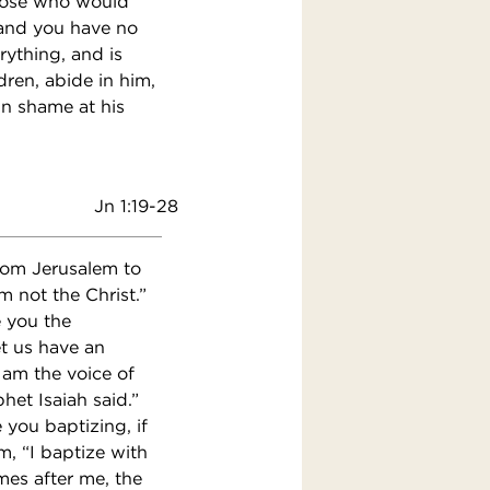
 those who would
 and you have no
rything, and is
ldren, abide in him,
n shame at his
Jn 1:19-28
from Jerusalem to
 not the Christ.”
e you the
t us have an
 am the voice of
het Isaiah said.”
you baptizing, if
m, “I baptize with
es after me, the