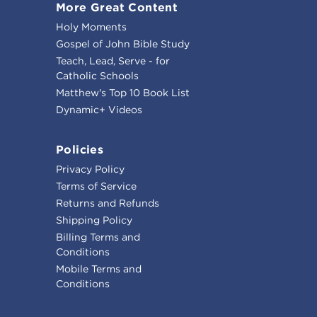
More Great Content
Holy Moments
Gospel of John Bible Study
Teach, Lead, Serve - for
Catholic Schools
Matthew's Top 10 Book List
Dynamic+ Videos
Policies
Privacy Policy
Terms of Service
Returns and Refunds
Shipping Policy
Billing Terms and
Conditions
Mobile Terms and
Conditions