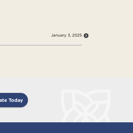
January 3, 2025
ate Today