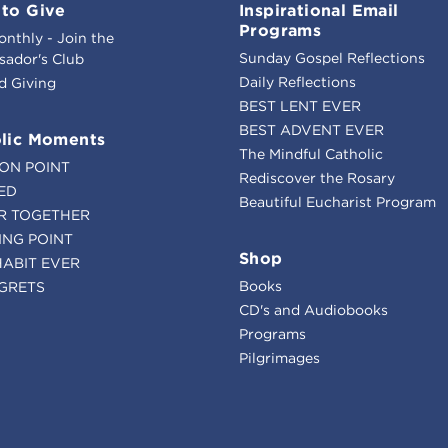
to Give
Inspirational Email
Programs
onthly - Join the
Sunday Gospel Reflections
ador's Club
Daily Reflections
d Giving
BEST LENT EVER
BEST ADVENT EVER
lic Moments
The Mindful Catholic
ION POINT
Rediscover the Rosary
ED
Beautiful Eucharist Program
R TOGETHER
ING POINT
Shop
HABIT EVER
Books
GRETS
CD's and Audiobooks
Programs
Pilgrimages