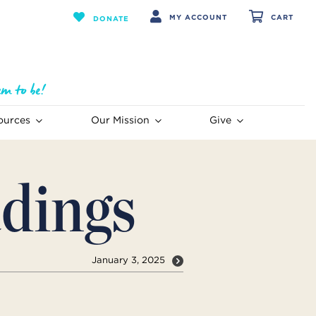
MY ACCOUNT
CART
DONATE
ources
Our Mission
Give
dings
January 3, 2025