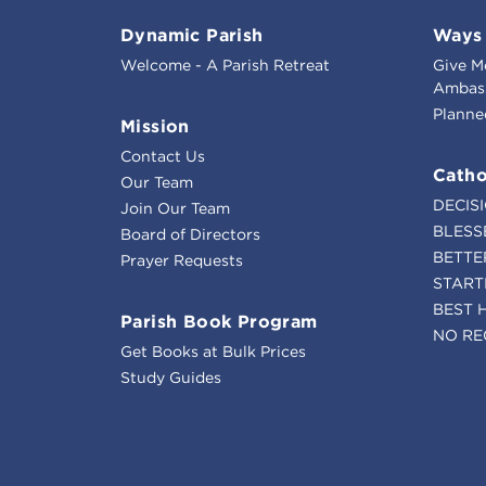
Dynamic Parish
Ways 
Welcome - A Parish Retreat
Give M
Ambass
Planne
Mission
Contact Us
Catho
Our Team
DECIS
Join Our Team
BLESS
Board of Directors
BETTE
Prayer Requests
START
BEST 
Parish Book Program
NO RE
Get Books at Bulk Prices
Study Guides