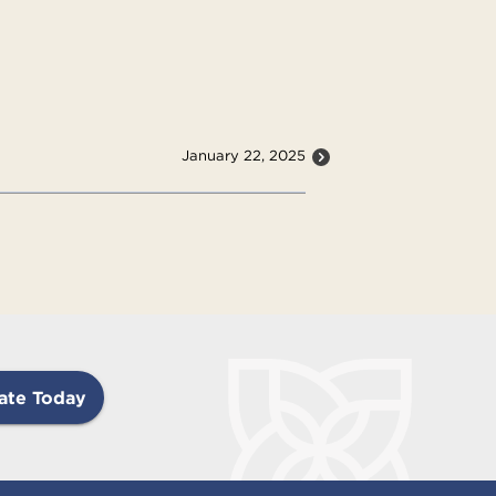
January 22, 2025
ate Today