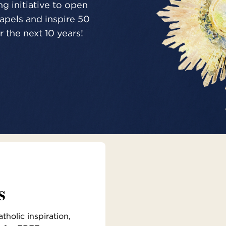
g initiative to open
pels and inspire 50
 the next 10 years!
s
holic inspiration,