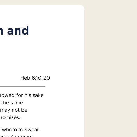
n and
Heb 6:10-20
howed for his sake
w the same
u may not be
promises.
y whom to swear,
d thus Abraham,