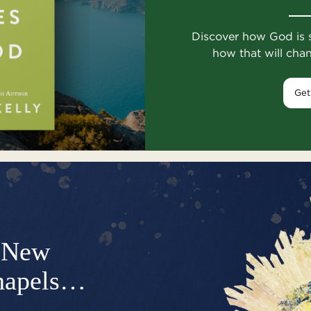
Discover how God is 
how that will cha
Get
New
hapels…