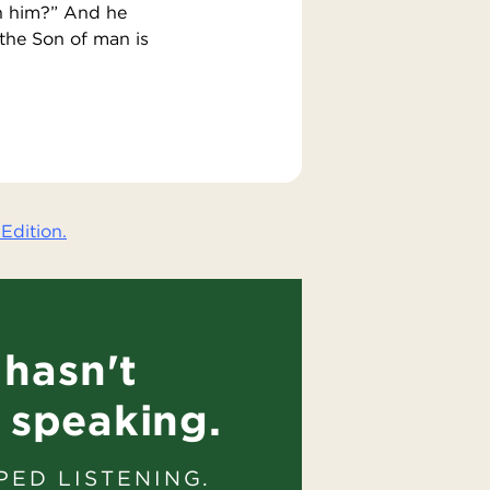
th him?” And he
the Son of man is
Edition.
hasn't
 speaking.
PED LISTENING.