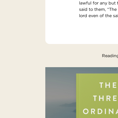
lawful for any but
said to them, “The
lord even of the sa
Reading