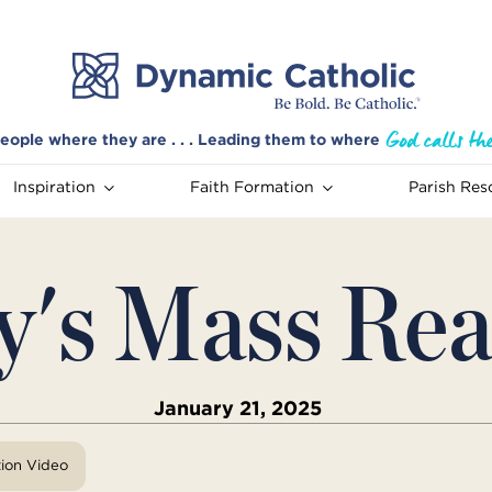
eople where they are . . . Leading them to where
Inspiration
Faith Formation
Parish Res
y's Mass Rea
January 21, 2025
tion Video