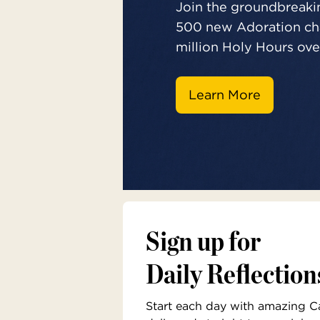
Join the groundbreakin
500 new Adoration cha
million Holy Hours over
Learn More
Sign up for
Daily Reflection
Start each day with amazing Cat