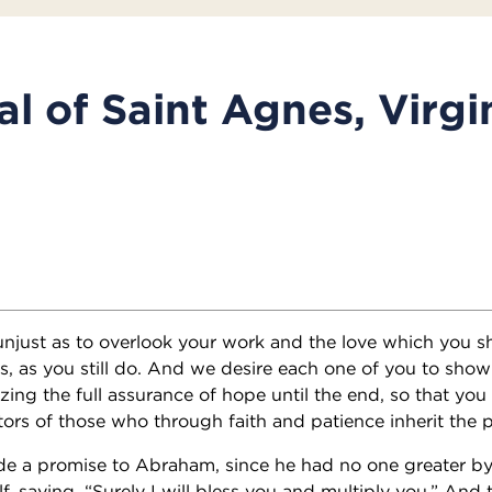
l of Saint Agnes, Virgi
unjust as to overlook your work and the love which you s
ts, as you still do. And we desire each one of you to sho
izing the full assurance of hope until the end, so that yo
tors of those who through faith and patience inherit the 
 a promise to Abraham, since he had no one greater b
f, saying, “Surely I will bless you and multiply you.” An