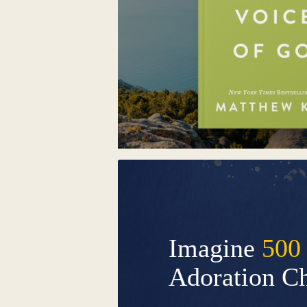
Imagine
500
Adoration C