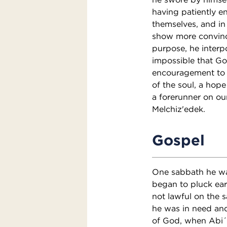
having patiently e
themselves, and in 
show more convinci
purpose, he interp
impossible that Go
encouragement to s
of the soul, a hope
a forerunner on our
Melchiz'edek.
Gospel
One sabbath he was
began to pluck ear
not lawful on the 
he was in need an
of God, when Abi´a