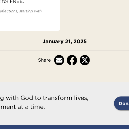
x for FREE.
eflections, starting with
January 21, 2025
Share
g with God to transform lives,
Don
ment at a time.