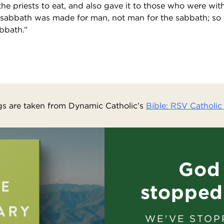
 the priests to eat, and also gave it to those who were wi
 sabbath was made for man, not man for the sabbath; so 
bbath.”
s are taken from Dynamic Catholic’s
Bible: RSV Catholic 
God 
stopped
WE'VE STOP