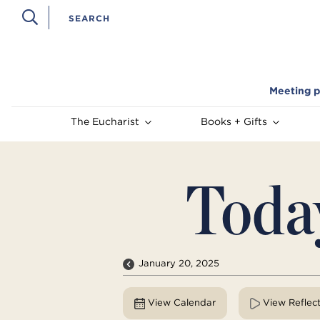
Meeting p
The Eucharist
Books + Gifts
Toda
January 20, 2025
View Calendar
View Reflec