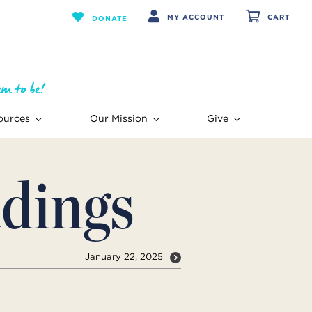
MY ACCOUNT
CART
DONATE
ources
Our Mission
Give
dings
January 22, 2025