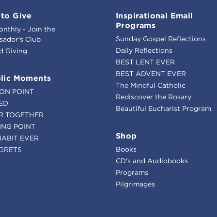
to Give
Inspirational Email
Programs
onthly - Join the
Sunday Gospel Reflections
ador's Club
Daily Reflections
d Giving
BEST LENT EVER
BEST ADVENT EVER
lic Moments
The Mindful Catholic
ION POINT
Rediscover the Rosary
ED
Beautiful Eucharist Program
R TOGETHER
ING POINT
Shop
HABIT EVER
Books
GRETS
CD's and Audiobooks
Programs
Pilgrimages