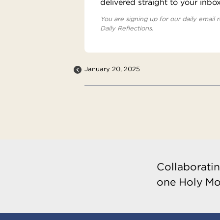
delivered straight to your inbo
You are signing up for our daily email r
Daily Reflections.
January 20, 2025
Collaboratin
one Holy Mo