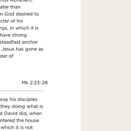
ater than
hen God desired to
ter of his
s, in which it is
 have strong
steadfast anchor
re Jesus has gone as
der of
Mk 2:23-28
ay his disciples
 they doing what is
at David did, when
ntered the house
which it is not