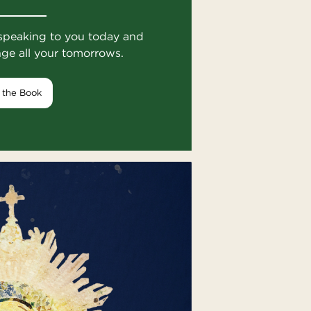
speaking to you today and
nge all your tomorrows.
 the Book