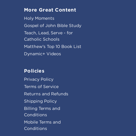
More Great Content
Holy Moments
Gospel of John Bible Study
Teach, Lead, Serve - for
Catholic Schools
Matthew's Top 10 Book List
Dynamic+ Videos
Policies
Privacy Policy
Terms of Service
Returns and Refunds
Shipping Policy
Billing Terms and
Conditions
Mobile Terms and
Conditions