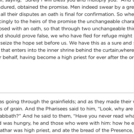
ndured, obtained the promise. Men indeed swear by a gre
all their disputes an oath is final for confirmation. So w
ngly to the heirs of the promise the unchangeable charac
osed with an oath, so that through two unchangeable thing
d should prove false, we who have fled for refuge might
eize the hope set before us. We have this as a sure and 
 that enters into the inner shrine behind the curtain,whe
 behalf, having become a high priest for ever after the or
 going through the grainfields; and as they made their w
s of grain. And the Pharisees said to him, “Look, why are
sabbath?” And he said to them, “Have you never read wh
d was hungry, he and those who were with him: how he e
thar was high priest, and ate the bread of the Presence, 