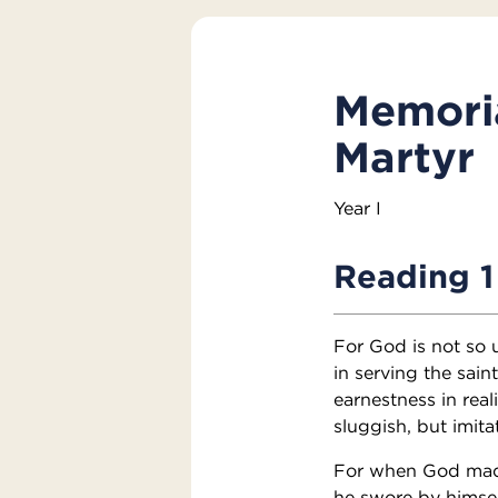
Memoria
Martyr
Year I
Reading 1
For God is not so 
in serving the sain
earnestness in real
sluggish, but imita
For when God made
he swore by himsel