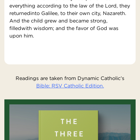
everything according to the law of the Lord, they
returnedinto Galilee, to their own city, Nazareth.
And the child grew and became strong,
filledwith wisdom; and the favor of God was
upon him.
Readings are taken from Dynamic Catholic’s
Bible: RSV Catholic Edition.