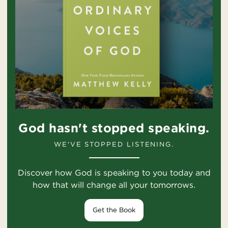
God hasn't stopped speaking.
WE'VE STOPPED LISTENING.
Discover how God is speaking to you today and
how that will change all your tomorrows.
Get the Book