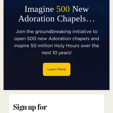
Imagine
500
New
Adoration Chapels…
Join the groundbreaking initiative to
open 500 new Adoration chapels and
inspire 50 million Holy Hours over the
next 10 years!
Learn More
Sign up for