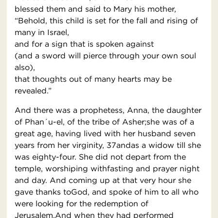
blessed them and said to Mary his mother,
“Behold, this child is set for the fall and rising of
many in Israel,
and for a sign that is spoken against
(and a sword will pierce through your own soul
also),
that thoughts out of many hearts may be
revealed.”
And there was a prophetess, Anna, the daughter
of Phan´u-el, of the tribe of Asher;she was of a
great age, having lived with her husband seven
years from her virginity, 37andas a widow till she
was eighty-four. She did not depart from the
temple, worshiping withfasting and prayer night
and day. And coming up at that very hour she
gave thanks toGod, and spoke of him to all who
were looking for the redemption of
Jerusalem.And when they had performed