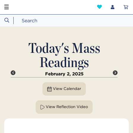
☰
Today's Mass
Readings
February 2, 2025
View Calendar
View Reflection Video