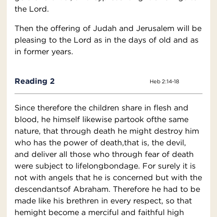
the Lord.
Then the offering of Judah and Jerusalem will be
pleasing to the Lord as in the days of old and as
in former years.
Reading 2
Heb 2:14-18
Since therefore the children share in flesh and
blood, he himself likewise partook ofthe same
nature, that through death he might destroy him
who has the power of death,that is, the devil,
and deliver all those who through fear of death
were subject to lifelongbondage. For surely it is
not with angels that he is concerned but with the
descendantsof Abraham. Therefore he had to be
made like his brethren in every respect, so that
hemight become a merciful and faithful high