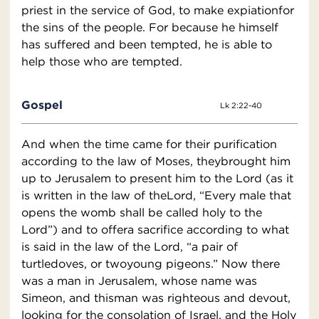
priest in the service of God, to make expiationfor
the sins of the people. For because he himself
has suffered and been tempted, he is able to
help those who are tempted.
Gospel
Lk 2:22-40
And when the time came for their purification
according to the law of Moses, theybrought him
up to Jerusalem to present him to the Lord (as it
is written in the law of theLord, “Every male that
opens the womb shall be called holy to the
Lord”) and to offera sacrifice according to what
is said in the law of the Lord, “a pair of
turtledoves, or twoyoung pigeons.” Now there
was a man in Jerusalem, whose name was
Simeon, and thisman was righteous and devout,
looking for the consolation of Israel, and the Holy