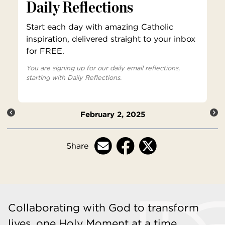
Daily Reflections
Start each day with amazing Catholic
inspiration, delivered straight to your inbox
for FREE.
You are signing up for our daily email reflections,
starting with Daily Reflections.
February 2, 2025
Share
Collaborating with God to transform
lives, one Holy Moment at a time.