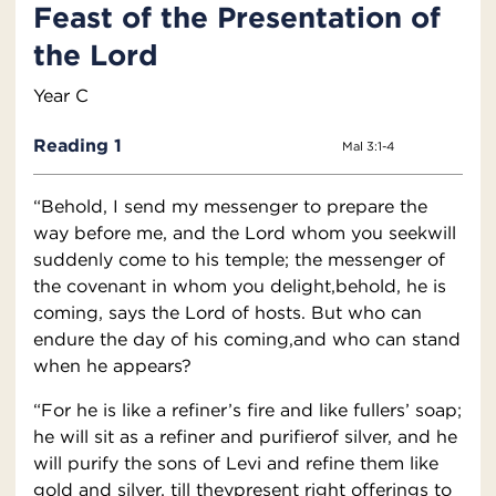
Feast of the Presentation of
the Lord
Year C
Reading 1
Mal 3:1-4
“Behold, I send my messenger to prepare the
way before me, and the Lord whom you seekwill
suddenly come to his temple; the messenger of
the covenant in whom you delight,behold, he is
coming, says the Lord of hosts. But who can
endure the day of his coming,and who can stand
when he appears?
“For he is like a refiner’s fire and like fullers’ soap;
he will sit as a refiner and purifierof silver, and he
will purify the sons of Levi and refine them like
gold and silver, till theypresent right offerings to