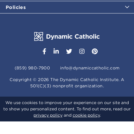
Policies
(859) 980-7900
info@dynamiccatholic.com
Copyright ©
2026
The Dynamic Catholic Institute. A
501(C)(3) nonprofit organization.
We use cookies to improve your experience on our site and
to show you personalized content. To find out more, read our
privacy policy
and
cookie policy
.