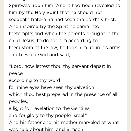
Spiritwas upon him. And it had been revealed to
him by the Holy Spirit that he should not
seedeath before he had seen the Lord’s Christ.
And inspired by the Spirit he came into
thetemple; and when the parents brought in the
child Jesus, to do for him according to
thecustom of the law, he took him up in his arms
and blessed God and said,
“Lord, now lettest thou thy servant depart in
peace,
according to thy word;
for mine eyes have seen thy salvation
which thou hast prepared in the presence of all
peoples,
a light for revelation to the Gentiles,
and for glory to thy people Israel.”
And his father and his mother marveled at what
was said about him; and Simeon