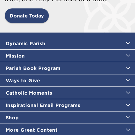
Donate Today
Dynamic Parish
Mission
Parish Book Program
Ways to Give
Catholic Moments
Inspirational Email Programs
Shop
More Great Content